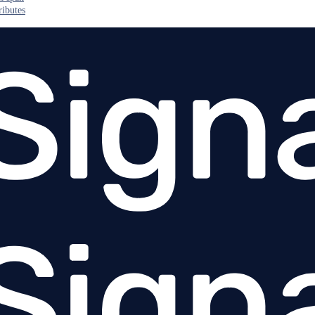
ributes