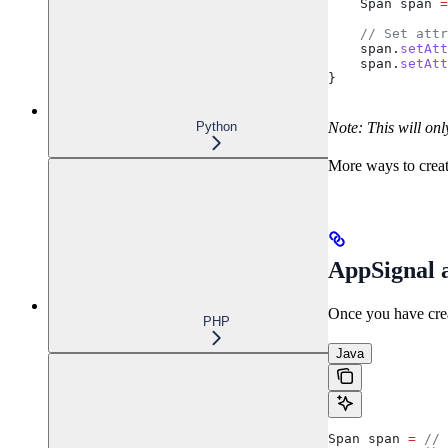
    Span
 span
 =
    // Set attr
    span
.
setAtt
    span
.
setAtt
}
Note: This will onl
Python
More ways to crea
AppSignal a
Once you have creat
PHP
Java
Span
 span
 =
 // 