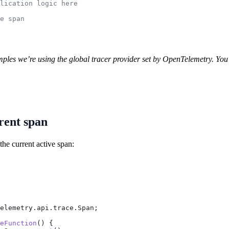
lication logic here
e span
ples we’re using the global tracer provider set by OpenTelemetry. You m
rent span
the current active span:
elemetry.api.trace.Span;
eFunction
() {