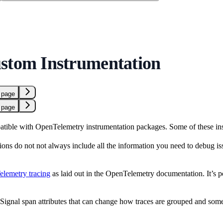
stom Instrumentation
 page
 page
tible with OpenTelemetry instrumentation packages. Some of these ins
ions do not not always include all the information you need to debug i
lemetry tracing
as laid out in the OpenTelemetry documentation. It’s 
ignal span attributes that can change how traces are grouped and some att