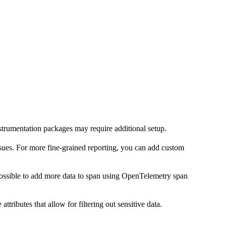
trumentation packages may require additional setup.
ssues. For more fine-grained reporting, you can add custom
possible to add more data to span using OpenTelemetry span
ributes that allow for filtering out sensitive data.