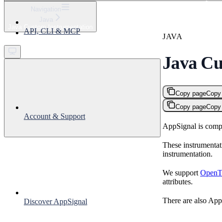
⌘
K
Navigation
Java
Support
Java Custom Instrumentation
API, CLI & MCP
Get started
JAVA
Java Cu
Copy page
Copy
Copy page
Copy
Account & Support
AppSignal is compa
These instrumentat
instrumentation.
We support
OpenTe
attributes.
There are also AppS
Discover AppSignal