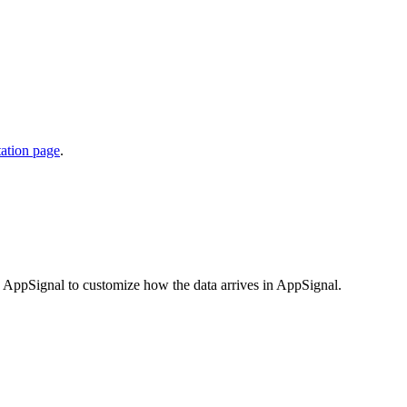
ation page
.
 to AppSignal to customize how the data arrives in AppSignal.