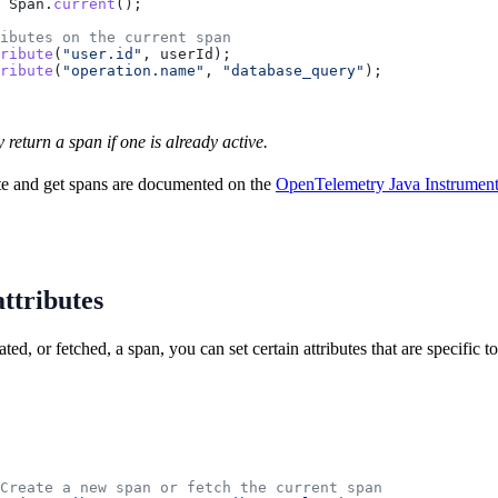
 Span
.
current
();
ibutes on the current span
ribute
(
"user.id"
, userId);
ribute
(
"operation.name"
, 
"database_query"
);
y return a span if one is already active.
te and get spans are documented on the
OpenTelemetry Java Instrument
ttributes
ed, or fetched, a span, you can set certain attributes that are specific
Create a new span or fetch the current span