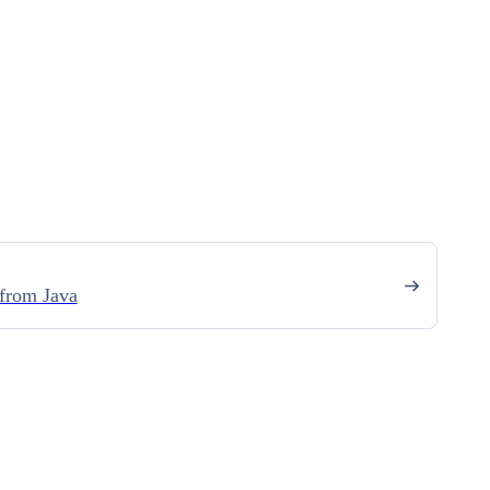
from Java