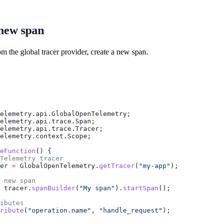
 new span
om the global tracer provider, create a new span.
elemetry.api.GlobalOpenTelemetry;
elemetry.api.trace.Span;
elemetry.api.trace.Tracer;
elemetry.context.Scope;
eFunction
() {
Telemetry tracer
er
 =
 GlobalOpenTelemetry
.
getTracer
(
"my-app"
);
 new span
 tracer
.
spanBuilder
(
"My span"
).
startSpan
();
ibutes
ribute
(
"operation.name"
, 
"handle_request"
);