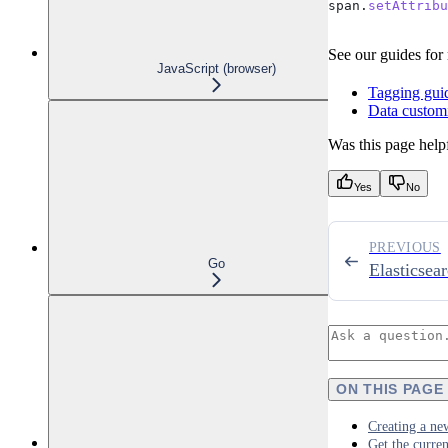
span
.
setAttribu
See our guides for
JavaScript (browser)
Tagging gui
Data customi
Was this page help
Yes
No
PREVIOUS
Go
Elasticsea
ON THIS PAGE
Creating a ne
Get the curren