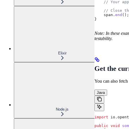
    // Your app
    // Close th
    span
.
end
();
}
Note: In these exam
testability.
Elixir
Get the cur
You can also fetch 
Java
Node.js
import
 io.opent
public
 void
 som