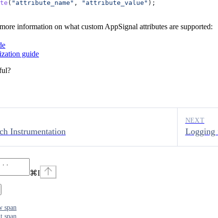
te
(
"attribute_name"
, 
"attribute_value"
);
 more information on what custom AppSignal attributes are supported:
de
zation guide
ful?
NEXT
rch Instrumentation
Logging 
⌘
I
w span
t span