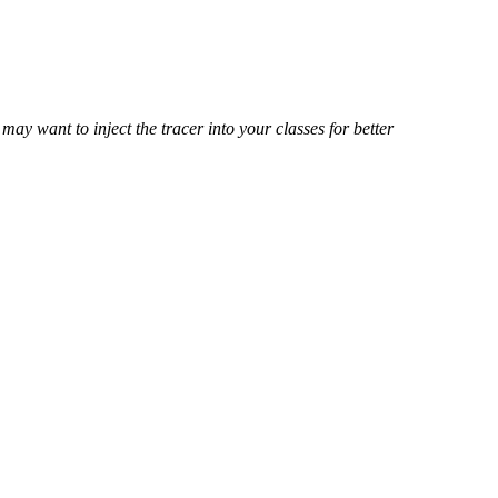
ay want to inject the tracer into your classes for better