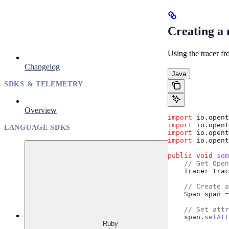
Creating a
Using the tracer fr
Changelog
Java
SDKS & TELEMETRY
Overview
import
 io.opent
import
 io.opent
LANGUAGE SDKS
import
 io.opent
import
 io.opent
public
 void
 som
    // Get Open
    Tracer
 trac
    // Create a
    Span
 span
 =
    // Set attr
    span
.
setAtt
Ruby