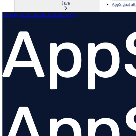
Java
AppSignal att
AppSignal Documentation
home page
Overview
OpenTelemetry Java Installation
Configuration
Instrumentations
Custom Instrumentation
Logging
OpenTelemetry