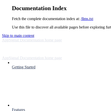
Documentation Index
Fetch the complete documentation index at:
/llms.txt
Use this file to discover all available pages before exploring fur
Skip to main content
AppSignal Documentation
home page
AppSignal Documentation
home page
Getting Started
Features