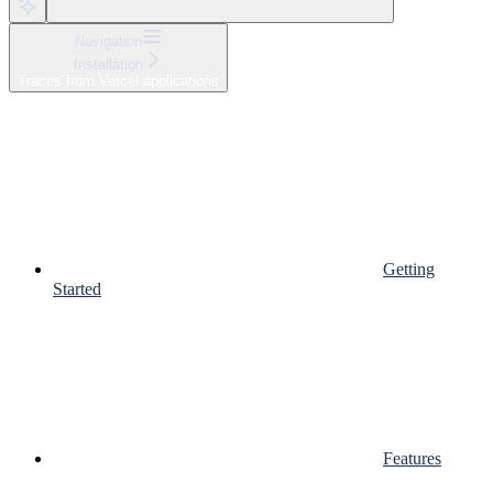
Navigation
Installation
Traces from Vercel applications
Getting
Started
Features