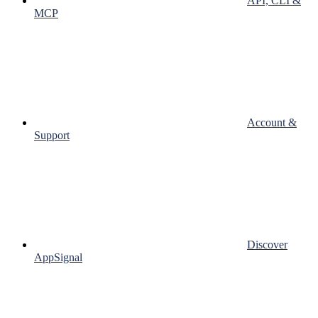
API, CLI &
MCP
Account &
Support
Discover
AppSignal