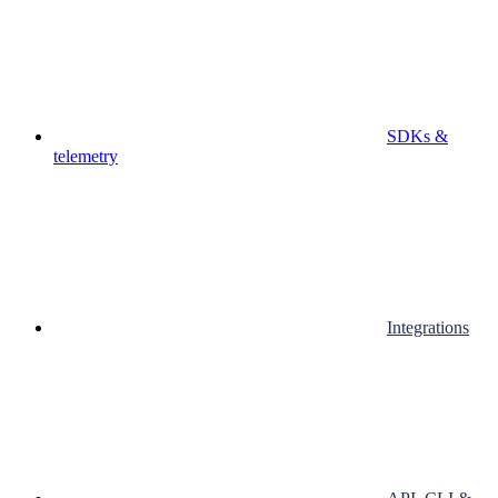
SDKs &
telemetry
Integrations