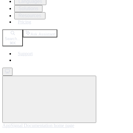
Languages
Solutions
Resources
Pricing
Ask Assistant
Search...
⌘
K
Support
Get started
AppSignal Documentation
home page