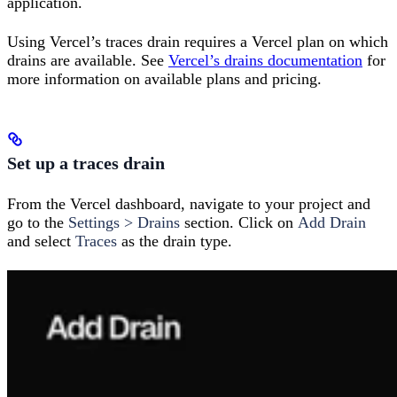
application.
Using Vercel’s traces drain requires a Vercel plan on which
drains are available. See
Vercel’s drains documentation
for
more information on available plans and pricing.
Set up a traces drain
From the Vercel dashboard, navigate to your project and
go to the
Settings > Drains
section. Click on
Add Drain
and select
Traces
as the drain type.