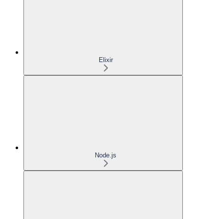
Elixir
Node.js