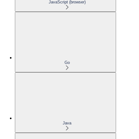
JavaScript (browser)
Go
Java