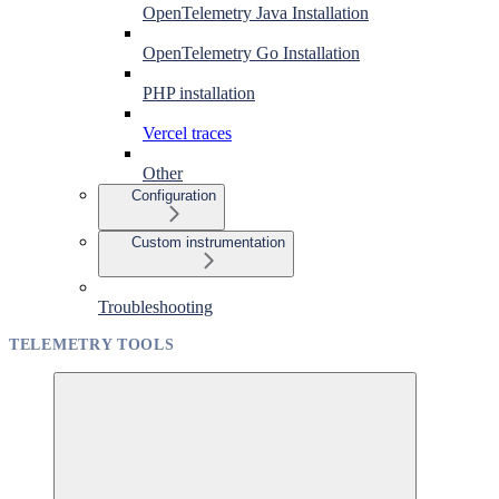
OpenTelemetry Java Installation
OpenTelemetry Go Installation
PHP installation
Vercel traces
Other
Configuration
Custom instrumentation
Troubleshooting
TELEMETRY TOOLS