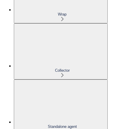
Wrap
Collector
Standalone agent