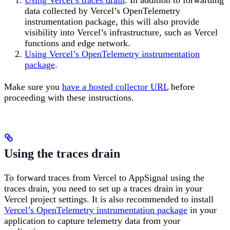
data collected by Vercel’s OpenTelemetry
instrumentation package, this will also provide
visibility into Vercel’s infrastructure, such as Vercel
functions and edge network.
Using Vercel’s OpenTelemetry instrumentation
package
.
Make sure you
have a hosted collector URL
before
proceeding with these instructions.
Using the traces drain
To forward traces from Vercel to AppSignal using the
traces drain, you need to set up a traces drain in your
Vercel project settings. It is also recommended to install
Vercel’s OpenTelemetry instrumentation package
in your
application to capture telemetry data from your