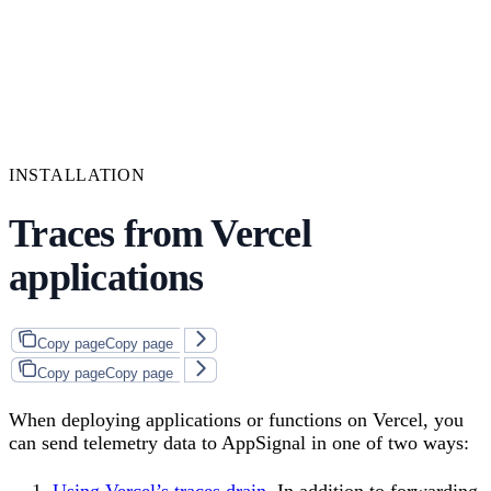
INSTALLATION
Traces from Vercel
applications
Copy page
Copy page
Copy page
Copy page
When deploying applications or functions on Vercel, you
can send telemetry data to AppSignal in one of two ways:
Using Vercel’s traces drain
. In addition to forwarding