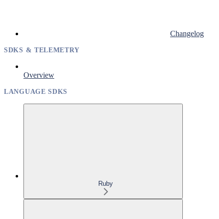
Changelog
SDKS & TELEMETRY
Overview
LANGUAGE SDKS
Ruby