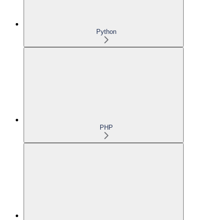
Python
PHP