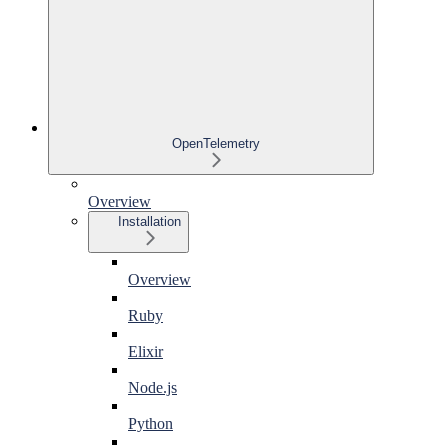
OpenTelemetry
Overview
Installation
Overview
Ruby
Elixir
Node.js
Python