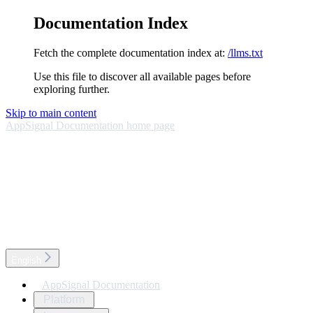
Documentation Index
Fetch the complete documentation index at:
/llms.txt
Use this file to discover all available pages before
exploring further.
Skip to main content
AppSignal Documentation
home page
English
AppSignal Documentation
Platform