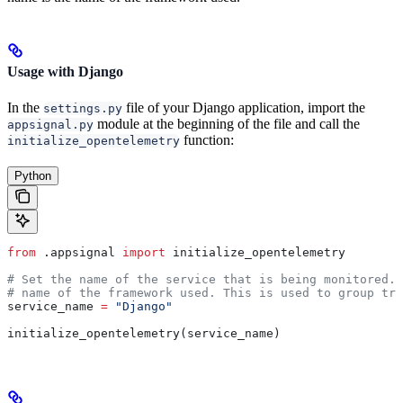
Usage with Django
In the
file of your Django application, import the
settings.py
module at the beginning of the file and call the
appsignal.py
function:
initialize_opentelemetry
Python
from
 .appsignal 
import
 initialize_opentelemetry
# Set the name of the service that is being monitored. 
# name of the framework used. This is used to group tra
service_name 
=
 "Django"
initialize_opentelemetry(service_name)