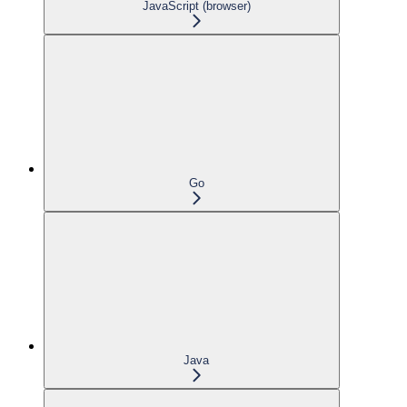
JavaScript (browser)
Go
Java