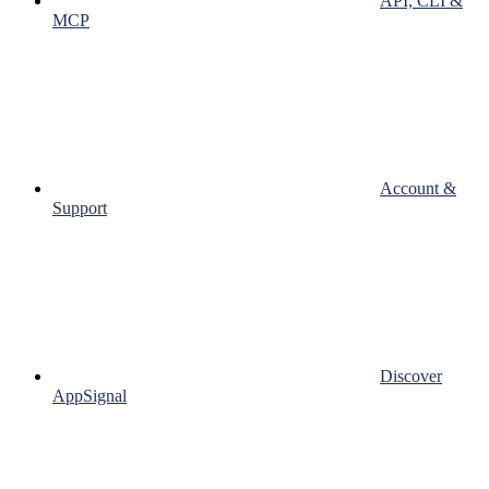
API, CLI &
MCP
Account &
Support
Discover
AppSignal