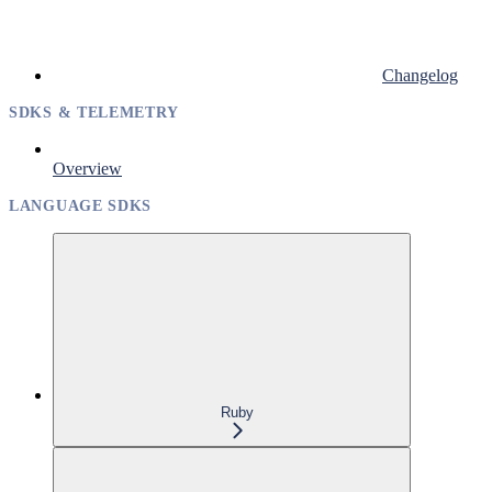
Changelog
SDKS & TELEMETRY
Overview
LANGUAGE SDKS
Ruby