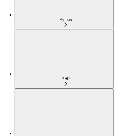
Python
PHP