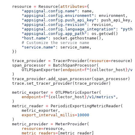
    resource 
=
 Resource(
attributes
=
{
        "appsignal.config.name"
: name,
        "appsignal.config.environment"
: environment,
        "appsignal.config.push_api_key"
: push_api_key,
        "appsignal.config.revision"
: revision,
        "appsignal.config.language_integration"
: 
"pytho
        "appsignal.config.app_path"
: os.getcwd()
        "host.name"
: socket.gethostname(),
        # Customize the service name
        "service.name"
: service_name,
    })
    trace_provider 
=
 TracerProvider(
resource
=
resource)
    span_processor 
=
 BatchSpanProcessor(
        OTLPSpanExporter(
endpoint
=
f
"
{
collector_host
}
/v1
    )
    trace_provider.add_span_processor(span_processor)
    trace.set_tracer_provider(trace_provider)
    metric_exporter 
=
 OTLPMetricExporter(
        endpoint
=
f
"
{
collector_host
}
/v1/metrics"
,
    )
    metric_reader 
=
 PeriodicExportingMetricReader(
        metric_exporter,
        export_interval_millis
=
10000
    )
    metric_provider 
=
 MeterProvider(
        resource
=
resource,
        metric_readers
=
[metric_reader]