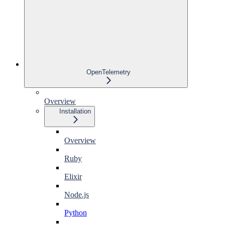
OpenTelemetry
Overview
Installation
Overview
Ruby
Elixir
Node.js
Python