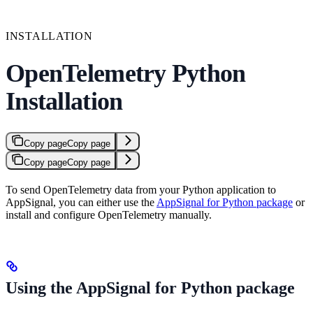
INSTALLATION
OpenTelemetry Python
Installation
Copy page
Copy page
Copy page
Copy page
To send OpenTelemetry data from your Python application to
AppSignal, you can either use the
AppSignal for Python package
or
install and configure OpenTelemetry manually.
Using the AppSignal for Python package