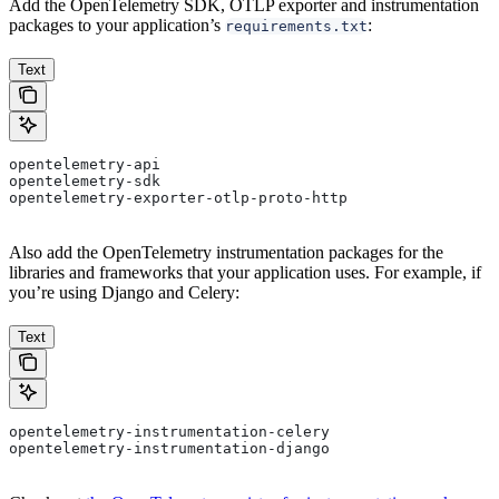
Add the OpenTelemetry SDK, OTLP exporter and instrumentation
packages to your application’s
:
requirements.txt
Text
opentelemetry-api
opentelemetry-sdk
opentelemetry-exporter-otlp-proto-http
Also add the OpenTelemetry instrumentation packages for the
libraries and frameworks that your application uses. For example, if
you’re using Django and Celery:
Text
opentelemetry-instrumentation-celery
opentelemetry-instrumentation-django