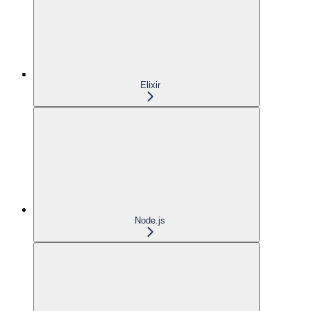
Elixir
Node.js