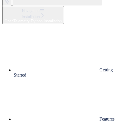
Navigation
Installation
OpenTelemetry Python Installation
Getting
Started
Features