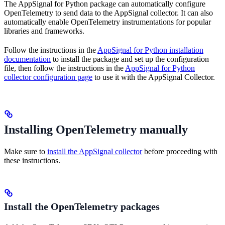
The AppSignal for Python package can automatically configure
OpenTelemetry to send data to the AppSignal collector. It can also
automatically enable OpenTelemetry instrumentations for popular
libraries and frameworks.
Follow the instructions in the
AppSignal for Python installation
documentation
to install the package and set up the configuration
file, then follow the instructions in the
AppSignal for Python
collector configuration page
to use it with the AppSignal Collector.
Installing OpenTelemetry manually
Make sure to
install the AppSignal collector
before proceeding with
these instructions.
Install the OpenTelemetry packages