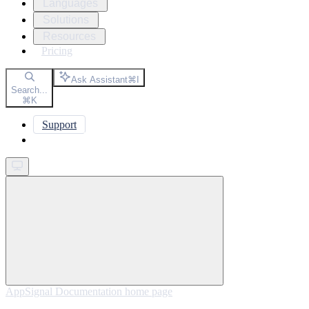
Languages
Solutions
Resources
Pricing
Ask Assistant
⌘
I
Search...
⌘
K
Support
Get started
AppSignal Documentation
home page