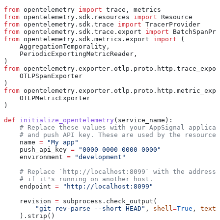
from
 opentelemetry 
import
 trace, metrics
from
 opentelemetry.sdk.resources 
import
 Resource
from
 opentelemetry.sdk.trace 
import
 TracerProvider
from
 opentelemetry.sdk.trace.export 
import
 BatchSpanPro
from
 opentelemetry.sdk.metrics.export 
import
 (
    AggregationTemporality,
    PeriodicExportingMetricReader,
)
from
 opentelemetry.exporter.otlp.proto.http.trace_expor
    OTLPSpanExporter
)
from
 opentelemetry.exporter.otlp.proto.http.metric_expo
    OTLPMetricExporter
)
def
 initialize_opentelemetry
(
service_name
):
    # Replace these values with your AppSignal applicat
    # and push API key. These are used by the resource 
    name 
=
 "My app"
    push_api_key 
=
 "0000-0000-0000-0000"
    environment 
=
 "development"
    # Replace `http://localhost:8099` with the address 
    # if it's running on another host.
    endpoint 
=
 "http://localhost:8099"
    revision 
=
 subprocess.check_output(
        "git rev-parse --short HEAD"
, 
shell
=
True
, 
text
=
    ).strip()