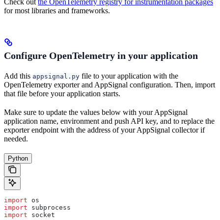
Check out
the OpenTelemetry registry for instrumentation packages
for most libraries and frameworks.
Configure OpenTelemetry in your application
Add this
file to your application with the
appsignal.py
OpenTelemetry exporter and AppSignal configuration. Then, import
that file before your application starts.
Make sure to update the values below with your AppSignal
application name, environment and push API key, and to replace the
exporter endpoint with the address of your AppSignal collector if
needed.
Python
import
 os
import
 subprocess
import
 socket