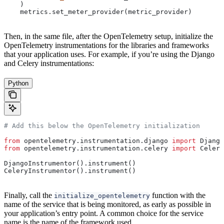
    )
    metrics.set_meter_provider(metric_provider)
Then, in the same file, after the OpenTelemetry setup, initialize the
OpenTelemetry instrumentations for the libraries and frameworks
that your application uses. For example, if you’re using the Django
and Celery instrumentations:
Python
# Add this below the OpenTelemetry initialization
from
 opentelemetry.instrumentation.django 
import
 Django
from
 opentelemetry.instrumentation.celery 
import
 Celery
DjangoInstrumentor().instrument()
CeleryInstrumentor().instrument()
Finally, call the
function with the
initialize_opentelemetry
name of the service that is being monitored, as early as possible in
your application’s entry point. A common choice for the service
name is the name of the framework used.