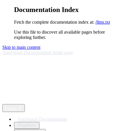
Documentation Index
Fetch the complete documentation index at:
/llms.txt
Use this file to discover all available pages before
exploring further.
Skip to main content
AppSignal Documentation
home page
English
AppSignal Documentation
Platform