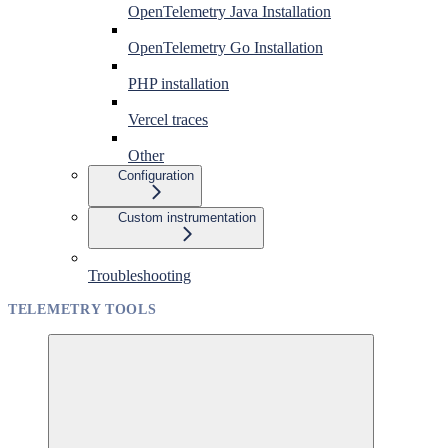
OpenTelemetry Java Installation
OpenTelemetry Go Installation
PHP installation
Vercel traces
Other
Configuration
Custom instrumentation
Troubleshooting
TELEMETRY TOOLS