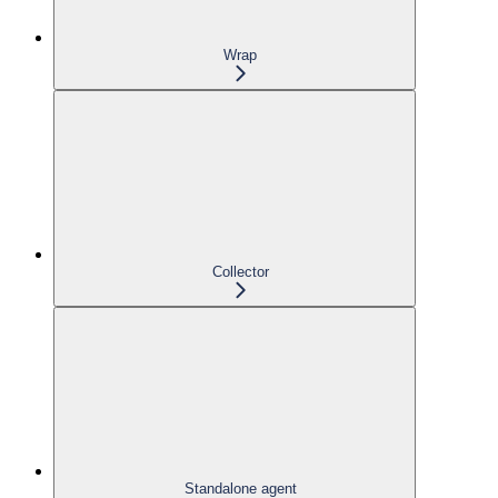
Wrap
Collector
Standalone agent