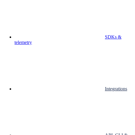
SDKs &
telemetry
Integrations