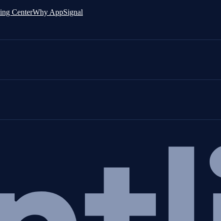
ing Center
Why AppSignal