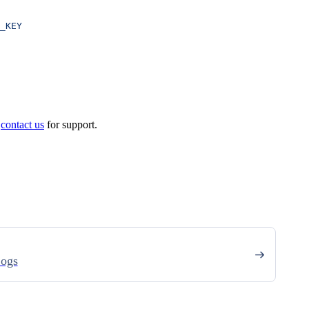
_KEY
e
contact us
for support.
Logs