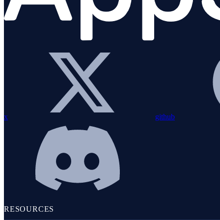
Alerting
LOGS & METRICS
x
github
Logs
RESOURCES
Overview