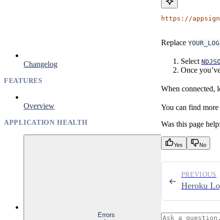
https://appsign
Replace
YOUR_LOG
Select
NDJS
Changelog
Once you’ve 
FEATURES
When connected, lo
Overview
You can find more i
APPLICATION HEALTH
Was this page help
Yes
No
PREVIOUS
Heroku Lo
Errors