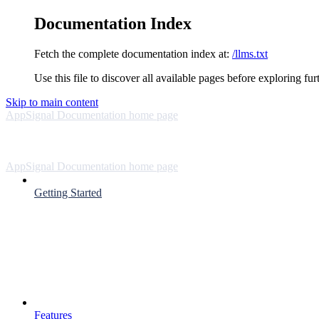
Documentation Index
Fetch the complete documentation index at:
/llms.txt
Use this file to discover all available pages before exploring fur
Skip to main content
AppSignal Documentation
home page
AppSignal Documentation
home page
Getting Started
Features