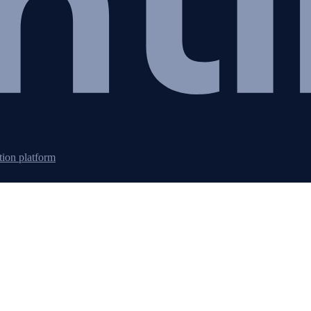
tion platform