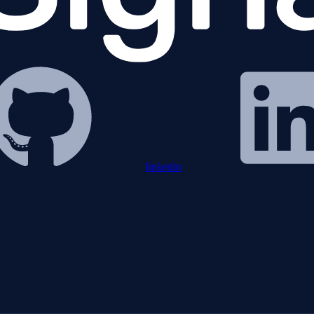
linkedin