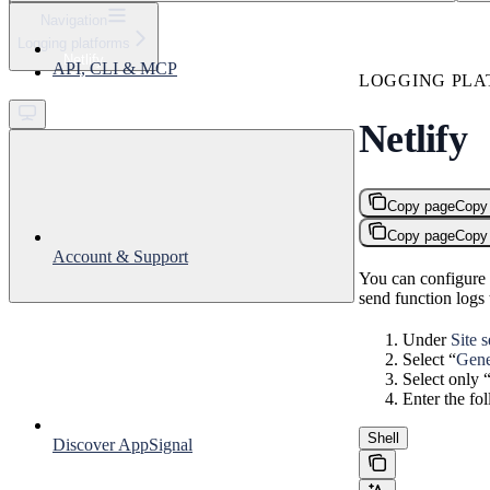
⌘
K
Navigation
Logging platforms
Support
Netlify
API, CLI & MCP
Get started
LOGGING PLA
Netlify
Copy page
Copy
Copy page
Copy
Account & Support
You can configure N
send function logs
Under
Site 
Select “
Gene
Select only 
Enter the fo
Shell
Discover AppSignal