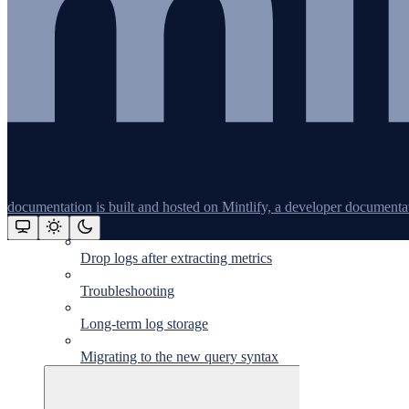
Vercel logs
Log formatting
Supported log endpoints
Log management
Query syntax
Triggers
documentation is built and hosted on Mintlify, a developer documenta
Log-based metrics
Drop logs after extracting metrics
Assistant
Troubleshooting
Long-term log storage
Responses
are
Migrating to the new query syntax
generated
using
AI