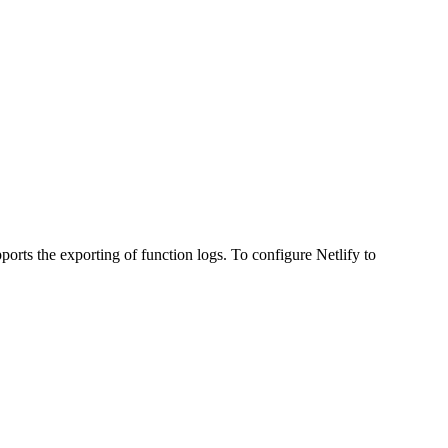
ports the exporting of function logs. To configure Netlify to