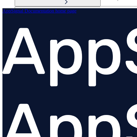
AppSignal Documentation
home page
Performance / tracing
Anomaly detection