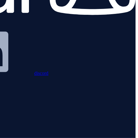
discord