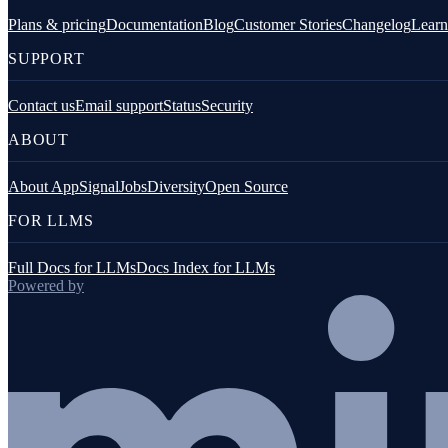
Configure logging
Plans & pricing
Documentation
Blog
Customer Stories
Changelog
Learn
Logging from AppSignal integrations
SUPPORT
Logging platforms
Contact us
Email support
Status
Security
Overview
ABOUT
AWS / CloudWatch logs
About AppSignal
Jobs
Diversity
Open Source
Clever Cloud
FOR LLMS
Gigalixir log drain
Full Docs for LLMs
Docs Index for LLMs
Powered by
Heroku logs
Netlify
Render logs
Scalingo log drain
Vector