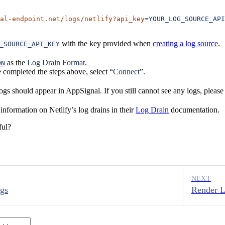
al-endpoint.net/logs/netlify?api_key
=YOUR_LOG_SOURCE_API
with the key provided when
creating a log source
.
_SOURCE_API_KEY
as the
Log Drain Format
.
ON
completed the steps above, select “
Connect
”.
gs should appear in AppSignal. If you still cannot see any logs, pleas
nformation on Netlify’s log drains in their
Log Drain
documentation.
ful?
NEXT
gs
Render 