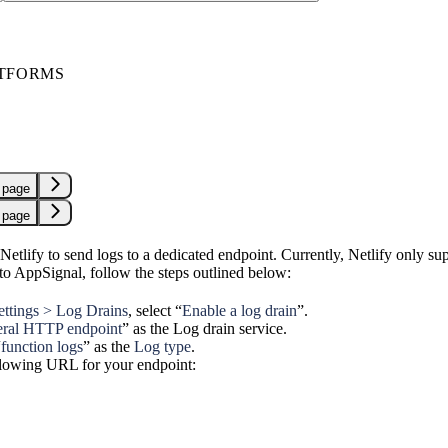
TFORMS
 page
 page
etlify to send logs to a dedicated endpoint. Currently, Netlify only sup
 to AppSignal, follow the steps outlined below:
settings > Log Drains
, select “
Enable a log drain
”.
ral HTTP endpoint
” as the Log drain service.
“
function logs
” as the
Log type
.
llowing URL for your endpoint: