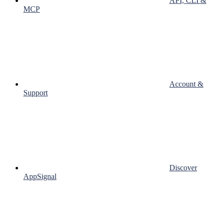
API, CLI &
MCP
Account &
Support
Discover
AppSignal