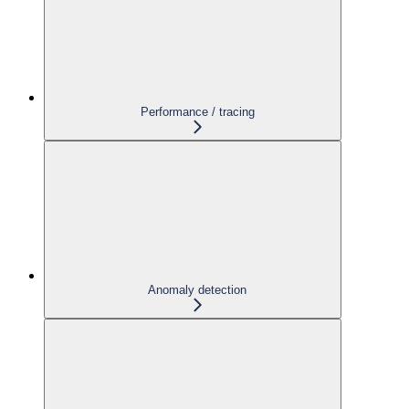
Performance / tracing
Anomaly detection