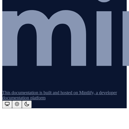
This documentation is built and hosted on Mintlify, a developer
documentation platform
Assistant