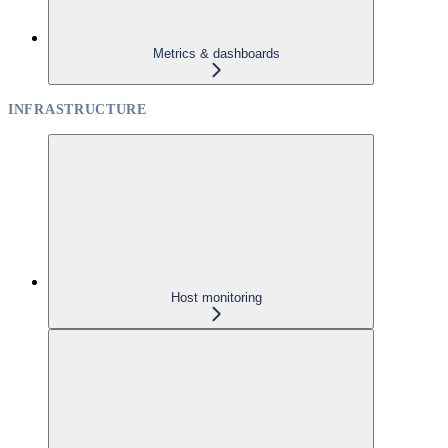
Metrics & dashboards
INFRASTRUCTURE
Host monitoring