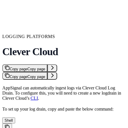
LOGGING PLATFORMS
Clever Cloud
Copy page
Copy page
Copy page
Copy page
AppSignal can automatically ingest logs via Clever Cloud Log
Drain. To configure this, you will need to create a new logdrain in
Clever Cloud’s
CLI
.
To set up your log drain, copy and paste the below command:
Shell