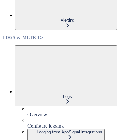
Alerting
LOGS & METRICS
Logs
Overview
Configure logging
Logging from AppSignal integrations