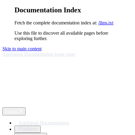
Documentation Index
Fetch the complete documentation index at:
/llms.txt
Use this file to discover all available pages before
exploring further.
Skip to main content
AppSignal Documentation
home page
English
AppSignal Documentation
Platform