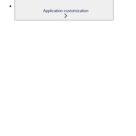
Application customization