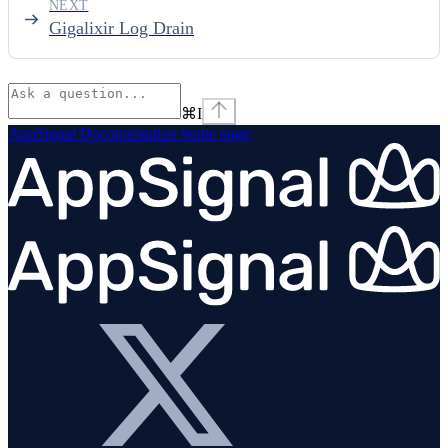
NEXT
Gigalixir Log Drain
⌘
I
AppSignal Documentation
home page