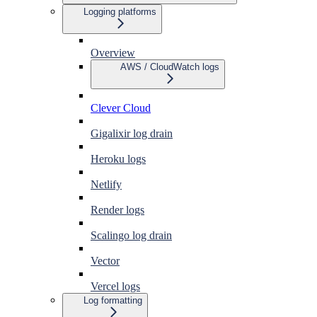
Logging platforms
Overview
AWS / CloudWatch logs
Clever Cloud
Gigalixir log drain
Heroku logs
Netlify
Render logs
Scalingo log drain
Vector
Vercel logs
Log formatting