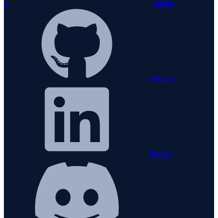
x
github
linkedin
discord