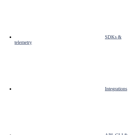
SDKs &
telemetry
Integrations