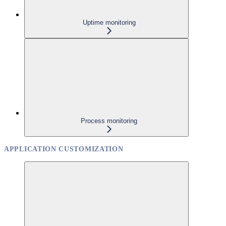
Uptime monitoring
Process monitoring
APPLICATION CUSTOMIZATION