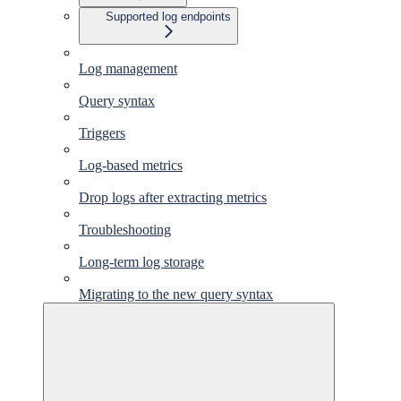
Supported log endpoints
Log management
Query syntax
Triggers
Log-based metrics
Drop logs after extracting metrics
Troubleshooting
Long-term log storage
Migrating to the new query syntax