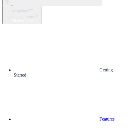
Navigation
Logging platforms
Clever Cloud
Getting
Started
Features