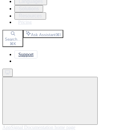
Languages
Solutions
Resources
Pricing
Ask Assistant
⌘
I
Search...
⌘
K
Support
Get started
AppSignal Documentation
home page