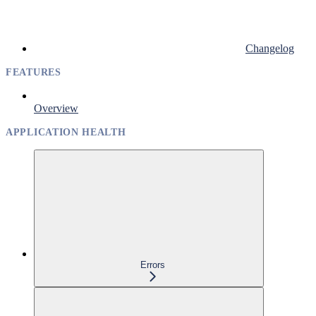
Changelog
FEATURES
Overview
APPLICATION HEALTH
Errors