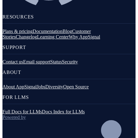
RESOURCES
Plans & pricing
Documentation
Blog
Customer
Stories
Changelog
Learning Center
Why AppSignal
SUPPORT
Contact us
Email support
Status
Security
ABOUT
About AppSignal
Jobs
Diversity
Open Source
FOR LLMS
Full Docs for LLMs
Docs Index for LLMs
Powered by