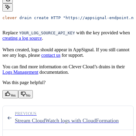
clever
 drain
 create
 HTTP
 "https://appsignal-endpoint.ne
Replace
with the key provided when
YOUR_LOG_SOURCE_API_KEY
creating a log source
.
When created, logs should appear in AppSignal. If you still cannot
see any logs, please
contact us
for support.
You can find more information on Clever Cloud’s drains in their
Logs Management
documentation.
Was this page helpful?
Yes
No
PREVIOUS
Stream CloudWatch logs with CloudFormation