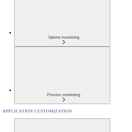
Uptime monitoring
Process monitoring
APPLICATION CUSTOMIZATION