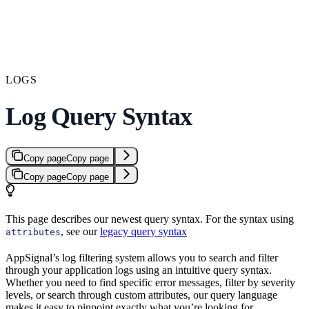
LOGS
Log Query Syntax
Copy page
Copy page
Copy page
Copy page
This page describes our newest query syntax. For the syntax using
, see our
legacy query syntax
attributes
AppSignal’s log filtering system allows you to search and filter
through your application logs using an intuitive query syntax.
Whether you need to find specific error messages, filter by severity
levels, or search through custom attributes, our query language
makes it easy to pinpoint exactly what you’re looking for.