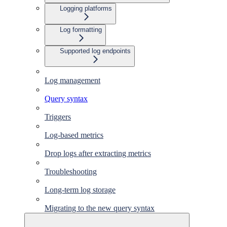
Logging platforms
Log formatting
Supported log endpoints
Log management
Query syntax
Triggers
Log-based metrics
Drop logs after extracting metrics
Troubleshooting
Long-term log storage
Migrating to the new query syntax