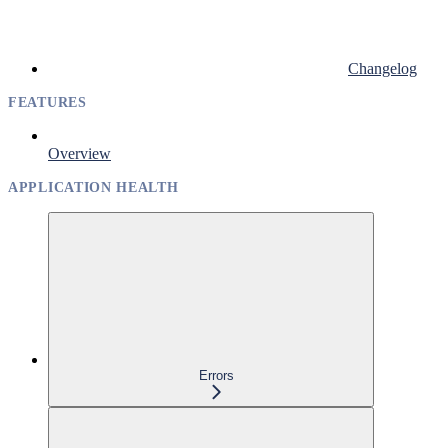
Changelog
FEATURES
Overview
APPLICATION HEALTH
Errors