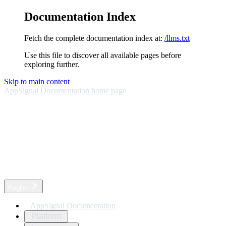
Documentation Index
Fetch the complete documentation index at:
/llms.txt
Use this file to discover all available pages before
exploring further.
Skip to main content
AppSignal Documentation
home page
English
AppSignal Documentation
Platform