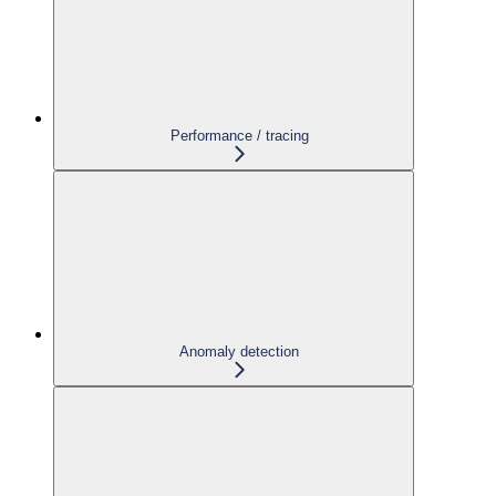
Performance / tracing
Anomaly detection