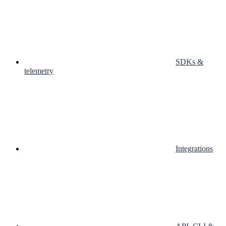
SDKs &
telemetry
Integrations