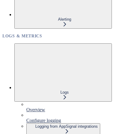
Alerting
LOGS & METRICS
Logs
Overview
Configure logging
Logging from AppSignal integrations