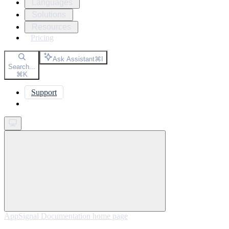
Languages
Solutions
Resources
Pricing
Ask Assistant
⌘
I
Search...
⌘
K
Support
Get started
AppSignal Documentation
home page