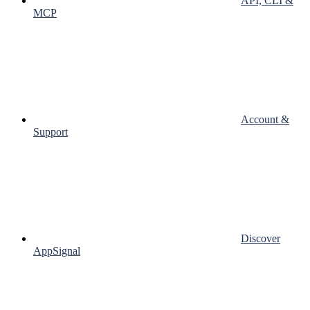
API, CLI &
MCP
Account &
Support
Discover
AppSignal