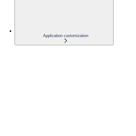
Application customization