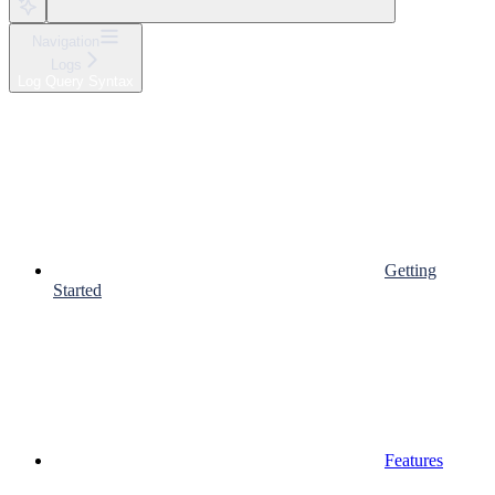
Navigation
Logs
Log Query Syntax
Getting
Started
Features