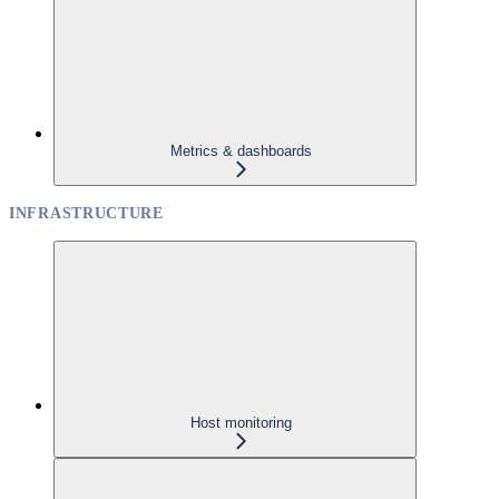
Metrics & dashboards
INFRASTRUCTURE
Host monitoring