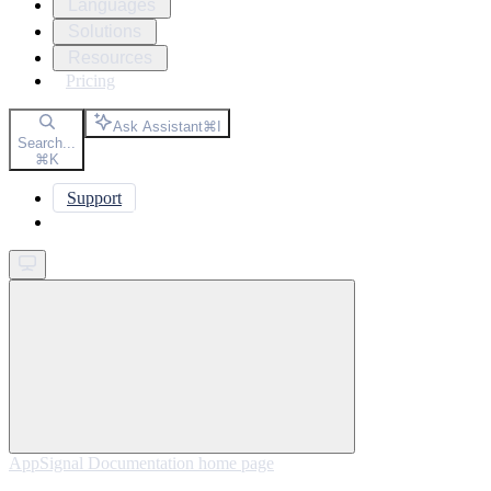
Languages
Solutions
Resources
Pricing
Ask Assistant
⌘
I
Search...
⌘
K
Support
Get started
AppSignal Documentation
home page