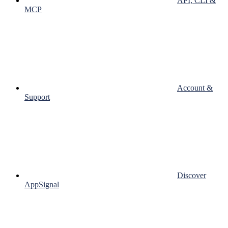
API, CLI &
MCP
Account &
Support
Discover
AppSignal