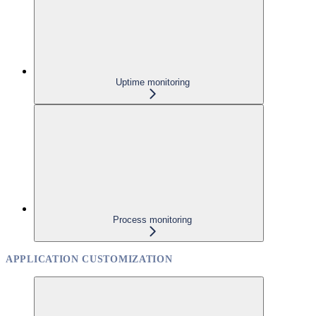
Uptime monitoring
Process monitoring
APPLICATION CUSTOMIZATION