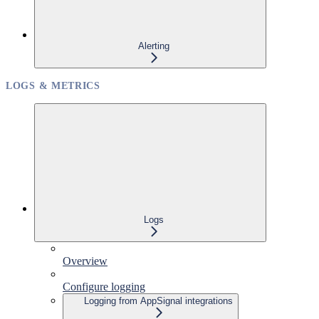
Alerting
LOGS & METRICS
Logs
Overview
Configure logging
Logging from AppSignal integrations