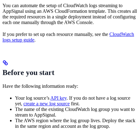
You can automate the setup of CloudWatch logs streaming to
AppSignal using an AWS CloudFormation template. This creates all
the required resources in a single deployment instead of configuring
each one manually through the AWS Console.
If you prefer to set up each resource manually, see the
CloudWatch
logs setup guide
.
Before you start
Have the following information ready:
Your log source’s
API key
. If you do not have a log source
yet,
create a new log source
first.
The name of the existing CloudWatch log group you want to
stream to AppSignal.
The AWS region where the log group lives. Deploy the stack
in the same region and account as the log group.