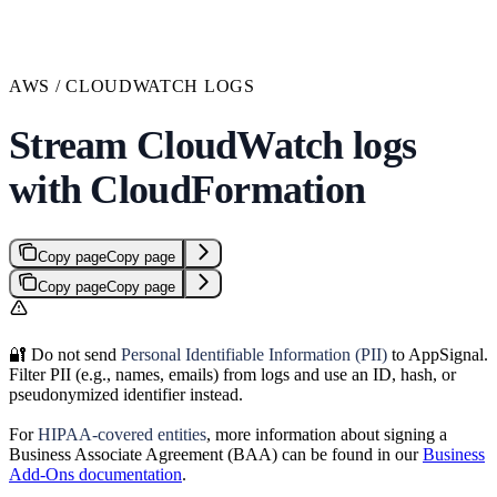
AWS / CLOUDWATCH LOGS
Stream CloudWatch logs
with CloudFormation
Copy page
Copy page
Copy page
Copy page
🔐 Do not send
Personal Identifiable Information (PII)
to AppSignal.
Filter PII (e.g., names, emails) from logs and use an ID, hash, or
pseudonymized identifier instead.
For
HIPAA-covered entities
, more information about signing a
Business Associate Agreement (BAA) can be found in our
Business
Add-Ons documentation
.