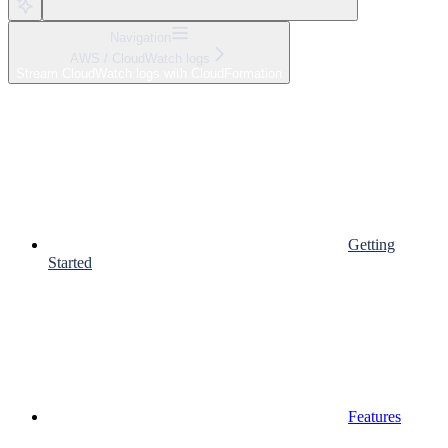
Navigation
AWS / CloudWatch logs
Stream CloudWatch logs with CloudFormation
Getting
Started
Features