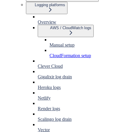
Logging platforms
Overview
AWS / CloudWatch logs
Manual setup
CloudFormation setup
Clever Cloud
Gigalixir log drain
Heroku logs
Netlify
Render logs
Scalingo log drain
Vector