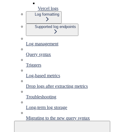
Vercel logs
Log formatting
Supported log endpoints
Log management
Query syntax
Triggers
Log-based metrics
Drop logs after extracting metrics
Troubleshooting
Long-term log storage
Migrating to the new query syntax