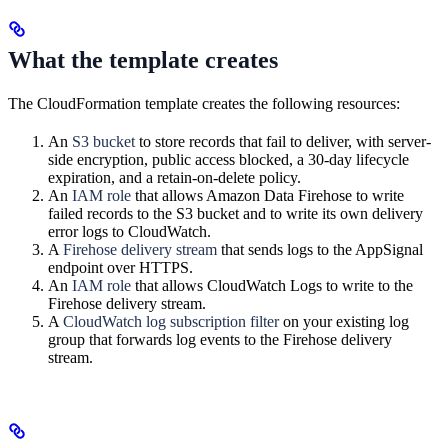
What the template creates
The CloudFormation template creates the following resources:
An
S3 bucket
to store records that fail to deliver, with server-
side encryption, public access blocked, a 30-day lifecycle
expiration, and a retain-on-delete policy.
An
IAM role
that allows Amazon Data Firehose to write
failed records to the S3 bucket and to write its own delivery
error logs to CloudWatch.
A
Firehose delivery stream
that sends logs to the AppSignal
endpoint over HTTPS.
An
IAM role
that allows CloudWatch Logs to write to the
Firehose delivery stream.
A
CloudWatch log subscription filter
on your existing log
group that forwards log events to the Firehose delivery
stream.