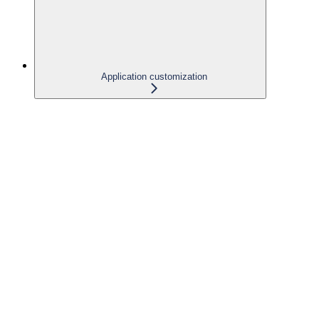
Application customization