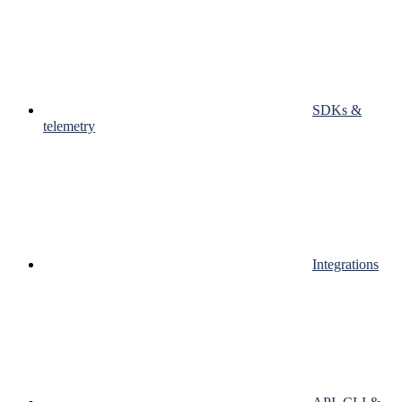
SDKs &
telemetry
Integrations