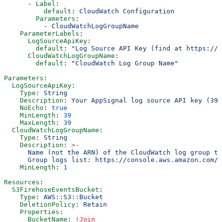
      - 
Label
:
          default
: 
CloudWatch Configuration
        Parameters
:
          - 
CloudWatchLogGroupName
    ParameterLabels
:
      LogSourceApiKey
:
        default
: 
"Log Source API Key (find at https://a
      CloudWatchLogGroupName
:
        default
: 
"CloudWatch Log Group Name"
Parameters
:
  LogSourceApiKey
:
    Type
: 
String
    Description
: 
Your AppSignal log source API key (39-
    NoEcho
: 
true
    MinLength
: 
39
    MaxLength
: 
39
  CloudWatchLogGroupName
:
    Type
: 
String
    Description
: 
>
-
      Name (not the ARN) of the CloudWatch log group to
      Group logs list: https://console.aws.amazon.com/c
    MinLength
: 
1
Resources
:
  S3FirehoseEventsBucket
:
    Type
: 
AWS::S3::Bucket
    DeletionPolicy
: 
Retain
    Properties
:
      BucketName
: 
!Join