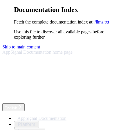
Documentation Index
Fetch the complete documentation index at:
/llms.txt
Use this file to discover all available pages before
exploring further.
Skip to main content
AppSignal Documentation
home page
English
AppSignal Documentation
Platform