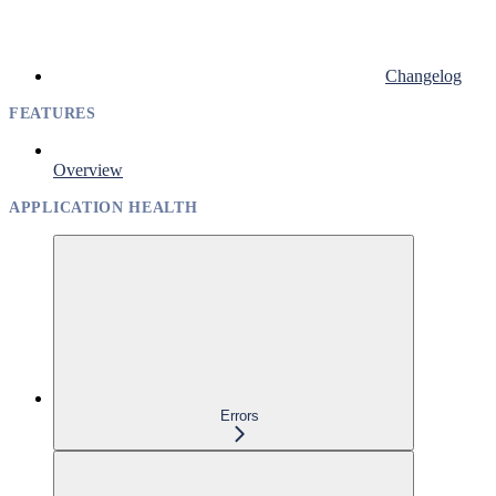
Changelog
FEATURES
Overview
APPLICATION HEALTH
Errors