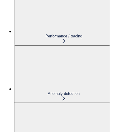
Performance / tracing
Anomaly detection