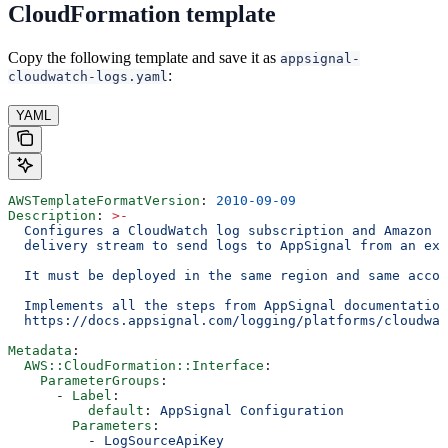
CloudFormation template
Copy the following template and save it as
appsignal-
:
cloudwatch-logs.yaml
YAML
AWSTemplateFormatVersion
: 
2010-09-09
Description
: 
>
-
  Configures a CloudWatch log subscription and Amazon D
  delivery stream to send logs to AppSignal from an exi
  It must be deployed in the same region and same accou
  Implements all the steps from AppSignal documentation
  https://docs.appsignal.com/logging/platforms/cloudwat
Metadata
:
  AWS::CloudFormation::Interface
:
    ParameterGroups
:
      - 
Label
:
          default
: 
AppSignal Configuration
        Parameters
:
          - 
LogSourceApiKey