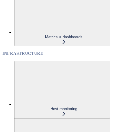
Metrics & dashboards
INFRASTRUCTURE
Host monitoring