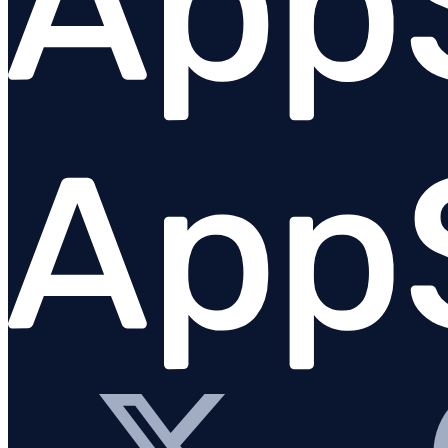
Configure logging
Logging from AppSignal integrations
Logging platforms
Overview
AWS / CloudWatch logs
Clever Cloud
Gigalixir log drain
Heroku logs
Netlify
Render logs
Scalingo log drain
Vector