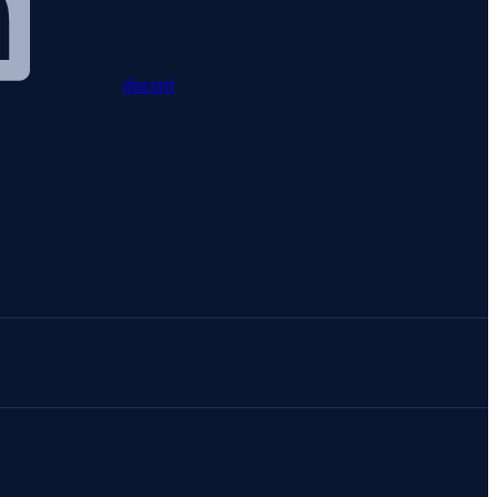
discord