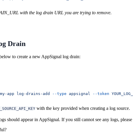
N_URL with the log drain URL you are trying to remove.
og Drain
elow to create a new AppSignal log drain:
my-app
 log-drains-add
 --type
 appsignal
 --token
 YOUR_LOG_
with the key provided when creating a log source.
_SOURCE_API_KEY
gs should appear in AppSignal. If you still cannot see any logs, pleas
ful?