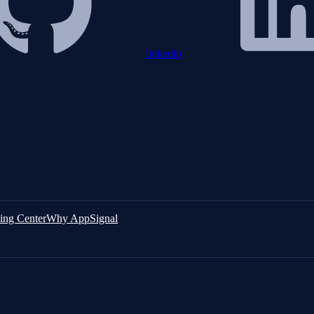
linkedin
ing Center
Why AppSignal