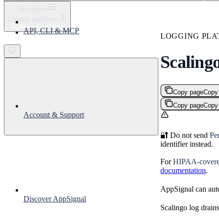
⌘
K
Navigation
Logging platforms
Support
Scalingo Log Drain
API, CLI & MCP
Get started
LOGGING PLA
Scaling
Copy page
Copy
Copy page
Copy
Account & Support
🔐 Do not send
Per
identifier instead.
For
HIPAA-covered
documentation
.
AppSignal can auto
Discover AppSignal
Scalingo log drain