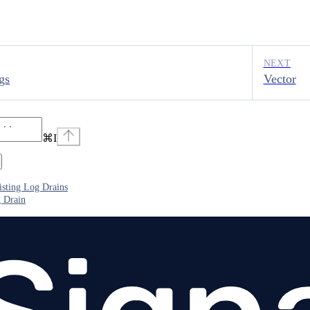
NEXT
gs
Vector
⌘
I
sting Log Drains
 Drain