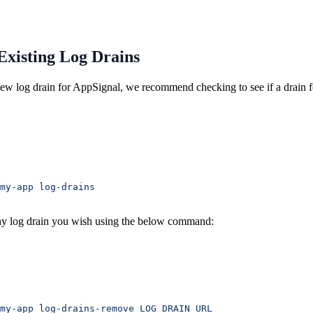
Existing Log Drains
new log drain for AppSignal, we recommend checking to see if a drain f
my-app
 log-drains
y log drain you wish using the below command:
my-app
 log-drains-remove
 LOG_DRAIN_URL