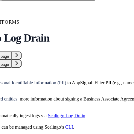
TFORMS
o Log Drain
 page
 page
sonal Identifiable Information (PII)
to AppSignal. Filter PII (e.g., nam
 entities
, more information about signing a Business Associate Agre
matically ingest logs via
Scalingo Log Drain
.
s can be managed using Scalingo’s
CLI
.