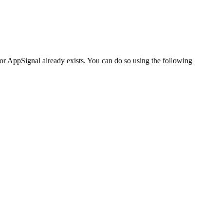
or AppSignal already exists. You can do so using the following