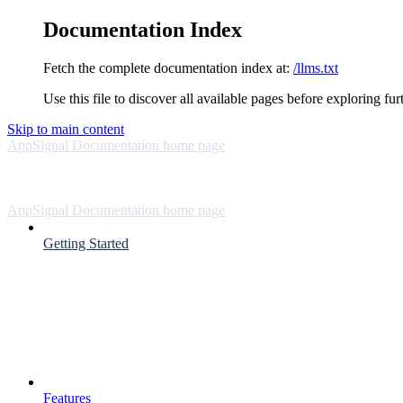
Documentation Index
Fetch the complete documentation index at:
/llms.txt
Use this file to discover all available pages before exploring fur
Skip to main content
AppSignal Documentation
home page
AppSignal Documentation
home page
Getting Started
Features