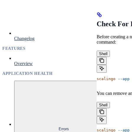
Check For 
Before creating a 
Changelog
command:
FEATURES
Shell
Overview
APPLICATION HEALTH
scalingo
 --app
 
You can remove an
Shell
Errors
scalingo
 --app
 