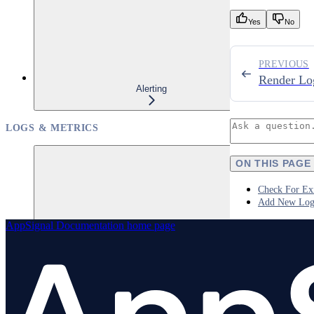
Yes
No
PREVIOUS
Render Lo
Alerting
LOGS & METRICS
ON THIS PAGE
Check For Exi
Add New Log
AppSignal Documentation
home page
Logs
Overview