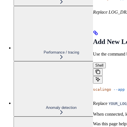
Replace LOG_DRAI
Add New L
Performance / tracing
Use the command b
Shell
scalingo
 --app
 
Replace
YOUR_LOG
Anomaly detection
When connected, lo
Was this page help