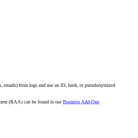
es, emails) from logs and use an ID, hash, or pseudonymized
ement (BAA) can be found in our
Business Add-Ons