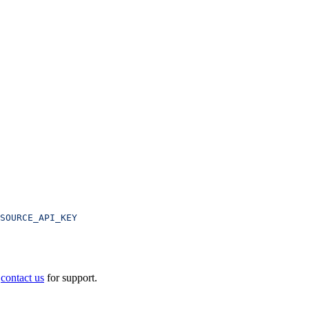
SOURCE_API_KEY
e
contact us
for support.