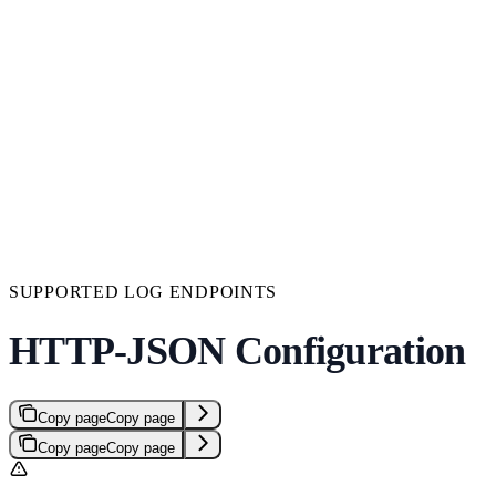
SUPPORTED LOG ENDPOINTS
HTTP-JSON Configuration
Copy page
Copy page
Copy page
Copy page