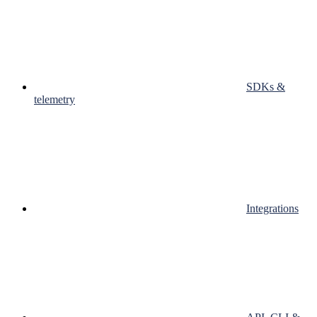
SDKs &
telemetry
Integrations