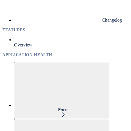
Changelog
FEATURES
Overview
APPLICATION HEALTH
Errors