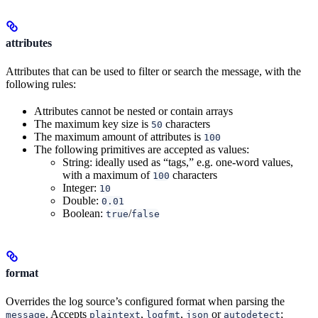
attributes
Attributes that can be used to filter or search the message, with the
following rules:
Attributes cannot be nested or contain arrays
The maximum key size is
characters
50
The maximum amount of attributes is
100
The following primitives are accepted as values:
String: ideally used as “tags,” e.g. one-word values,
with a maximum of
characters
100
Integer:
10
Double:
0.01
Boolean:
/
true
false
format
Overrides the log source’s configured format when parsing the
. Accepts
,
,
or
;
message
plaintext
logfmt
json
autodetect