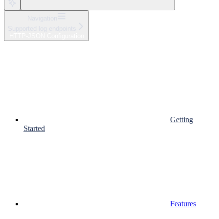
Navigation
Supported log endpoints
HTTP-JSON Configuration
Getting
Started
Features