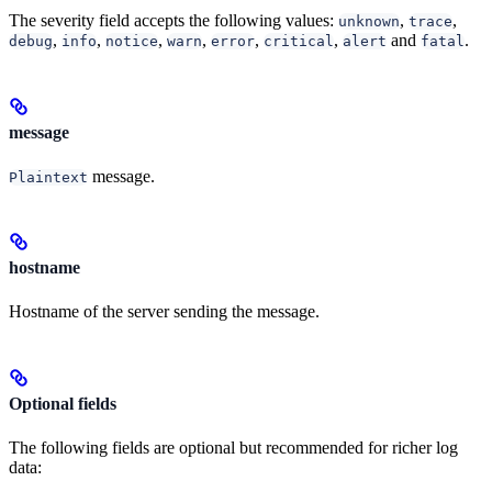
The severity field accepts the following values:
,
,
unknown
trace
,
,
,
,
,
,
and
.
debug
info
notice
warn
error
critical
alert
fatal
message
message.
Plaintext
hostname
Hostname of the server sending the message.
Optional fields
The following fields are optional but recommended for richer log
data: