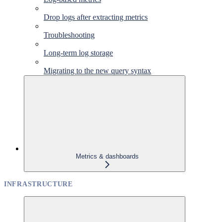
Drop logs after extracting metrics
Troubleshooting
Long-term log storage
Migrating to the new query syntax
Metrics & dashboards
INFRASTRUCTURE