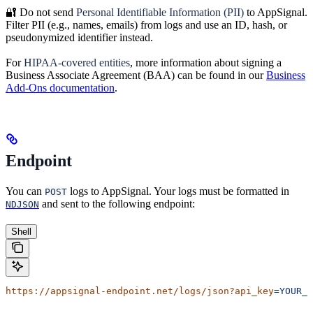
🔐 Do not send
Personal Identifiable Information (PII)
to AppSignal.
Filter PII (e.g., names, emails) from logs and use an ID, hash, or
pseudonymized identifier instead.
For
HIPAA-covered entities
, more information about signing a
Business Associate Agreement (BAA) can be found in our
Business
Add-Ons documentation
.
Endpoint
You can
logs to AppSignal. Your logs must be formatted in
POST
and sent to the following endpoint:
NDJSON
Shell
https://appsignal-endpoint.net/logs/json?api_key
=YOUR_L