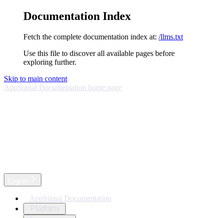
Documentation Index
Fetch the complete documentation index at:
/llms.txt
Use this file to discover all available pages before
exploring further.
Skip to main content
AppSignal Documentation
home page
English
AppSignal Documentation
Platform