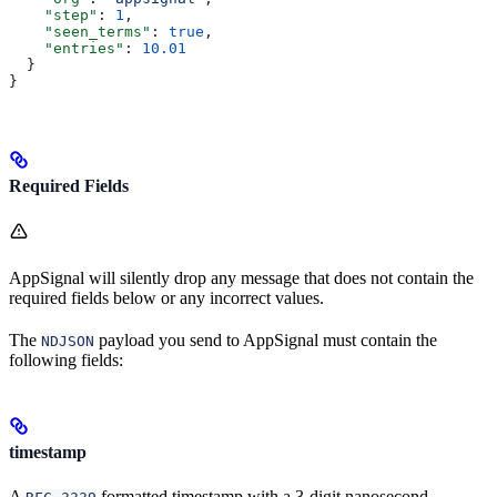
    "step"
: 
1
,
    "seen_terms"
: 
true
,
    "entries"
: 
10.01
  }
}
Required Fields
AppSignal will silently drop any message that does not contain the
required fields below or any incorrect values.
The
payload you send to AppSignal must contain the
NDJSON
following fields:
timestamp
A
formatted timestamp with a 3-digit nanosecond