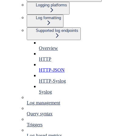
Logging platforms
Log formatting
Supported log endpoints
Overview
HTTP
HTTP-JSON
HTTP-Syslog
Syslog
Log management
Query syntax
Triggers
Log-based metrics