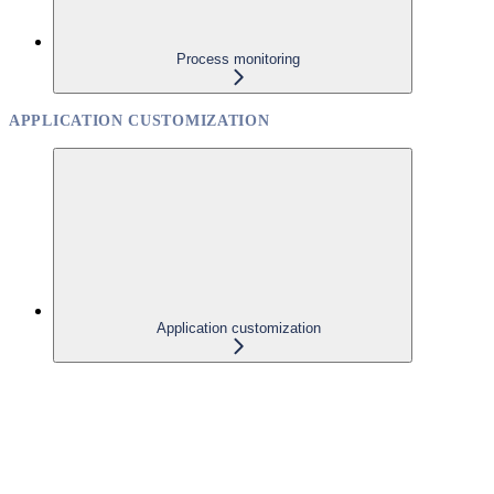
Process monitoring
APPLICATION CUSTOMIZATION
Application customization