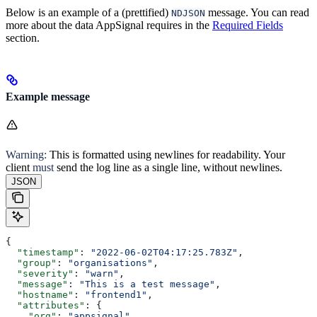
Below is an example of a (prettified)
message. You can read
NDJSON
more about the data AppSignal requires in the
Required Fields
section.
Example message
Warning:
This is formatted using newlines for readability. Your
client
must
send the log line as a single line, without newlines.
JSON
{
  "timestamp"
: 
"2022-06-02T04:17:25.783Z"
,
  "group"
: 
"organisations"
,
  "severity"
: 
"warn"
,
  "message"
: 
"This is a test message"
,
  "hostname"
: 
"frontend1"
,
  "attributes"
: {
    "org"
: 
"appsignal"
,