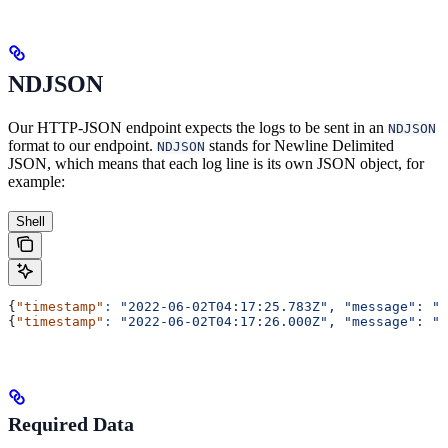
NDJSON
Our HTTP-JSON endpoint expects the logs to be sent in an
NDJSON
format to our endpoint.
stands for Newline Delimited
NDJSON
JSON, which means that each log line is its own JSON object, for
example:
Shell
{
"timestamp"
:
 "2022-06-02T04:17:25.783Z",
 "message":
 "f
{
"timestamp"
:
 "2022-06-02T04:17:26.000Z",
 "message":
 "b
Required Data