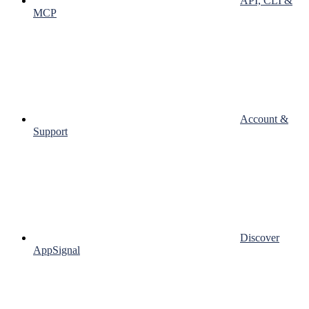
API, CLI &
MCP
Account &
Support
Discover
AppSignal