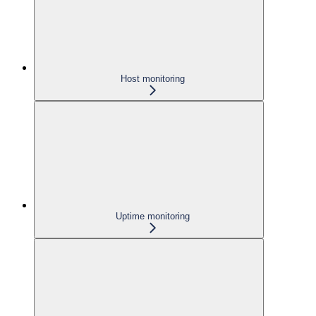
Host monitoring
Uptime monitoring