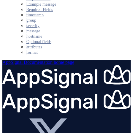
Example message
Required Fields
timestamp
group
severity
message
hostname
Optional fields
attributes
format
AppSignal Documentation
home page