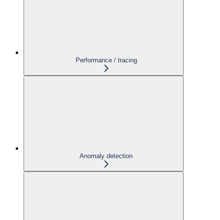
Performance / tracing
Anomaly detection