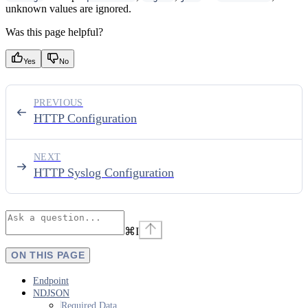
unknown values are ignored.
Was this page helpful?
Yes
No
PREVIOUS
HTTP Configuration
NEXT
HTTP Syslog Configuration
⌘
I
ON THIS PAGE
Endpoint
NDJSON
Required Data