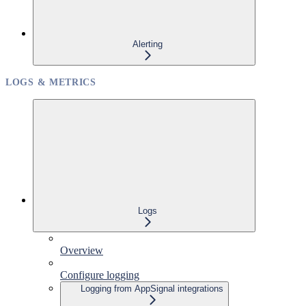
Alerting
LOGS & METRICS
Logs
Overview
Configure logging
Logging from AppSignal integrations