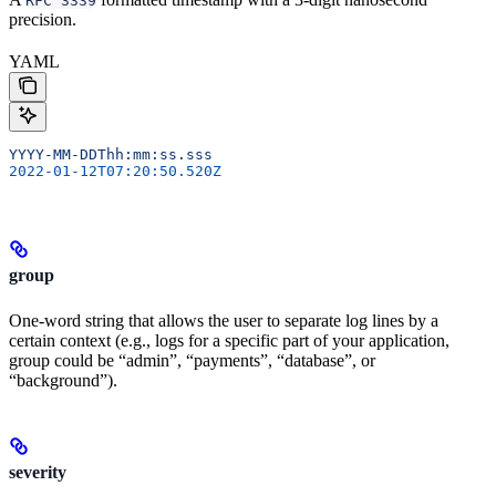
RFC 3339
precision.
YAML
YYYY-MM-DDThh:mm:ss.sss
2022-01-12T07:20:50.520Z
group
One-word string that allows the user to separate log lines by a
certain context (e.g., logs for a specific part of your application,
group could be “admin”, “payments”, “database”, or
“background”).
severity