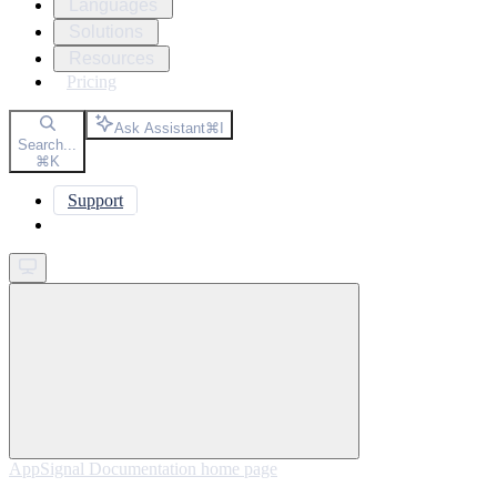
Languages
Solutions
Resources
Pricing
Ask Assistant
⌘
I
Search...
⌘
K
Support
Get started
AppSignal Documentation
home page