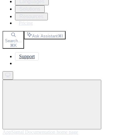
Languages
Solutions
Resources
Pricing
Ask Assistant
⌘
I
Search...
⌘
K
Support
Get started
AppSignal Documentation
home page