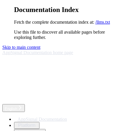
Documentation Index
Fetch the complete documentation index at:
/llms.txt
Use this file to discover all available pages before
exploring further.
Skip to main content
AppSignal Documentation
home page
English
AppSignal Documentation
Platform