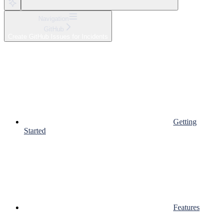
Navigation
GitHub
Create GitHub Issues for Incidents
Getting
Started
Features