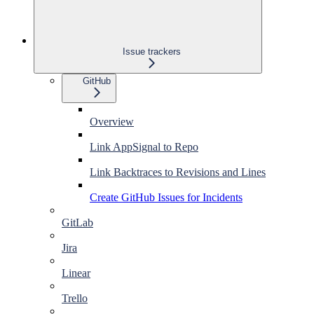
Issue trackers
GitHub
Overview
Link AppSignal to Repo
Link Backtraces to Revisions and Lines
Create GitHub Issues for Incidents
GitLab
Jira
Linear
Trello