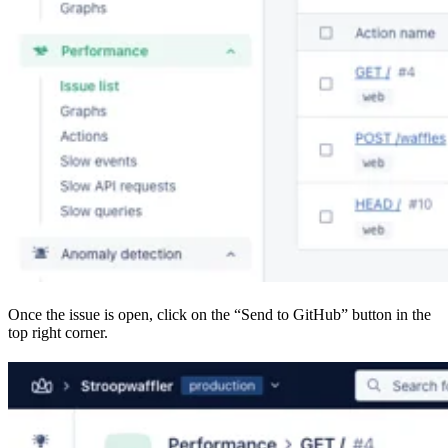
Once the issue is open, click on the “Send to GitHub” button in the
top right corner.