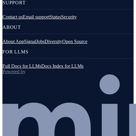
SUPPORT
Contact us
Email support
Status
Security
ABOUT
About AppSignal
Jobs
Diversity
Open Source
FOR LLMS
Full Docs for LLMs
Docs Index for LLMs
Powered by