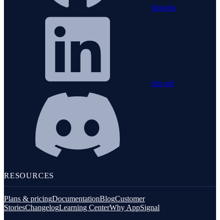
linkedin
discord
RESOURCES
Plans & pricing
Documentation
Blog
Customer
Stories
Changelog
Learning Center
Why AppSignal