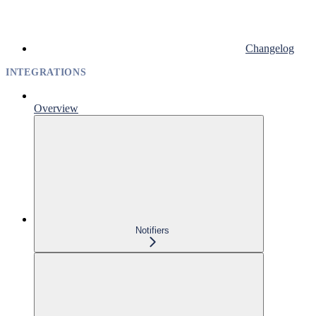
Changelog
INTEGRATIONS
Overview
Notifiers