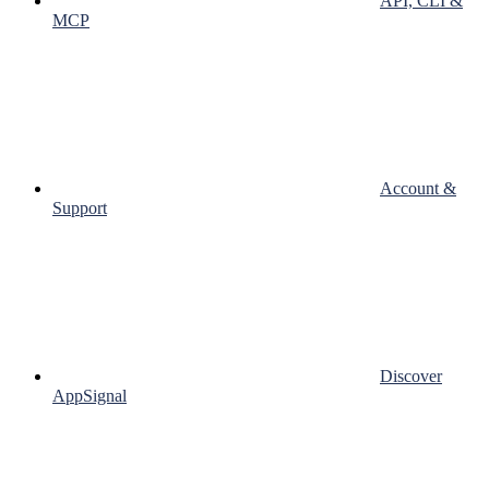
API, CLI &
MCP
Account &
Support
Discover
AppSignal