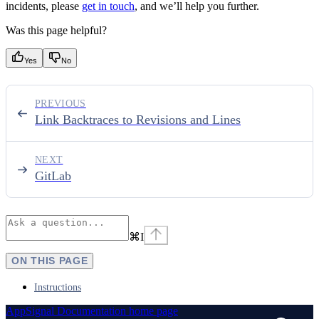
incidents, please
get in touch
, and we’ll help you further.
Was this page helpful?
Yes
No
PREVIOUS
Link Backtraces to Revisions and Lines
NEXT
GitLab
⌘
I
ON THIS PAGE
Instructions
AppSignal Documentation
home page