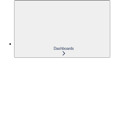
Dashboards