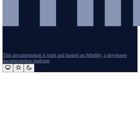
This documentation is built and hosted on Mintlify, a developer
documentation platform
Assistant
Responses
are
generated
using
AI
and
may