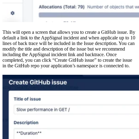
This will open a screen that allows you to create a GitHub issue. By
default a link to the AppSignal incident and when applicale up to 10
lines of back trace will be included in the Issue description. You can
modify the title and description of the issue but we recommend
including the AppSignal incident link and backtrace. Once
completed, you can click “Create GitHub issue” to create the issue
in the GitHub repo your application’s namespace is connected to.