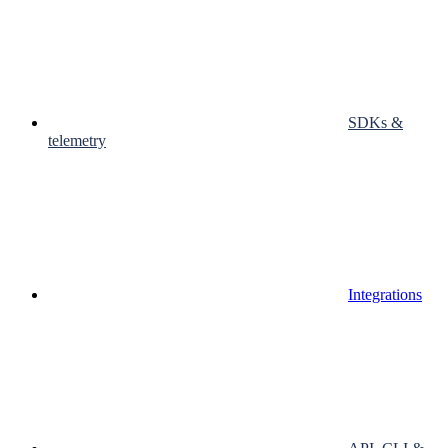
SDKs &
telemetry
Integrations