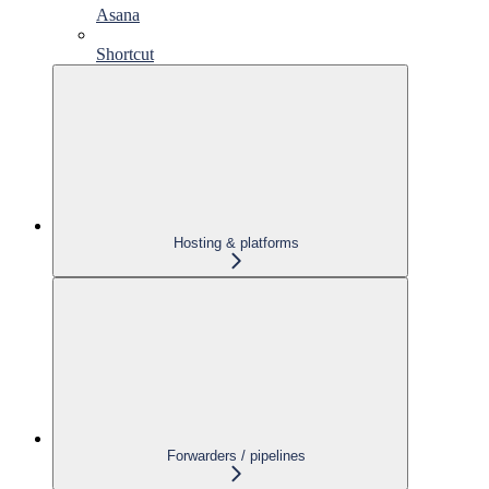
Asana
Shortcut
Hosting & platforms
Forwarders / pipelines