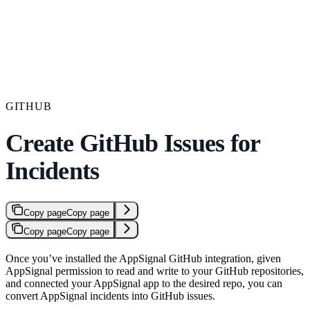
GITHUB
Create GitHub Issues for
Incidents
Copy page
Copy page
Copy page
Copy page
Once you’ve installed the AppSignal GitHub integration, given
AppSignal permission to read and write to your GitHub repositories,
and connected your AppSignal app to the desired repo, you can
convert AppSignal incidents into GitHub issues.