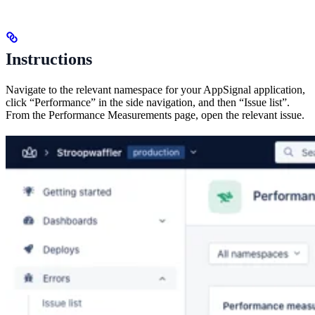
Instructions
Navigate to the relevant namespace for your AppSignal application,
click “Performance” in the side navigation, and then “Issue list”.
From the Performance Measurements page, open the relevant issue.