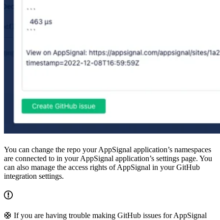
You can change the repo your AppSignal application’s namespaces
are connected to in your AppSignal application’s settings page. You
can also manage the access rights of AppSignal in your GitHub
integration settings.
🛟 If you are having trouble making GitHub issues for AppSignal