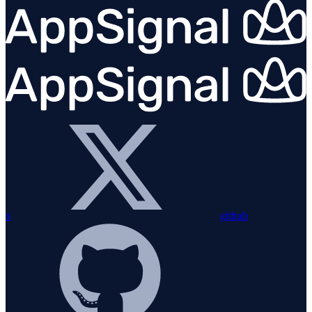
x
github