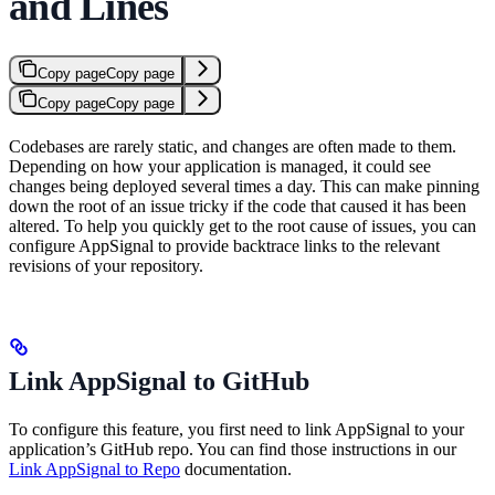
and Lines
Copy page
Copy page
Copy page
Copy page
Codebases are rarely static, and changes are often made to them.
Depending on how your application is managed, it could see
changes being deployed several times a day. This can make pinning
down the root of an issue tricky if the code that caused it has been
altered. To help you quickly get to the root cause of issues, you can
configure AppSignal to provide backtrace links to the relevant
revisions of your repository.
Link AppSignal to GitHub
To configure this feature, you first need to link AppSignal to your
application’s GitHub repo. You can find those instructions in our
Link AppSignal to Repo
documentation.