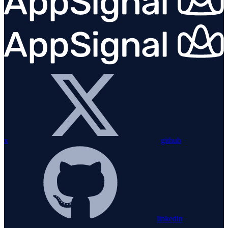
x
github
linkedin