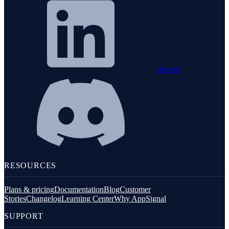
discord
RESOURCES
Plans & pricing
Documentation
Blog
Customer
Stories
Changelog
Learning Center
Why AppSignal
SUPPORT