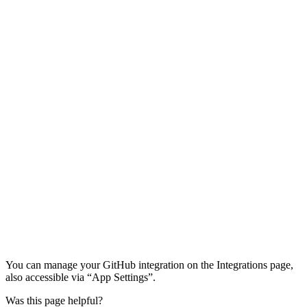
You can manage your GitHub integration on the Integrations page,
also accessible via “App Settings”.
Was this page helpful?