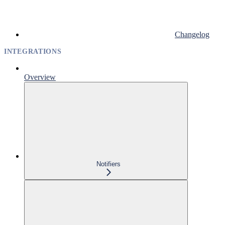
Changelog
INTEGRATIONS
Overview
Notifiers