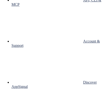
API, CLI &
MCP
Account &
Support
Discover
AppSignal