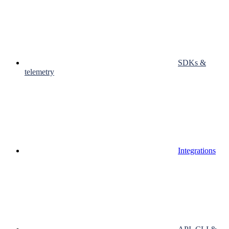
SDKs &
telemetry
Integrations