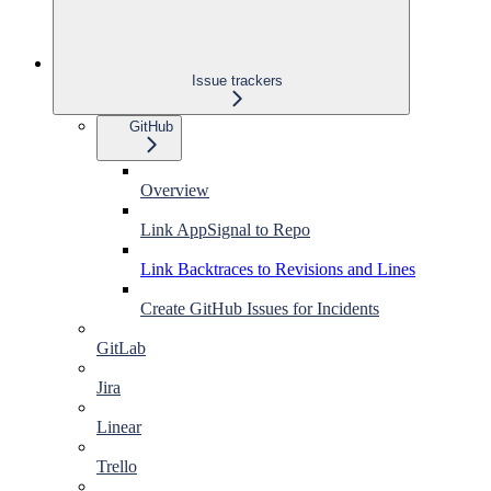
Issue trackers
GitHub
Overview
Link AppSignal to Repo
Link Backtraces to Revisions and Lines
Create GitHub Issues for Incidents
GitLab
Jira
Linear
Trello