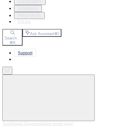
Languages
Solutions
Resources
Pricing
Ask Assistant
⌘
I
Search...
⌘
K
Support
Get started
AppSignal Documentation
home page