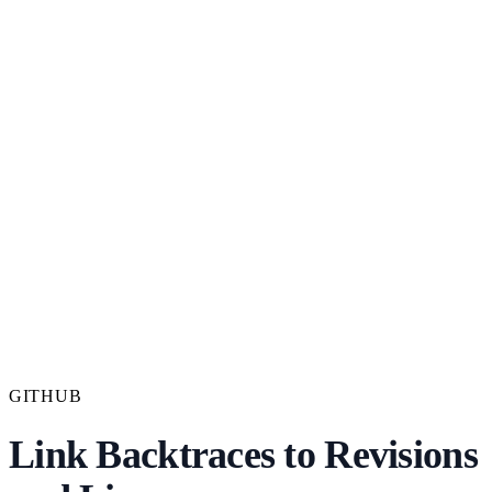
GITHUB
Link Backtraces to Revisions