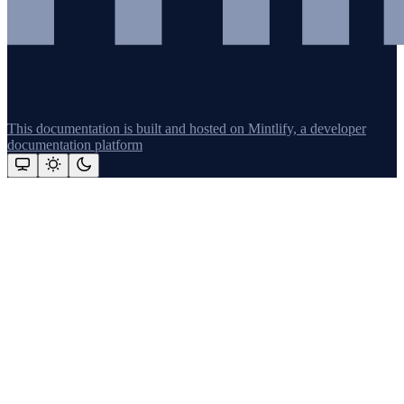
This documentation is built and hosted on Mintlify, a developer
documentation platform
Assistant
Responses
are
generated
using
AI
and
may
contain
mistakes.