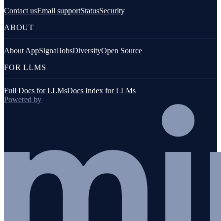
Contact us
Email support
Status
Security
ABOUT
About AppSignal
Jobs
Diversity
Open Source
FOR LLMS
Full Docs for LLMs
Docs Index for LLMs
Powered by