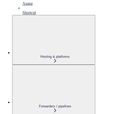
Asana
Shortcut
Hosting & platforms
Forwarders / pipelines