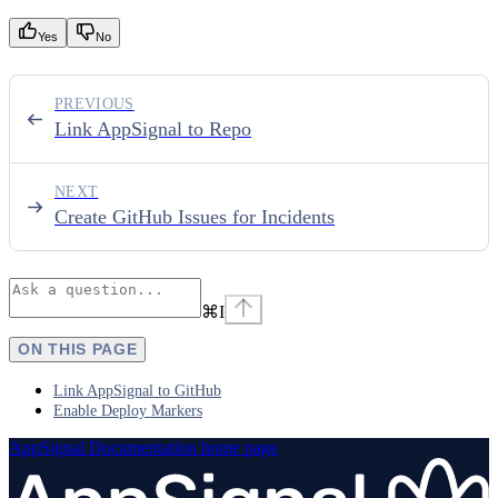
Yes
No
PREVIOUS
Link AppSignal to Repo
NEXT
Create GitHub Issues for Incidents
⌘
I
ON THIS PAGE
Link AppSignal to GitHub
Enable Deploy Markers
AppSignal Documentation
home page