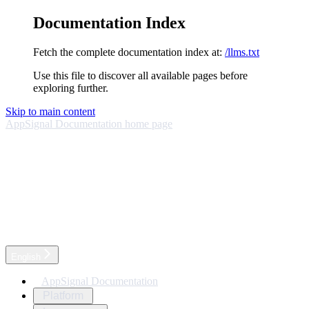
Documentation Index
Fetch the complete documentation index at:
/llms.txt
Use this file to discover all available pages before
exploring further.
Skip to main content
AppSignal Documentation
home page
English
AppSignal Documentation
Platform