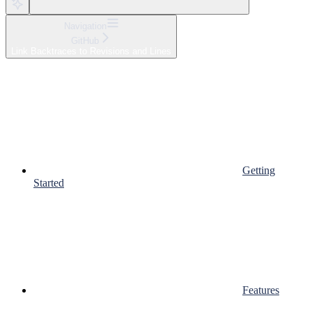
Navigation
GitHub
Link Backtraces to Revisions and Lines
Getting
Started
Features