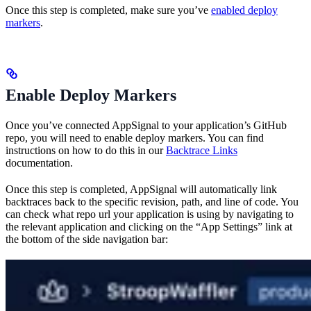
Once this step is completed, make sure you’ve
enabled deploy
markers
.
Enable Deploy Markers
Once you’ve connected AppSignal to your application’s GitHub
repo, you will need to enable deploy markers. You can find
instructions on how to do this in our
Backtrace Links
documentation.
Once this step is completed, AppSignal will automatically link
backtraces back to the specific revision, path, and line of code. You
can check what repo url your application is using by navigating to
the relevant application and clicking on the “App Settings” link at
the bottom of the side navigation bar: