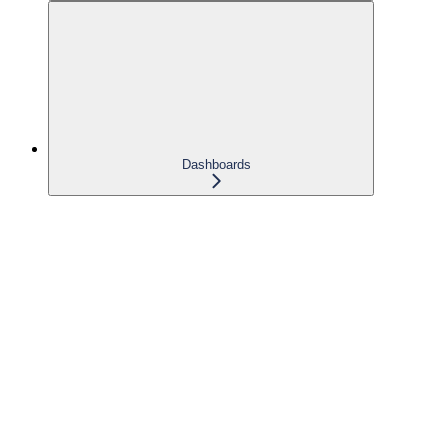
Dashboards