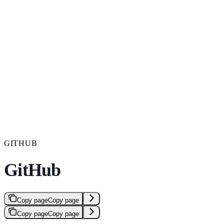
GITHUB
GitHub
Copy page
Copy page
Copy page
Copy page