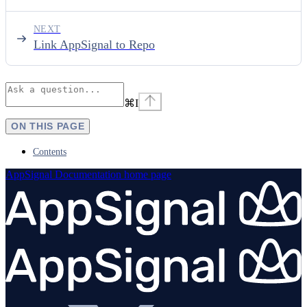
NEXT
Link AppSignal to Repo
⌘
I
ON THIS PAGE
Contents
AppSignal Documentation
home page