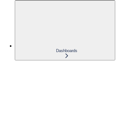
Dashboards