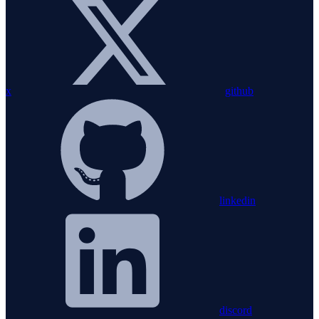
x
github
linkedin
discord