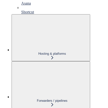
Asana
Shortcut
Hosting & platforms
Forwarders / pipelines