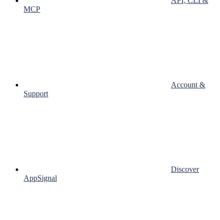
API, CLI &
MCP
Account &
Support
Discover
AppSignal