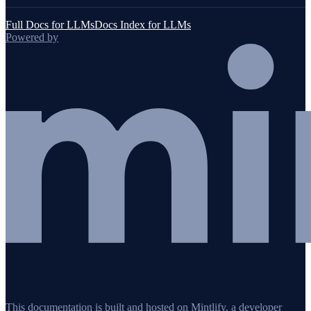
Full Docs for LLMs
Docs Index for LLMs
Powered by
This documentation is built and hosted on Mintlify, a developer