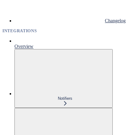
Changelog
INTEGRATIONS
Overview
Notifiers