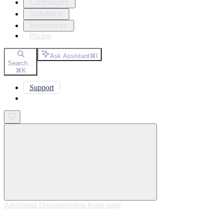
Languages
Solutions
Resources
Pricing
Ask Assistant
⌘
I
Search...
⌘
K
Support
Get started
AppSignal Documentation
home page