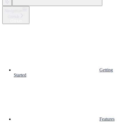
Navigation
GitHub
GitHub
Getting
Started
Features