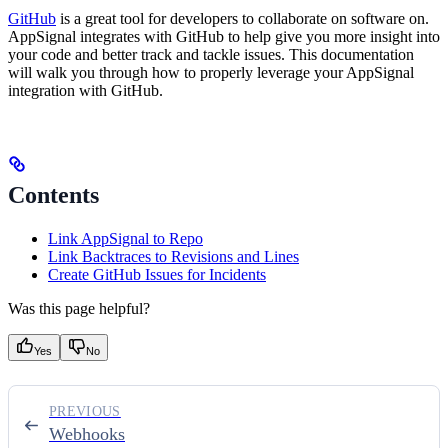
GitHub
is a great tool for developers to collaborate on software on.
AppSignal integrates with GitHub to help give you more insight into
your code and better track and tackle issues. This documentation
will walk you through how to properly leverage your AppSignal
integration with GitHub.
Contents
Link AppSignal to Repo
Link Backtraces to Revisions and Lines
Create GitHub Issues for Incidents
Was this page helpful?
Yes
No
PREVIOUS
Webhooks