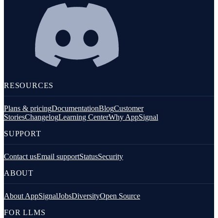
RESOURCES
Plans & pricing
Documentation
Blog
Customer
Stories
Changelog
Learning Center
Why AppSignal
SUPPORT
Contact us
Email support
Status
Security
ABOUT
About AppSignal
Jobs
Diversity
Open Source
FOR LLMS