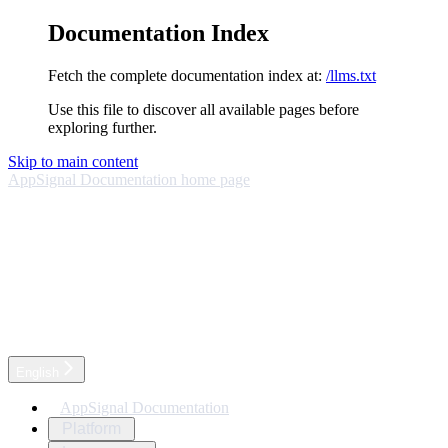
Documentation Index
Fetch the complete documentation index at:
/llms.txt
Use this file to discover all available pages before
exploring further.
Skip to main content
AppSignal Documentation
home page
English
AppSignal Documentation
Platform