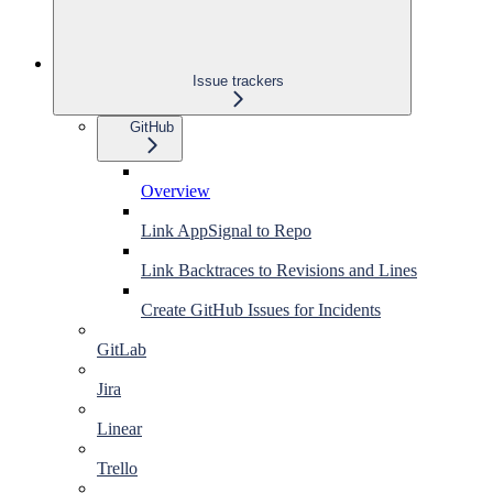
Issue trackers
GitHub
Overview
Link AppSignal to Repo
Link Backtraces to Revisions and Lines
Create GitHub Issues for Incidents
GitLab
Jira
Linear
Trello