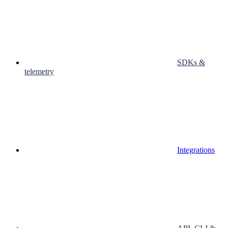
SDKs &
telemetry
Integrations