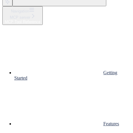
Navigation
MCP server
MCP Tool Reference
Getting
Started
Features