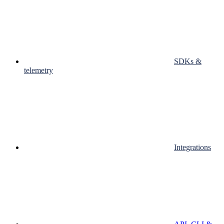
SDKs &
telemetry
Integrations