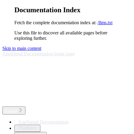
Documentation Index
Fetch the complete documentation index at:
/llms.txt
Use this file to discover all available pages before
exploring further.
Skip to main content
AppSignal Documentation
home page
English
AppSignal Documentation
Platform