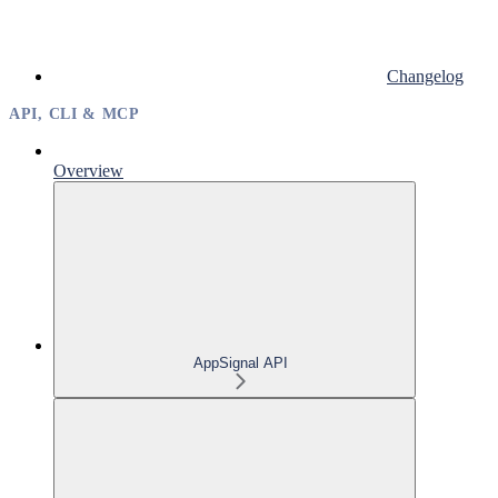
Changelog
API, CLI & MCP
Overview
AppSignal API