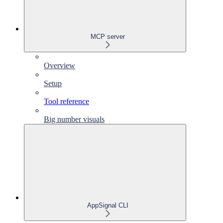
MCP server
Overview
Setup
Tool reference
Big number visuals
AppSignal CLI