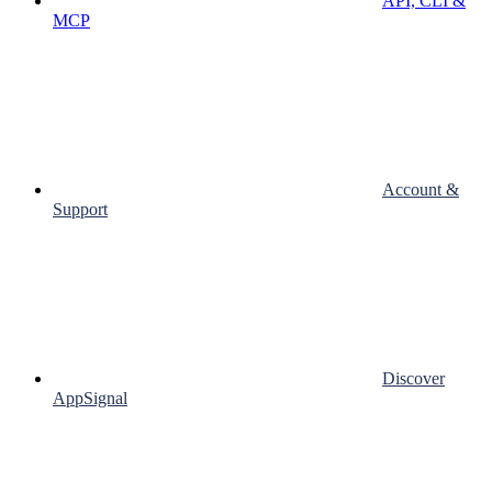
API, CLI &
MCP
Account &
Support
Discover
AppSignal