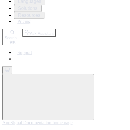
Languages
Solutions
Resources
Pricing
Ask Assistant
Search...
⌘
K
Support
Get started
AppSignal Documentation
home page