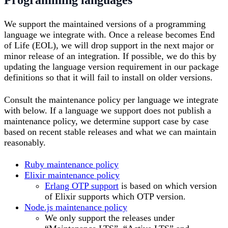
We support the maintained versions of a programming
language we integrate with. Once a release becomes End
of Life (EOL), we will drop support in the next major or
minor release of an integration. If possible, we do this by
updating the language version requirement in our package
definitions so that it will fail to install on older versions.
Consult the maintenance policy per language we integrate
with below. If a language we support does not publish a
maintenance policy, we determine support case by case
based on recent stable releases and what we can maintain
reasonably.
Ruby maintenance policy
Elixir maintenance policy
Erlang OTP support
is based on which version
of Elixir supports which OTP version.
Node.js maintenance policy
We only support the releases under