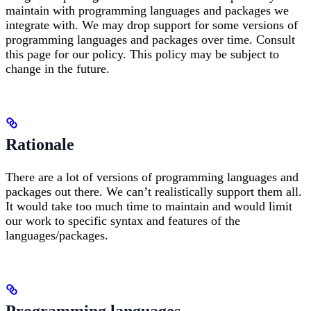
maintain with programming languages and packages we
integrate with. We may drop support for some versions of
programming languages and packages over time. Consult
this page for our policy. This policy may be subject to
change in the future.
Rationale
There are a lot of versions of programming languages and
packages out there. We can’t realistically support them all.
It would take too much time to maintain and would limit
our work to specific syntax and features of the
languages/packages.
Programming languages