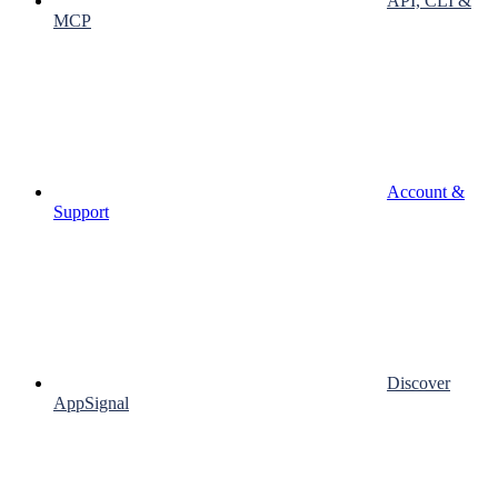
API, CLI &
MCP
Account &
Support
Discover
AppSignal