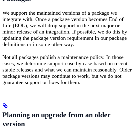
We support the maintained versions of a package we
integrate with. Once a package version becomes End of
Life (EOL), we will drop support in the next major or
minor release of an integration. If possible, we do this by
updating the package version requirement in our package
definitions or in some other way.
Not all packages publish a maintenance policy. In those
cases, we determine support case by case based on recent
stable releases and what we can maintain reasonably. Older
package versions may continue to work, but we do not
guarantee support or fixes for them.
Planning an upgrade from an older
version