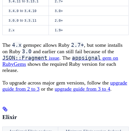
to
3.4.11
3.13.1
2.7+
to
3.4.0
3.4.10
3.0+
to
3.0.0
3.3.11
2.0+
2.x
1.9+
4.x
2.7+
The
gemspec allows Ruby
, but some installs
3.0
on Ruby
and earlier can still fail because of the
JSON::Fragment
appsignal
issue
. The
gem on
RubyGems
shows the required Ruby version for each
release.
To upgrade across major gem versions, follow the
upgrade
guide from 2 to 3
or the
upgrade guide from 3 to 4
.
Elixir