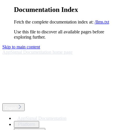
Documentation Index
Fetch the complete documentation index at:
/llms.txt
Use this file to discover all available pages before
exploring further.
Skip to main content
AppSignal Documentation
home page
English
AppSignal Documentation
Platform