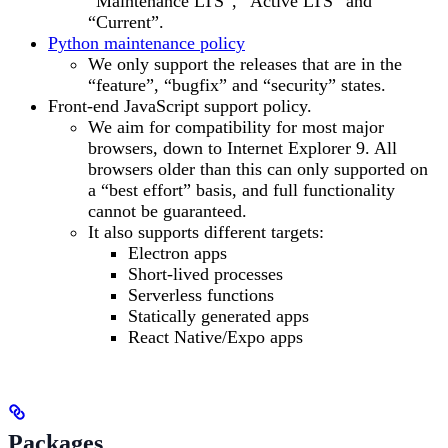
“Maintenance LTS”, “Active LTS” and
“Current”.
Python maintenance policy
We only support the releases that are in the
“feature”, “bugfix” and “security” states.
Front-end JavaScript support policy.
We aim for compatibility for most major
browsers, down to Internet Explorer 9. All
browsers older than this can only supported on
a “best effort” basis, and full functionality
cannot be guaranteed.
It also supports different targets:
Electron apps
Short-lived processes
Serverless functions
Statically generated apps
React Native/Expo apps
Packages