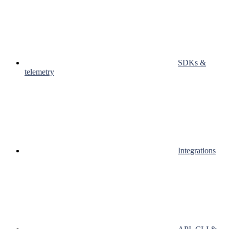
SDKs &
telemetry
Integrations