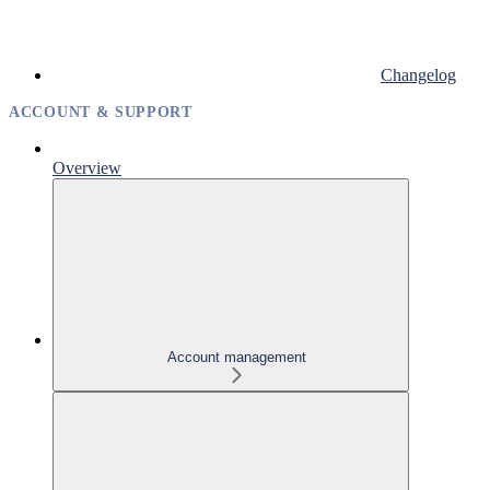
Changelog
ACCOUNT & SUPPORT
Overview
Account management