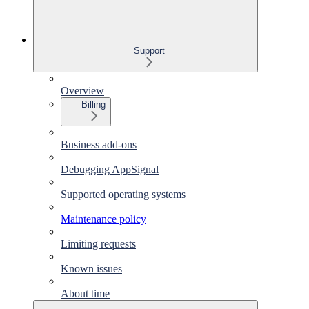
Support
Overview
Billing
Business add-ons
Debugging AppSignal
Supported operating systems
Maintenance policy
Limiting requests
Known issues
About time