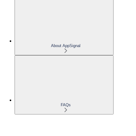
About AppSignal
FAQs