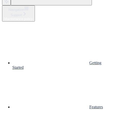
Navigation
Support
Maintenance policy
Getting
Started
Features