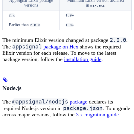
AppSignal Elixir package
Minimum Elixir version declared
versions
in
mix.exs
2.x
1.9+
Earlier than
2.0.0
1.0+
2.0.0
The minimum Elixir version changed at package
.
appsignal
The
package on Hex
shows the required
Elixir version for each release. To move to the latest
package version, follow the
installation guide
.
Node.js
@appsignal/nodejs
The
package
declares its
package.json
required Node.js version in
. To upgrade
across major versions, follow the
3.x migration guide
.