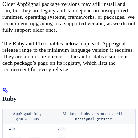
Older AppSignal package versions may still install and
run, but they are legacy and can depend on unsupported
runtimes, operating systems, frameworks, or packages. We
recommend upgrading to a supported version, as we do not
fully support older ones.
The Ruby and Elixir tables below map each AppSignal
release range to the minimum language version it requires.
They are a quick reference — the authoritative source is
each package’s page on its registry, which lists the
requirement for every release.
Ruby
AppSignal Ruby
Minimum Ruby version declared in
gem versions
appsignal.gemspec
4.x
2.7+