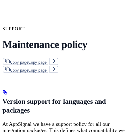
SUPPORT
Maintenance policy
Copy page
Copy page
Copy page
Copy page
Version support for languages and
packages
At AppSignal we have a support policy for all our
integration packages. This defines what compatibility we