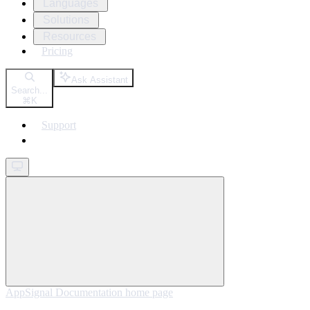
Languages
Solutions
Resources
Pricing
Ask Assistant
Search...
⌘
K
Support
Get started
AppSignal Documentation
home page