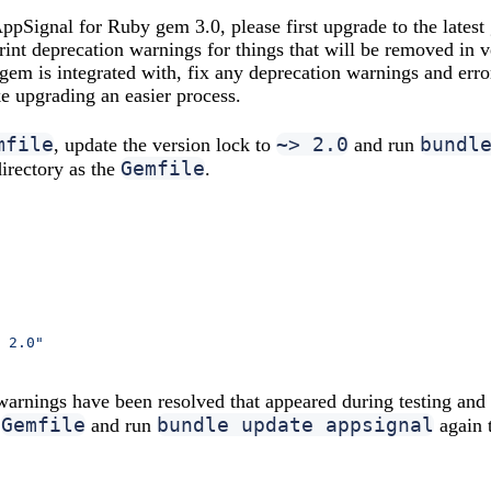
ppSignal for Ruby gem 3.0, please first upgrade to the latest
rint deprecation warnings for things that will be removed in 
e gem is integrated with, fix any deprecation warnings and err
e upgrading an easier process.
mfile
~> 2.0
bundl
, update the version lock to
and run
Gemfile
directory as the
.
 2.0"
 warnings have been resolved that appeared during testing and
Gemfile
bundle update appsignal
e
and run
again 