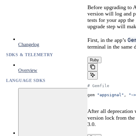
Before upgrading to A
version will log and p
tests for your app th
upgrade step will mak
Ge
First, in the app’s
Changelog
terminal in the same 
SDKS & TELEMETRY
Ruby
Overview
LANGUAGE SDKS
# Gemfile
gem 
"appsignal"
, 
"~>
After all deprecation
version lock from th
3.0.