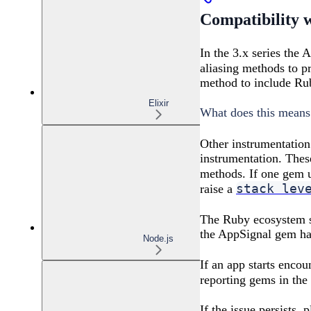
Compatibility 
In the 3.x series the 
aliasing methods to p
method to include Rub
Elixir
What does this means
Other instrumentation
instrumentation. The
methods. If one gem 
stack lev
raise a
The Ruby ecosystem 
the AppSignal gem ha
Node.js
If an app starts enco
reporting gems in th
If the issue persists,