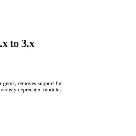
x to 3.x
er gems, removes support for
eviously deprecated modules.