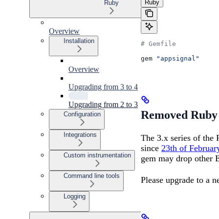
Ruby
Ruby
Overview
Installation
# Gemfile
gem 
"appsignal"
Overview
Upgrading from 3 to 4
Upgrading from 2 to 3
Removed Ruby 
Configuration
Integrations
The 3.x series of the
since
23th of Februar
Custom instrumentation
gem may drop other E
Command line tools
Please upgrade to a 
Logging