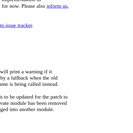
 for now. Please also
inform us
,
m issue tracker
.
ll print a warning if it
 by a fallback when the old
me is being called instead.
to be updated for the patch to
rivate module has been removed
rged into another module.