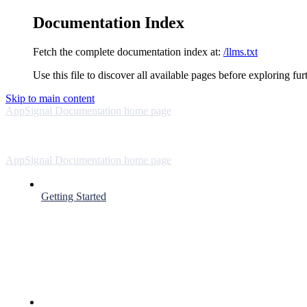
Documentation Index
Fetch the complete documentation index at:
/llms.txt
Use this file to discover all available pages before exploring fur
Skip to main content
AppSignal Documentation
home page
AppSignal Documentation
home page
Getting Started