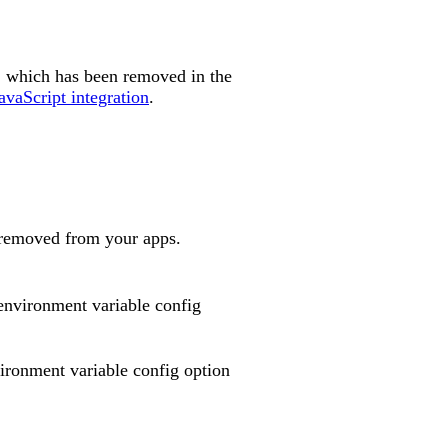
, which has been removed in the
avaScript integration
.
e removed from your apps.
nvironment variable config
ronment variable config option