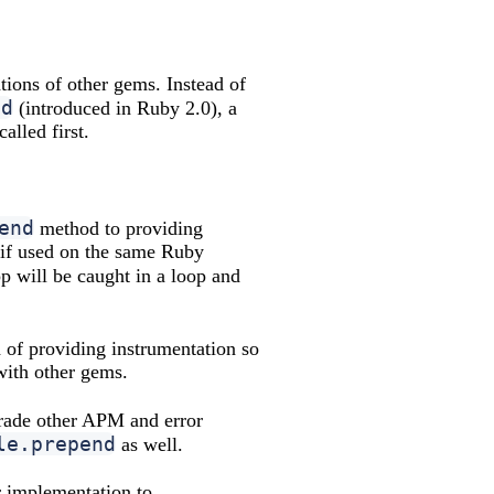
ations of other gems. Instead of
nd
(introduced in Ruby 2.0), a
lled first.
end
method to providing
if used on the same Ruby
p will be caught in a loop and
of providing instrumentation so
with other gems.
pgrade other APM and error
le.prepend
as well.
ir implementation to