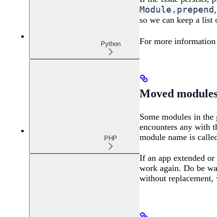
Module.prepend
so we can keep a list
For more information
Python
Moved module
Some modules in the g
encounters any with t
module name is called
PHP
If an app extended o
work again. Do be war
without replacement, 