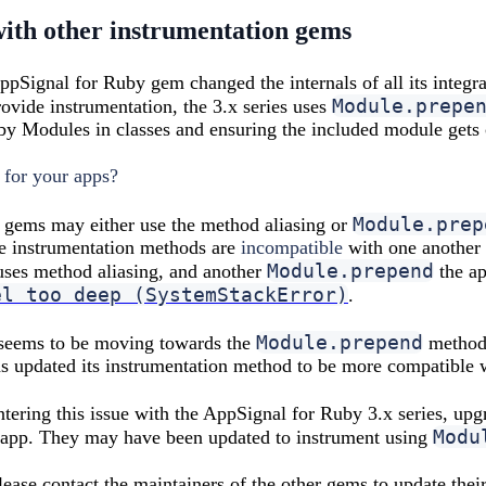
with other instrumentation gems
AppSignal for Ruby gem changed the internals of all its integr
Module.prepe
rovide instrumentation, the 3.x series uses
y Modules in classes and ensuring the included module gets ca
 for your apps?
Module.prep
 gems may either use the method aliasing or
se instrumentation methods are
incompatible
with one another 
Module.prepend
uses method aliasing, and another
the ap
el too deep (SystemStackError)
.
Module.prepend
seems to be moving towards the
method 
s updated its instrumentation method to be more compatible 
untering this issue with the AppSignal for Ruby 3.x series, u
Modu
e app. They may have been updated to instrument using
 please contact the maintainers of the other gems to update the