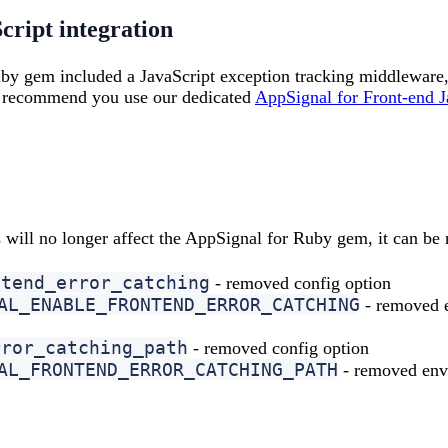
ript integration
by gem included a JavaScript exception tracking middleware
we recommend you use our dedicated
AppSignal for Front-end J
 will no longer affect the AppSignal for Ruby gem, it can b
ntend_error_catching
- removed config option
AL_ENABLE_FRONTEND_ERROR_CATCHING
- removed e
rror_catching_path
- removed config option
AL_FRONTEND_ERROR_CATCHING_PATH
- removed envi