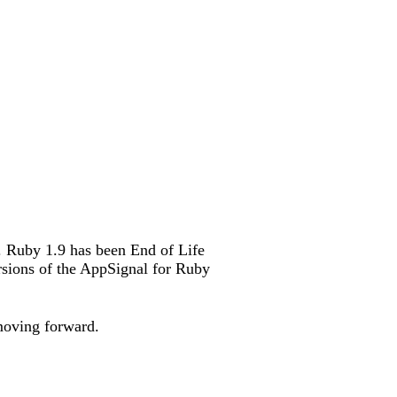
. Ruby 1.9 has been End of Life
rsions of the AppSignal for Ruby
moving forward.