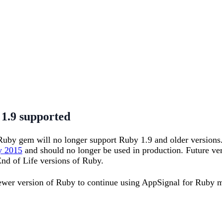
1.9 supported
 Ruby gem will no longer support Ruby 1.9 and older versions
y 2015
and should no longer be used in production. Future ve
nd of Life versions of Ruby.
newer version of Ruby to continue using AppSignal for Ruby 