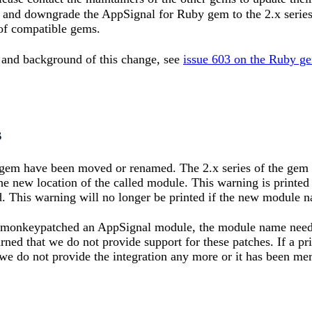
, and downgrade the AppSignal for Ruby gem to the 2.x series
 of compatible gems.
 and background of this change, see
issue 603 on the Ruby ge
s
em have been moved or renamed. The 2.x series of the gem wi
he new location of the called module. This warning is printed
. This warning will no longer be printed if the new module na
r monkeypatched an AppSignal module, the module name needs 
ned that we do not provide support for these patches. If a p
we do not provide the integration any more or it has been me