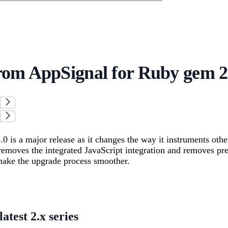
om AppSignal for Ruby gem 2.
0 is a major release as it changes the way it instruments oth
removes the integrated JavaScript integration and removes pr
make the upgrade process smoother.
atest 2.x series