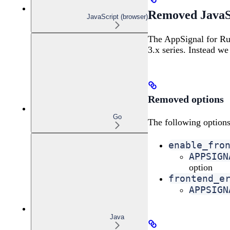
Removed JavaSc
JavaScript (browser)
The AppSignal for Ru
3.x series. Instead 
Removed options
Go
The following options
enable_fro
APPSIGN
option
frontend_e
APPSIGN
Java