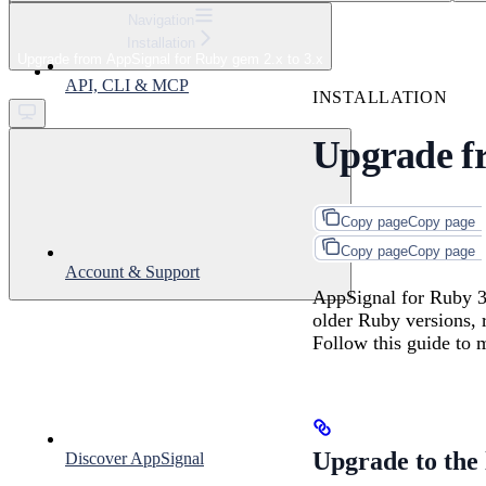
⌘
K
Navigation
Installation
Support
Upgrade from AppSignal for Ruby gem 2.x to 3.x
Get started
API, CLI & MCP
INSTALLATION
Upgrade fr
Copy page
Copy page
Copy page
Copy page
Account & Support
AppSignal for Ruby 3.
older Ruby versions, 
Follow this guide to 
Upgrade to the l
Discover AppSignal