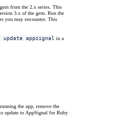
 gem from the 2.x series. This
version 3.x of the gem. Run the
ors you may encounter. This
e update appsignal
in a
 running the app, remove the
to update to AppSignal for Ruby