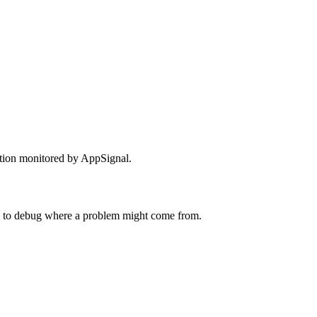
ation monitored by AppSignal.
 to debug where a problem might come from.