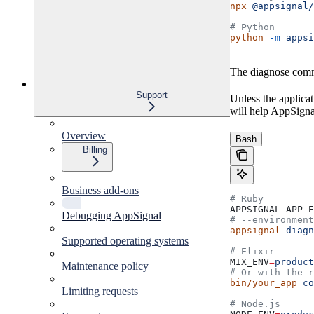
npx
 @appsignal/
# Python
python
 -m
 appsi
The diagnose comman
Support
Unless the applica
will help AppSignal
Overview
Bash
Billing
Business add-ons
# Ruby
APPSIGNAL_APP_E
Debugging AppSignal
# --environment
appsignal
 diagn
Supported operating systems
# Elixir
MIX_ENV
=
product
Maintenance policy
# Or with the r
bin/your_app
 co
Limiting requests
# Node.js