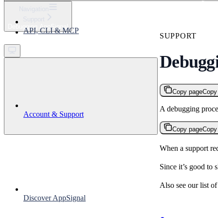
⌘
K
Navigation
Support
Support
Debugging AppSignal
API, CLI & MCP
Get started
SUPPORT
Debuggi
Copy page
Copy
A debugging proced
Account & Support
Copy page
Copy
When a support re
Since it’s good to 
Also see our list o
Discover AppSignal