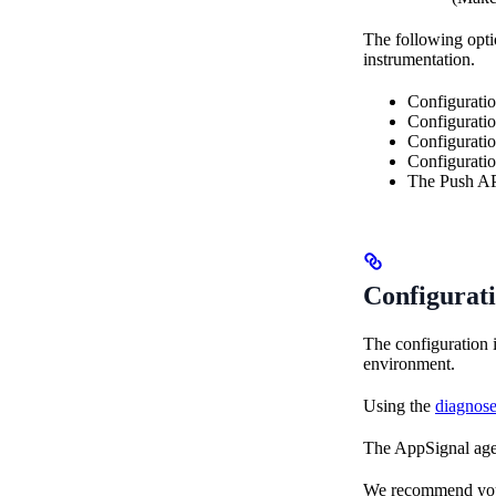
The following optio
instrumentation.
Configurati
Configurati
Configurati
Configurati
The Push API
Configurat
The configuration 
environment.
Using the
diagnos
The AppSignal agen
We recommend you re