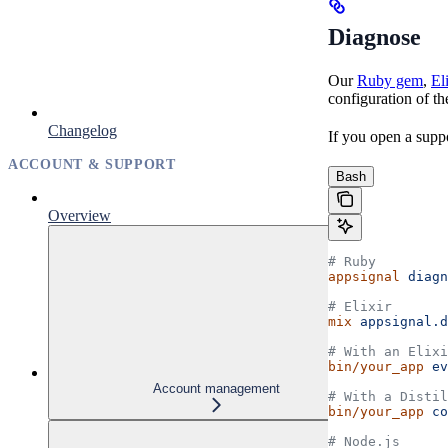
Diagnose
Our
Ruby gem
,
El
configuration of th
Changelog
If you open a suppor
ACCOUNT & SUPPORT
Bash
Overview
# Ruby
appsignal
 diagn
# Elixir
mix
 appsignal.d
# With an Elixi
bin/your_app
 ev
Account management
# With a Distil
bin/your_app
 co
# Node.js