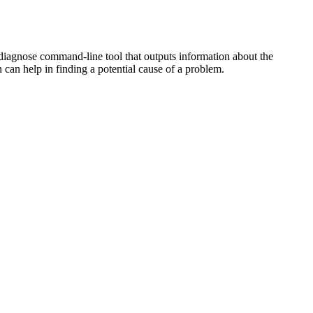
 diagnose command-line tool that outputs information about the
 can help in finding a potential cause of a problem.