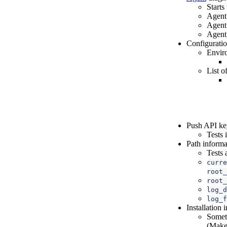
Starts
Agent 
Agent 
Agent 
Configurati
Envir
List o
Push API key
Tests 
Path informa
Tests 
curre
root_
root_
log_d
log_f
Installation
Someth
(Makef