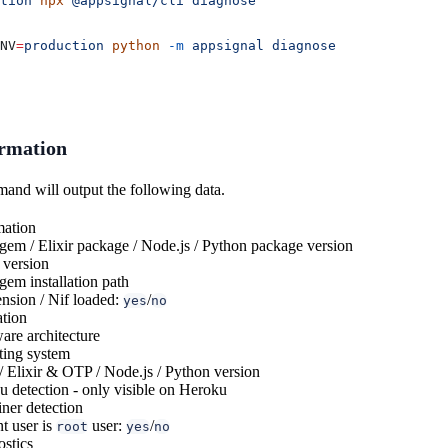
tion
 npx
 @appsignal/cli
 diagnose
NV
=
production
 python
 -m
 appsignal
 diagnose
ormation
nd will output the following data.
mation
em / Elixir package / Node.js / Python package version
 version
em installation path
nsion / Nif loaded:
/
yes
no
ation
re architecture
ting system
 Elixir & OTP / Node.js / Python version
 detection - only visible on Heroku
ner detection
t user is
user:
/
root
yes
no
stics