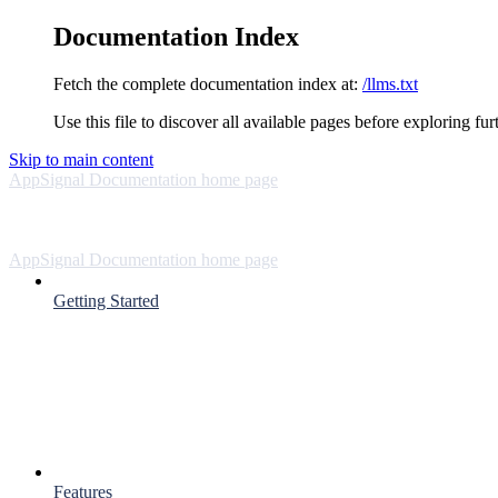
Documentation Index
Fetch the complete documentation index at:
/llms.txt
Use this file to discover all available pages before exploring fur
Skip to main content
AppSignal Documentation
home page
AppSignal Documentation
home page
Getting Started
Features