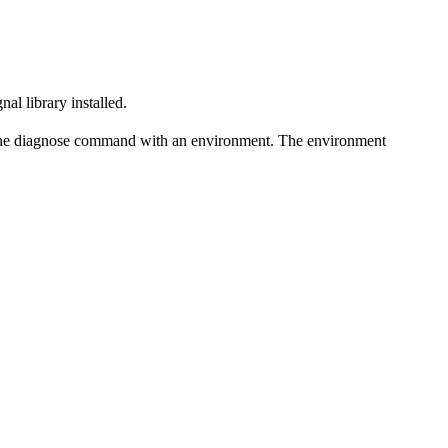
al library installed.
de the diagnose command with an environment. The environment