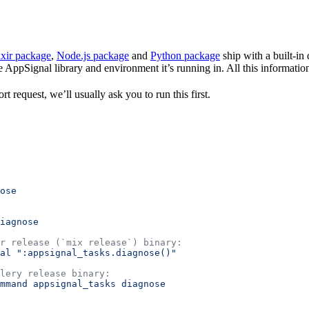
ixir package
,
Node.js package
and
Python package
ship with a built-in
e AppSignal library and environment it’s running in. All this information
t request, we’ll usually ask you to run this first.
ose
iagnose
r release (`mix release`) binary:
al
 ":appsignal_tasks.diagnose()"
lery release binary:
mmand
 appsignal_tasks
 diagnose