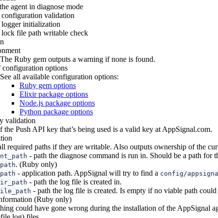
 the agent in diagnose mode
configuration validation
logger initialization
lock file path writable check
on
onment
The Ruby gem outputs a warning if none is found.
f configuration options
See all available configuration options:
Ruby gem options
Elixir package options
Node.js package options
Python package options
 validation
if the Push API key that’s being used is a valid key at AppSignal.com.
tion
all required paths if they are writable. Also outputs ownership of the cur
- path the diagnose command is run in. Should be a path for t
nt_path
. (Ruby only)
path
- application path. AppSignal will try to find a
path
config/appsign
- path the log file is created in.
ir_path
- path the log file is created. Is empty if no viable path coul
ile_path
 information (Ruby only)
ing could have gone wrong during the installation of the AppSignal ag
ile log) files.