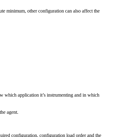
lute minimum, other configuration can also affect the
ow which application it’s instrumenting and in which
the agent.
uired configuration, configuration load order and the