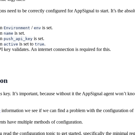
ns need to be correctly configured for AppSignal to start. It’s the abso
on
/
is set.
Environment
env
on
is set.
name
on
is set.
push_api_key
on
is set to
.
active
true
 key validates. An internet connection is required for this.
ion
is key. It’s important, because without it the AppSignal agent won’t kn
e
information we see if we can find a problem with the configuration of 
ts have multiple methods of configuration.
ad the configuration topic to get started, specifically the minimal req