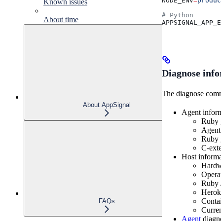
NODE_ENV
=
produc
Known issues
# Python
About time
APPSIGNAL_APP_E
Diagnose inf
The diagnose comma
About AppSignal
Agent infor
Ruby g
Agent
Ruby g
C-exte
Host inform
Hardwa
Opera
Ruby /
Heroku
Contai
FAQs
Curren
Agent
diagno