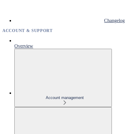
Changelog
ACCOUNT & SUPPORT
Overview
Account management