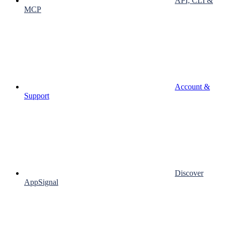
API, CLI &
MCP
Account &
Support
Discover
AppSignal