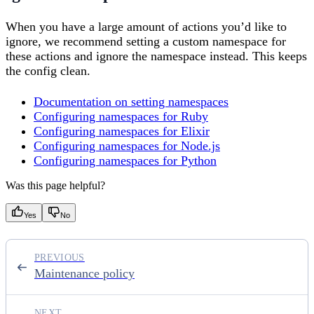
When you have a large amount of actions you’d like to
ignore, we recommend setting a custom namespace for
these actions and ignore the namespace instead. This keeps
the config clean.
Documentation on setting namespaces
Configuring namespaces for Ruby
Configuring namespaces for Elixir
Configuring namespaces for Node.js
Configuring namespaces for Python
Was this page helpful?
Yes
No
PREVIOUS
Maintenance policy
NEXT