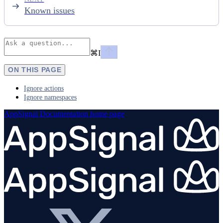
Known issues
⌘
I
ON THIS PAGE
Ignore actions
Ignore namespaces
AppSignal Documentation
home page