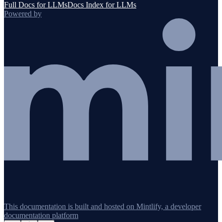
Full Docs for LLMs
Docs Index for LLMs
Powered by
This documentation is built and hosted on Mintlify, a developer
documentation platform