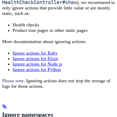
HealthCheckController#show
), we recommend to
only ignore actions that provide little value or are mostly
static, such as:
Health checks
Product tour pages or other static pages
More documentation about ignoring actions:
Ignore actions for Ruby
Ignore actions for Elixir
Ignore actions for Node.js
Ignore actions for Python
Please note:
Ignoring actions does not stop the storage of
logs for those actions.
Ignore namespaces