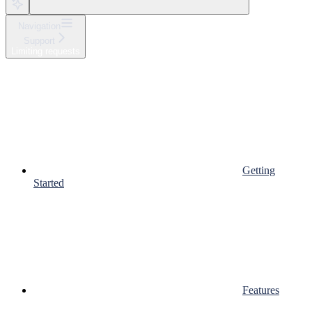
Navigation
Support
Limiting requests
Getting
Started
Features