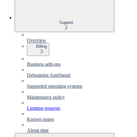
Support
Overview
Billing
Business add-ons
Debugging AppSignal
Supported operating systems
Maintenance policy
Limiting requests
Known issues
About time