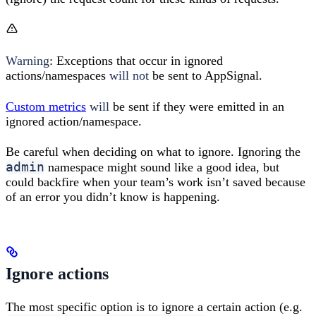
Warning
: Exceptions that occur in ignored
actions/namespaces
will not
be sent to AppSignal.
Custom metrics
will
be sent if they were emitted in an
ignored action/namespace.
Be careful when deciding on what to ignore. Ignoring the
admin
namespace might sound like a good idea, but
could backfire when your team’s work isn’t saved because
of an error you didn’t know is happening.
Ignore actions
The most specific option is to ignore a certain action (e.g.