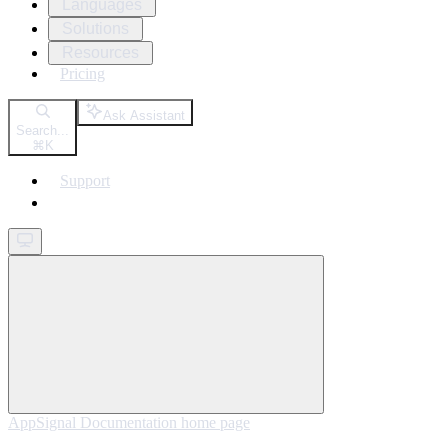
Languages
Solutions
Resources
Pricing
Ask Assistant
Search...
⌘
K
Support
Get started
AppSignal Documentation
home page