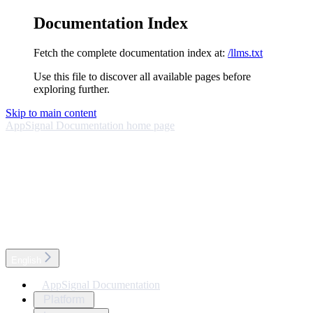
Documentation Index
Fetch the complete documentation index at:
/llms.txt
Use this file to discover all available pages before
exploring further.
Skip to main content
AppSignal Documentation
home page
English
AppSignal Documentation
Platform