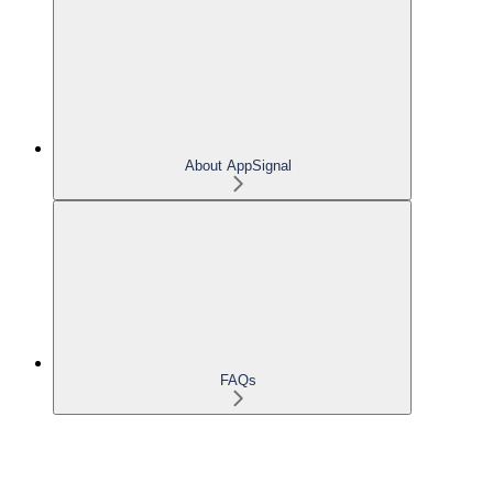
About AppSignal
FAQs