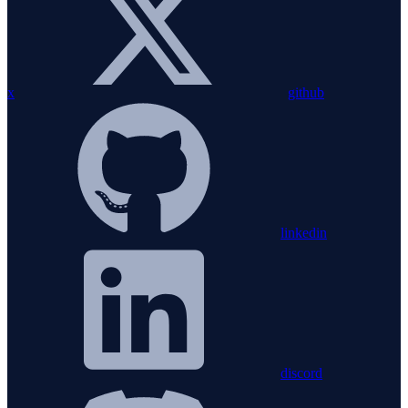
x
github
linkedin
discord