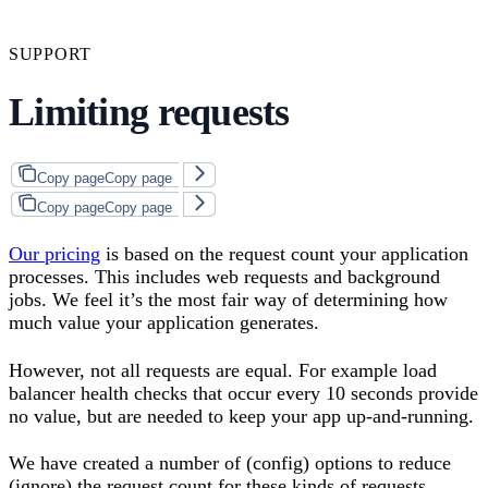
SUPPORT
Limiting requests
Copy page
Copy page
Copy page
Copy page
Our pricing
is based on the request count your application
processes. This includes web requests and background
jobs. We feel it’s the most fair way of determining how
much value your application generates.
However, not all requests are equal. For example load
balancer health checks that occur every 10 seconds provide
no value, but are needed to keep your app up-and-running.
We have created a number of (config) options to reduce
(ignore) the request count for these kinds of requests.