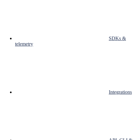
SDKs &
telemetry
Integrations