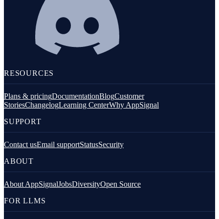
RESOURCES
Plans & pricing
Documentation
Blog
Customer
Stories
Changelog
Learning Center
Why AppSignal
SUPPORT
Contact us
Email support
Status
Security
ABOUT
About AppSignal
Jobs
Diversity
Open Source
FOR LLMS