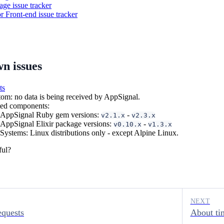
ge issue tracker
or Front-end issue tracker
wn issues
ts
m: no data is being received by AppSignal.
ted components:
AppSignal Ruby gem versions:
-
v2.1.x
v2.3.x
AppSignal Elixir package versions:
-
v0.10.x
v1.3.x
Systems: Linux distributions only - except Alpine Linux.
ful?
NEXT
equests
About ti