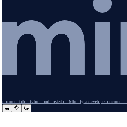
documentation is built and hosted on Mintlify, a developer documenta
Assistant