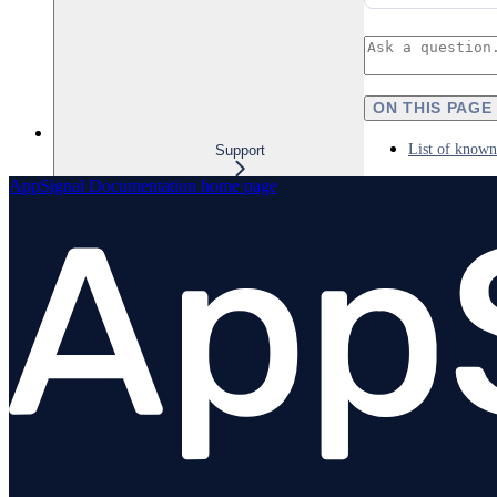
ON THIS PAGE
List of known
Support
AppSignal Documentation
home page
Overview
Billing
Business add-ons
Debugging AppSignal
Supported operating systems
Maintenance policy
Limiting requests