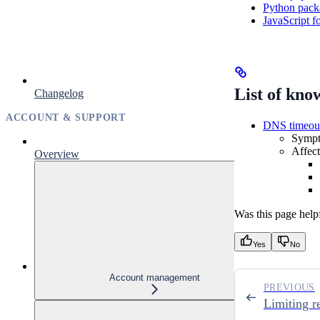
Python packa
JavaScript f
List of kno
Changelog
ACCOUNT & SUPPORT
DNS timeou
Sympto
Affec
Overview
Was this page help
Yes
No
Account management
PREVIOUS
Limiting r