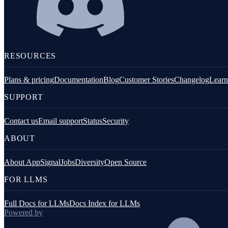
RESOURCES
Plans & pricing
Documentation
Blog
Customer Stories
Changelog
Learn
SUPPORT
Contact us
Email support
Status
Security
ABOUT
About AppSignal
Jobs
Diversity
Open Source
FOR LLMS
Full Docs for LLMs
Docs Index for LLMs
Powered by