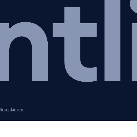
tion platform