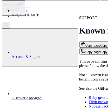
⌘
K
Navigation
Support
Support
Known issues
API, CLI & MCP
Get started
SUPPORT
Known i
Copy page
Copy
Copy page
Copy
Account & Support
This page contains 
please follow the 
Not all known issu
benefit from a sepa
See also the GitHub
Ruby gem is
Discover AppSignal
Elixir packa
Node.js pack