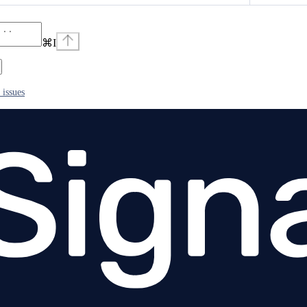
⌘
I
 issues