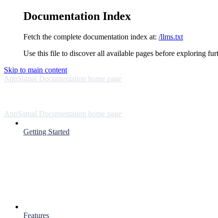
Documentation Index
Fetch the complete documentation index at:
/llms.txt
Use this file to discover all available pages before exploring fur
Skip to main content
AppSignal Documentation
home page
AppSignal Documentation
home page
Getting Started
Features