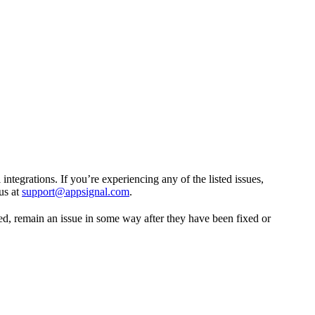
tegrations. If you’re experiencing any of the listed issues,
us at
support@appsignal.com
.
ed, remain an issue in some way after they have been fixed or