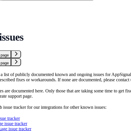
ssues
 page
 page
a list of publicly documented known and ongoing issues for AppSignal in
described fixes or workarounds. If none are documented, please contact 
es are documented here. Only those that are taking some time to get fix
rate support page.
 issue tracker for our integrations for other known issues:
sue tracker
ge issue tracker
age issue tracker