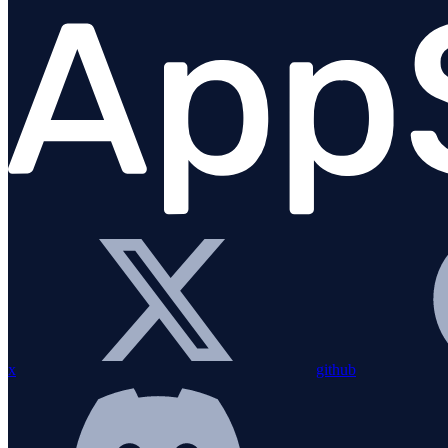
Known issues
About time
About AppSignal
x
github
FAQs