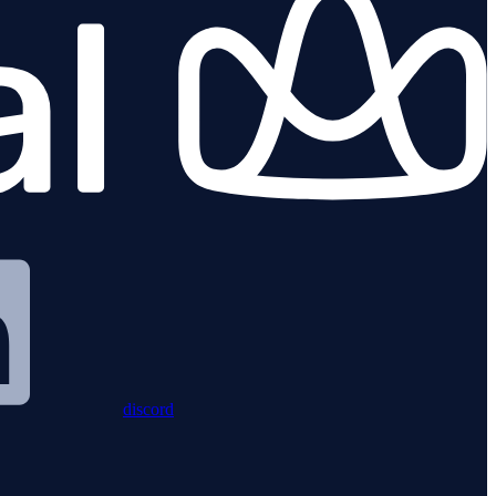
discord