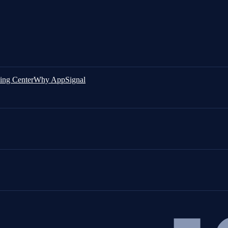
ing Center
Why AppSignal