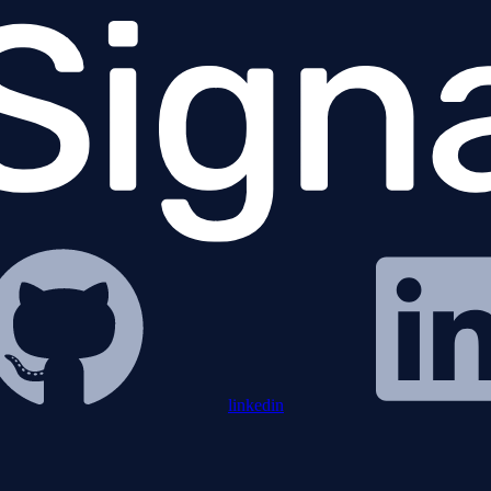
linkedin