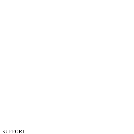
SUPPORT