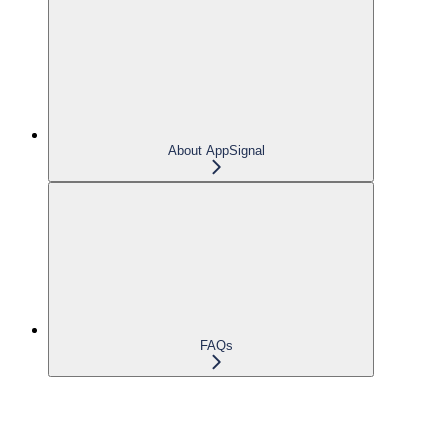
About AppSignal
FAQs