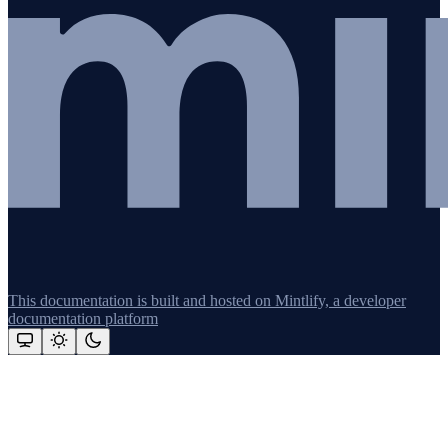
This documentation is built and hosted on Mintlify, a developer
documentation platform
Assistant