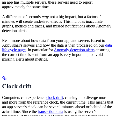
an app has multiple servers, these servers need to report
approximately the same time.
A difference of seconds
may
not a big impact, but a factor of
minutes will create undesired effects. This includes inaccurate
graphs, metrics and traces, and missed notifications about Anomaly
detection alerts.
Read more about how data from your app and servers is sent to
AppSignal’s servers and how the data is then processed on our
data
life cycle page
. In particular for
Anomaly detection alerts
ensuring
the correct time is sent from an app is very important, to avoid
missing alerts about metrics.
Clock drift
Computers can experience
clock drift
, causing it to diverge more
and more from the reference clock, the current time. This means that
an app server’s clock can be several minutes ahead or behind of the
actual time. Since the
transaction data
is using the server’s