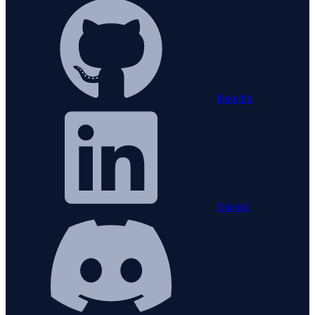
linkedin
discord