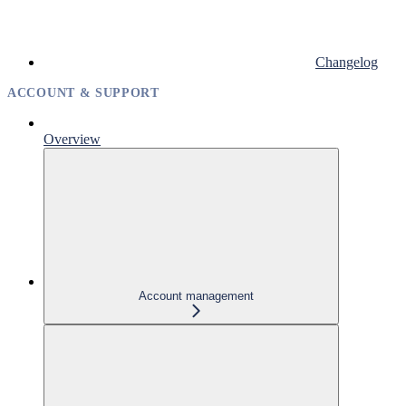
Changelog
ACCOUNT & SUPPORT
Overview
Account management