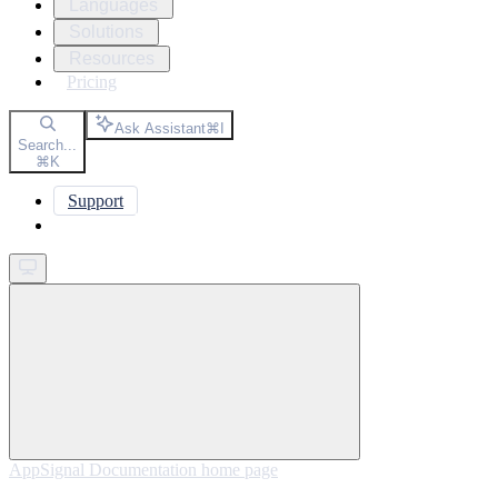
Languages
Solutions
Resources
Pricing
Ask Assistant
⌘
I
Search...
⌘
K
Support
Get started
AppSignal Documentation
home page