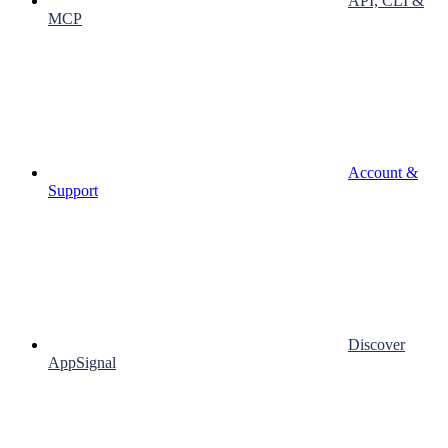
API, CLI &
MCP
Account &
Support
Discover
AppSignal