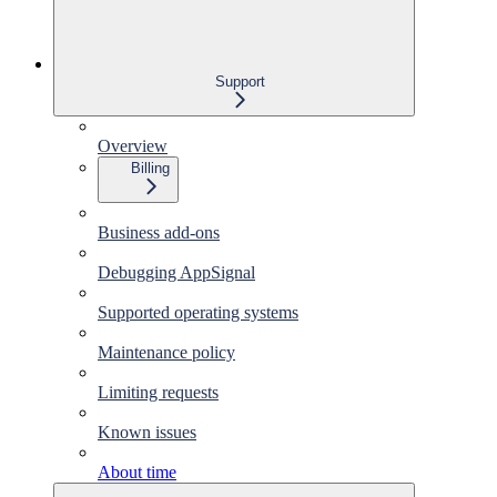
Support
Overview
Billing
Business add-ons
Debugging AppSignal
Supported operating systems
Maintenance policy
Limiting requests
Known issues
About time