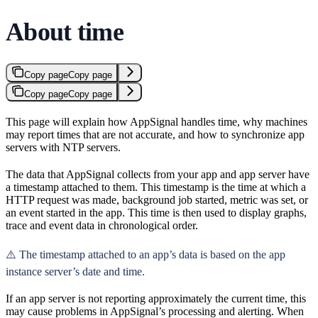
About time
Copy page
Copy page
Copy page
Copy page
This page will explain how AppSignal handles time, why machines
may report times that are not accurate, and how to synchronize app
servers with NTP servers.
The data that AppSignal collects from your app and app server have
a timestamp attached to them. This timestamp is the time at which a
HTTP request was made, background job started, metric was set, or
an event started in the app. This time is then used to display graphs,
trace and event data in chronological order.
⚠️ The timestamp attached to an app’s data is based on the app
instance server’s date and time.
If an app server is not reporting approximately the current time, this
may cause problems in AppSignal’s processing and alerting. When