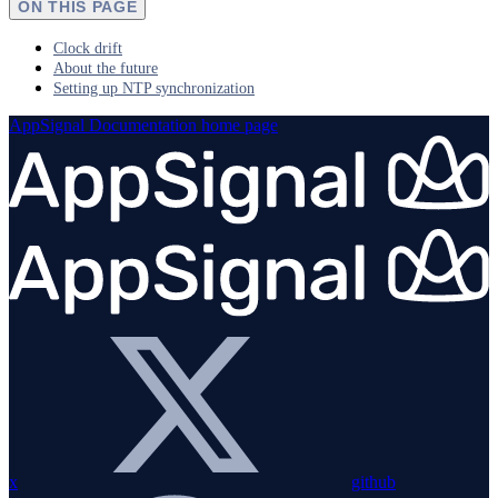
ON THIS PAGE
Clock drift
About the future
Setting up NTP synchronization
AppSignal Documentation
home page
x
github