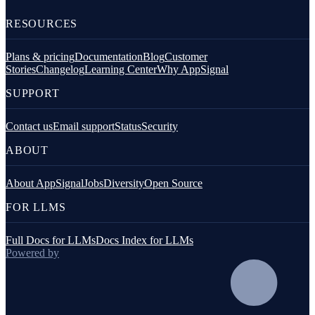
RESOURCES
Plans & pricing
Documentation
Blog
Customer
Stories
Changelog
Learning Center
Why AppSignal
SUPPORT
Contact us
Email support
Status
Security
ABOUT
About AppSignal
Jobs
Diversity
Open Source
FOR LLMS
Full Docs for LLMs
Docs Index for LLMs
Powered by