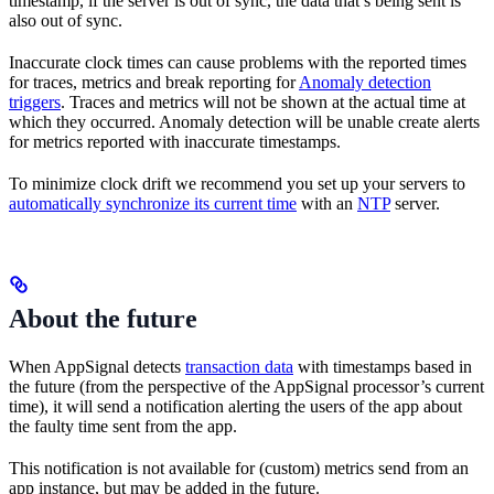
timestamp, if the server is out of sync, the data that’s being sent is
also out of sync.
Inaccurate clock times can cause problems with the reported times
for traces, metrics and break reporting for
Anomaly detection
triggers
. Traces and metrics will not be shown at the actual time at
which they occurred. Anomaly detection will be unable create alerts
for metrics reported with inaccurate timestamps.
To minimize clock drift we recommend you set up your servers to
automatically synchronize its current time
with an
NTP
server.
About the future
When AppSignal detects
transaction data
with timestamps based in
the future (from the perspective of the AppSignal processor’s current
time), it will send a notification alerting the users of the app about
the faulty time sent from the app.
This notification is not available for (custom) metrics send from an
app instance, but may be added in the future.