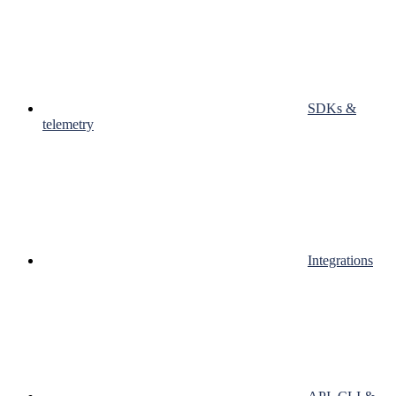
SDKs &
telemetry
Integrations