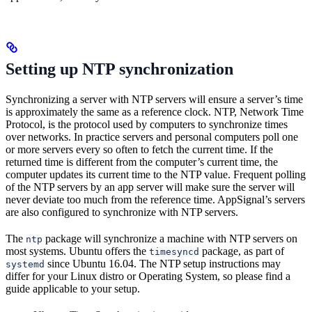
Setting up NTP synchronization
Synchronizing a server with NTP servers will ensure a server’s time
is approximately the same as a reference clock. NTP, Network Time
Protocol, is the protocol used by computers to synchronize times
over networks. In practice servers and personal computers poll one
or more servers every so often to fetch the current time. If the
returned time is different from the computer’s current time, the
computer updates its current time to the NTP value. Frequent polling
of the NTP servers by an app server will make sure the server will
never deviate too much from the reference time. AppSignal’s servers
are also configured to synchronize with NTP servers.
The
package will synchronize a machine with NTP servers on
ntp
most systems. Ubuntu offers the
package, as part of
timesyncd
since Ubuntu 16.04. The NTP setup instructions may
systemd
differ for your Linux distro or Operating System, so please find a
guide applicable to your setup.