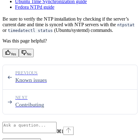
Ubuntu Time Synchronization guide
Fedora NTPd guide
Be sure to verify the NTP installation by checking if the server’s
current date and time is synced with NTP servers with the
ntpstat
or
(Ubuntu/systemd) commands.
timedatectl status
Was this page helpful?
Yes
No
PREVIOUS
Known issues
NEXT
Contributing
⌘
I