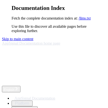
Documentation Index
Fetch the complete documentation index at:
/llms.txt
Use this file to discover all available pages before
exploring further.
Skip to main content
AppSignal Documentation
home page
English
AppSignal Documentation
Platform