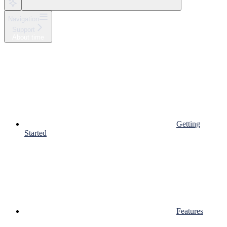
Navigation
Support
About time
Getting
Started
Features