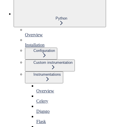
Python
Overview
Installation
Configuration
Custom instrumentation
Instrumentations
Overview
Celery
Django
Flask