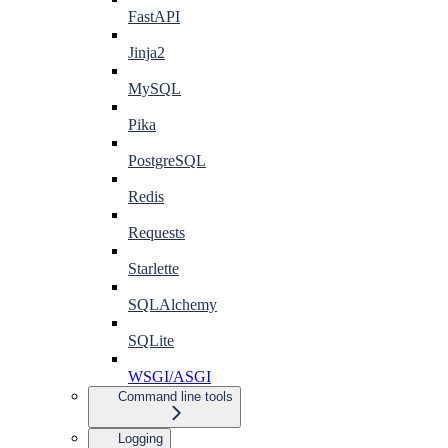
FastAPI
Jinja2
MySQL
Pika
PostgreSQL
Redis
Requests
Starlette
SQLAlchemy
SQLite
WSGI/ASGI
Command line tools
Logging