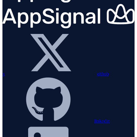
x
github
linkedin