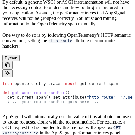
By default, a generic WSGI or ASGI instrumentation will not have
the necessary context to understand how routing is structured in
your application. As such, the performance traces that AppSignal
receives will not be grouped correctly. You must add routing
information to the OpenTelemetry span manually.
One way to do so is by following OpenTelemetry’s HTTP semantic
conventions, setting the
attribute in your route
http.route
handlers:
Python
from
 opentelemetry.trace 
import
 get_current_span
def
 get_user_route_handler
():
  get_current_span().set_attribute(
"http.route"
, 
"/user
  # ... your route handler goes here ...
AppSignal will automatically use the value of this attribute and use it
to group requests, along with the request method. For example, a
GET request that is handled by this method will appear as
GET
in the AppSignal performance traces panel.
/users/:user_id