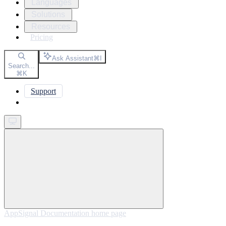
Languages
Solutions
Resources
Pricing
Ask Assistant
⌘
I
Search...
⌘
K
Support
Get started
AppSignal Documentation
home page