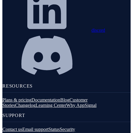
discord
RESOURCES
Plans & pricing
Documentation
Blog
Customer
Stories
Changelog
Learning Center
Why AppSignal
SUPPORT
Contact us
Email support
Status
Security