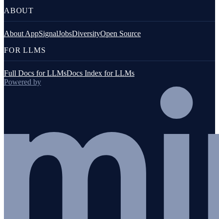
ABOUT
About AppSignal
Jobs
Diversity
Open Source
FOR LLMS
Full Docs for LLMs
Docs Index for LLMs
Powered by