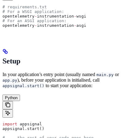
# requirements.txt
# For a WSGI application:
opentelemetry
-
instrumentation
-
wsgi
# For an ASGI application:
opentelemetry
-
instrumentation
-
asgi
Setup
In your application’s entry point (usually named
or
main.py
), before your application is initialised, call
app.py
to start your application:
appsignal.start()
Python
import
 appsignal
appsignal.start()
# ... the rest of your code goes here ...