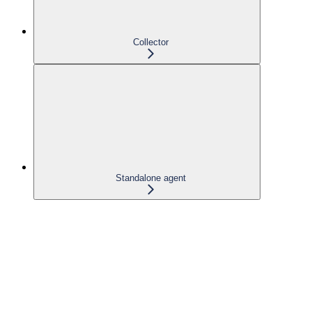
Collector
Standalone agent