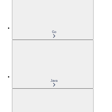
Go
Java