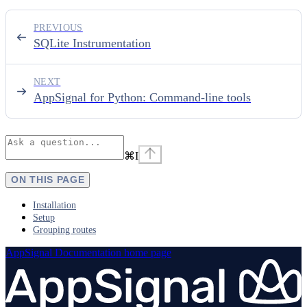
PREVIOUS
SQLite Instrumentation
NEXT
AppSignal for Python: Command-line tools
⌘
I
ON THIS PAGE
Installation
Setup
Grouping routes
AppSignal Documentation
home page