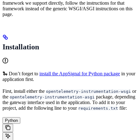
framework we support directly, follow the instructions for that
framework instead of the generic WSGI/ASGI instructions on this
page.
Installation
🐍 Don’t forget to
install the AppSignal for Python package
in your
application first.
First, install either the
or
opentelemetry-instrumentation-wsgi
the
package, depending
opentelemetry-instrumentation-asgi
the gateway interface used in the application. To add it to your
project, add the following line to your
file:
requirements.txt
Python