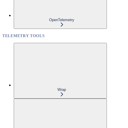
OpenTelemetry
TELEMETRY TOOLS
Wrap