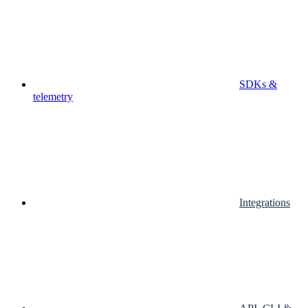
SDKs &
telemetry
Integrations