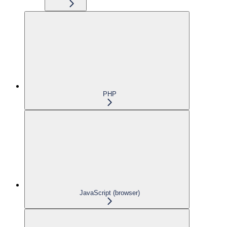
PHP
JavaScript (browser)