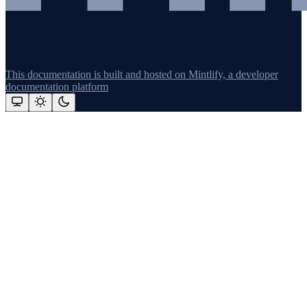
This documentation is built and hosted on Mintlify, a developer
documentation platform
Assistant
Responses
are
generated
using
AI
and
may
contain
mistakes.
Suggestions