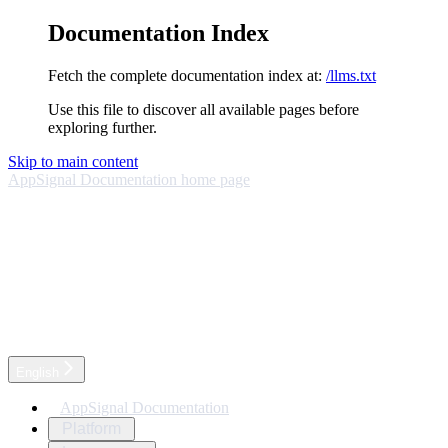
Documentation Index
Fetch the complete documentation index at:
/llms.txt
Use this file to discover all available pages before
exploring further.
Skip to main content
AppSignal Documentation
home page
English
AppSignal Documentation
Platform