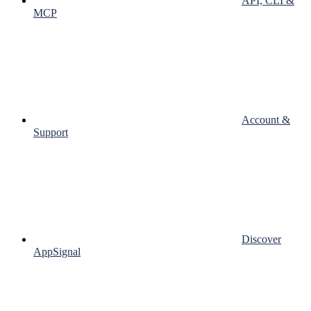
API, CLI &
MCP
Account &
Support
Discover
AppSignal