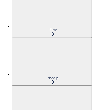
Elixir
Node.js