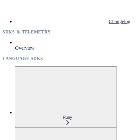
Changelog
SDKS & TELEMETRY
Overview
LANGUAGE SDKS
Ruby