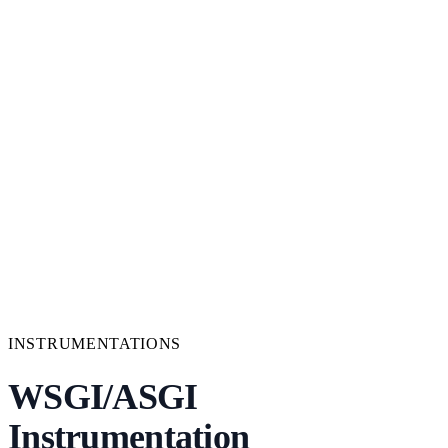
INSTRUMENTATIONS
WSGI/ASGI
Instrumentation