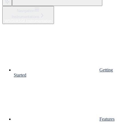
Navigation
Instrumentations
WSGI/ASGI Instrumentation
Getting
Started
Features