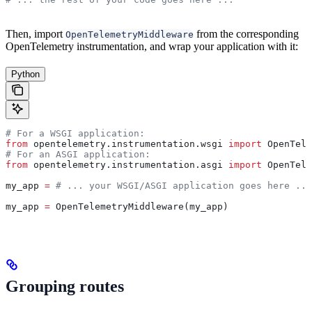
Then, import
from the corresponding
OpenTelemetryMiddleware
OpenTelemetry instrumentation, and wrap your application with it:
Python
# For a WSGI application:
from
 opentelemetry.instrumentation.wsgi 
import
 OpenTele
# For an ASGI application:
from
 opentelemetry.instrumentation.asgi 
import
 OpenTele
my_app 
=
 # ... your WSGI/ASGI application goes here ...
my_app 
=
 OpenTelemetryMiddleware(my_app)
Grouping routes