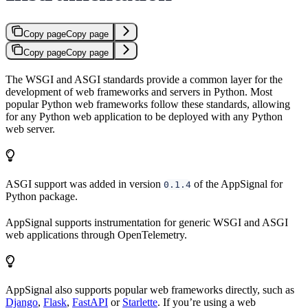
Copy page
Copy page
Copy page
Copy page
The WSGI and ASGI standards provide a common layer for the
development of web frameworks and servers in Python. Most
popular Python web frameworks follow these standards, allowing
for any Python web application to be deployed with any Python
web server.
ASGI support was added in version
of the AppSignal for
0.1.4
Python package.
AppSignal supports instrumentation for generic WSGI and ASGI
web applications through OpenTelemetry.
AppSignal also supports popular web frameworks directly, such as
Django
,
Flask
,
FastAPI
or
Starlette
. If you’re using a web