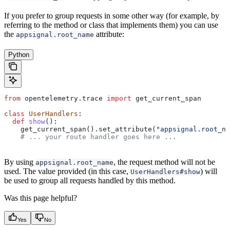
If you prefer to group requests in some other way (for example, by
referring to the method or class that implements them) you can use
the
attribute:
appsignal.root_name
Python
from
 opentelemetry.trace 
import
 get_current_span
class
 UserHandlers
:
  def
 show
():
    get_current_span().set_attribute(
"appsignal.root_na
    # ... your route handler goes here ...
By using
, the request method will not be
appsignal.root_name
used. The value provided (in this case,
) will
UserHandlers#show
be used to group all requests handled by this method.
Was this page helpful?
Yes
No