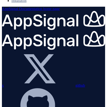
Installation
AppSignal Documentation
home page
x
github