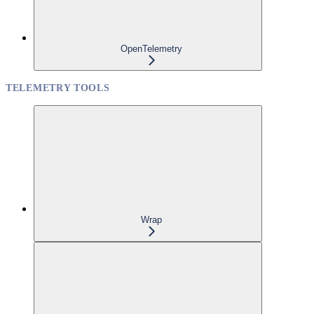
OpenTelemetry
TELEMETRY TOOLS
Wrap