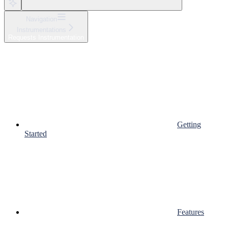
Navigation
Instrumentations
Requests Instrumentation
Getting
Started
Features