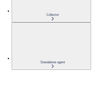
Collector
Standalone agent