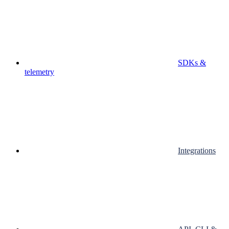
SDKs &
telemetry
Integrations