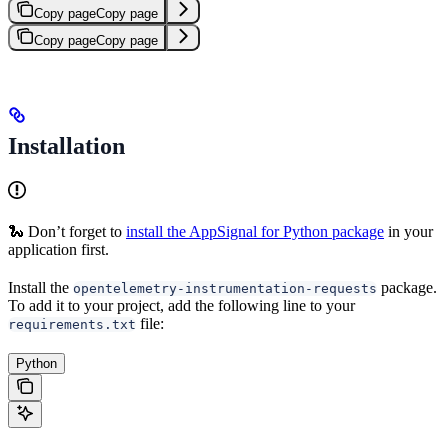
Copy page
Copy page
Copy page
Copy page
Installation
🐍 Don’t forget to
install the AppSignal for Python package
in your
application first.
Install the
package.
opentelemetry-instrumentation-requests
To add it to your project, add the following line to your
file:
requirements.txt
Python