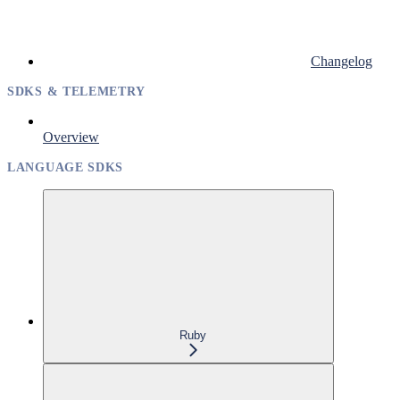
Changelog
SDKS & TELEMETRY
Overview
LANGUAGE SDKS
Ruby