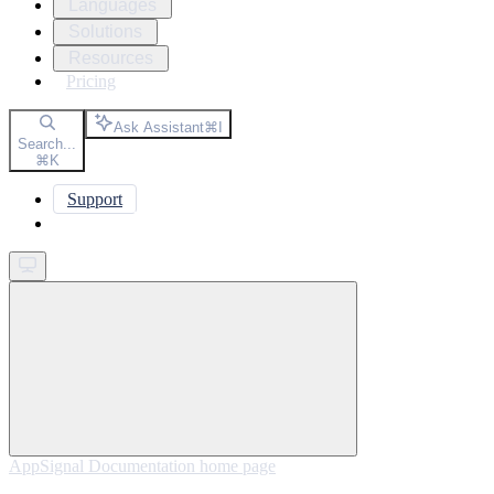
Languages
Solutions
Resources
Pricing
Ask Assistant
⌘
I
Search...
⌘
K
Support
Get started
AppSignal Documentation
home page