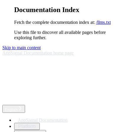
Documentation Index
Fetch the complete documentation index at:
/llms.txt
Use this file to discover all available pages before
exploring further.
Skip to main content
AppSignal Documentation
home page
English
AppSignal Documentation
Platform