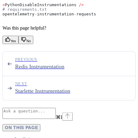
<
PythonDisableInstrumentations 
/>
# requirements.txt
opentelemetry
-
instrumentation
-
requests
Was this page helpful?
Yes
No
PREVIOUS
Redis Instrumentation
NEXT
Starlette Instrumentation
⌘
I
ON THIS PAGE