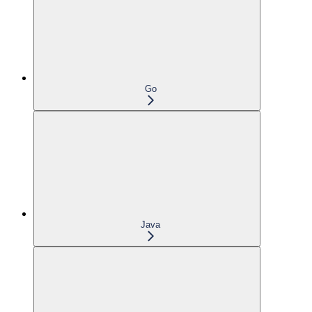
Go
Java