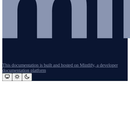
This documentation is built and hosted on Mintlify, a developer
documentation platform
Assistant
Responses
are
generated
using