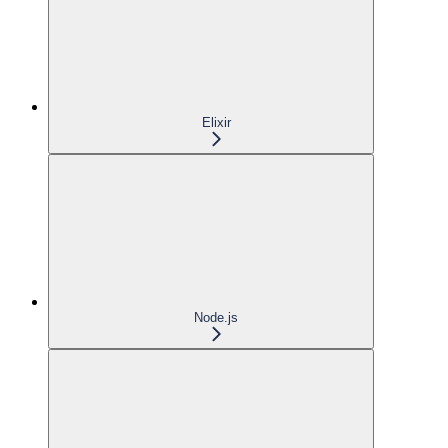
Elixir
Node.js