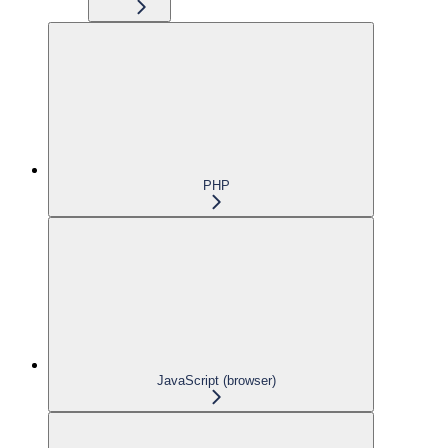
PHP
JavaScript (browser)