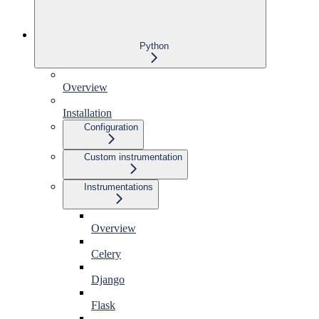
Python
Overview
Installation
Configuration
Custom instrumentation
Instrumentations
Overview
Celery
Django
Flask