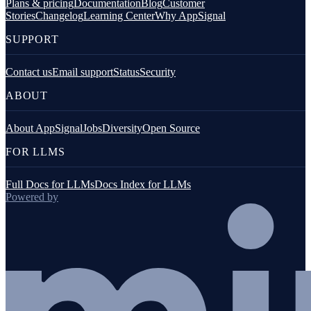
Plans & pricing
Documentation
Blog
Customer
Stories
Changelog
Learning Center
Why AppSignal
SUPPORT
Contact us
Email support
Status
Security
ABOUT
About AppSignal
Jobs
Diversity
Open Source
FOR LLMS
Full Docs for LLMs
Docs Index for LLMs
Powered by