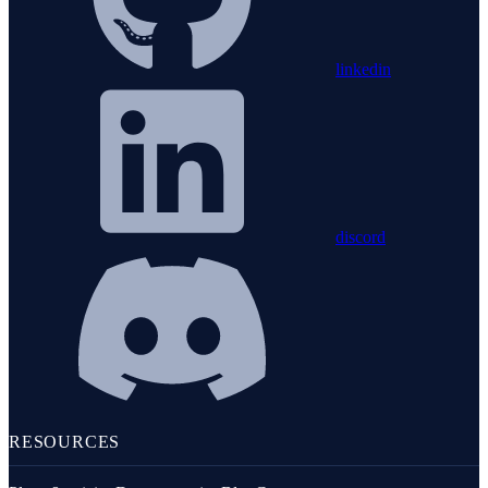
linkedin
discord
RESOURCES