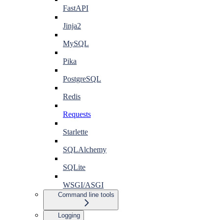
FastAPI
Jinja2
MySQL
Pika
PostgreSQL
Redis
Requests
Starlette
SQLAlchemy
SQLite
WSGI/ASGI
Command line tools
Logging