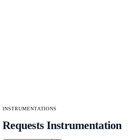
INSTRUMENTATIONS
Requests Instrumentation