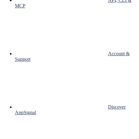
API, CLI &
MCP
Account &
Support
Discover
AppSignal