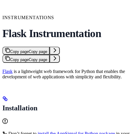
INSTRUMENTATIONS
Flask Instrumentation
Copy page
Copy page
Copy page
Copy page
Flask
is a lightweight web framework for Python that enables the
development of web applications with simplicity and flexibility.
Installation
🐍 Don’t forget to
install the AppSignal for Python package
in your