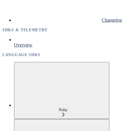
Changelog
SDKS & TELEMETRY
Overview
LANGUAGE SDKS
Ruby