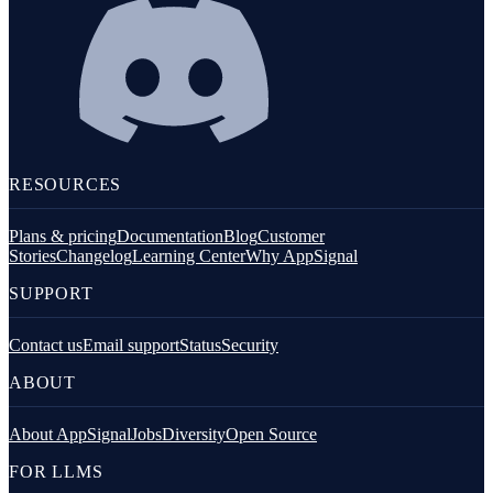
RESOURCES
Plans & pricing
Documentation
Blog
Customer
Stories
Changelog
Learning Center
Why AppSignal
SUPPORT
Contact us
Email support
Status
Security
ABOUT
About AppSignal
Jobs
Diversity
Open Source
FOR LLMS