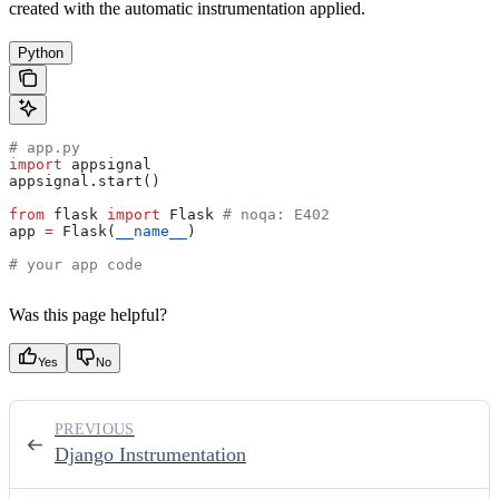
created with the automatic instrumentation applied.
Python
# app.py
import
 appsignal
appsignal.start()
from
 flask 
import
 Flask 
# noqa: E402
app 
=
 Flask(
__name__
)
# your app code
Was this page helpful?
Yes
No
PREVIOUS
Django Instrumentation