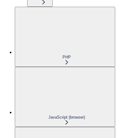
PHP
JavaScript (browser)