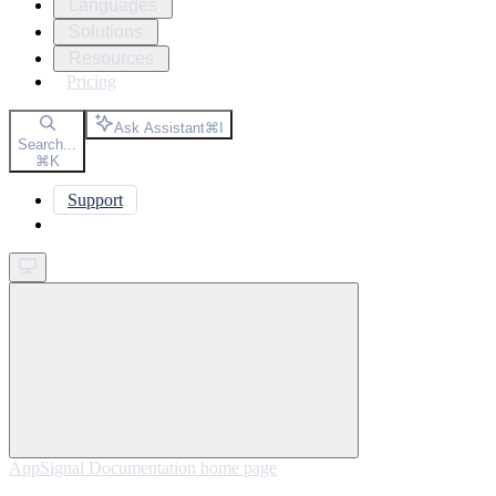
Languages
Solutions
Resources
Pricing
Ask Assistant
⌘
I
Search...
⌘
K
Support
Get started
AppSignal Documentation
home page