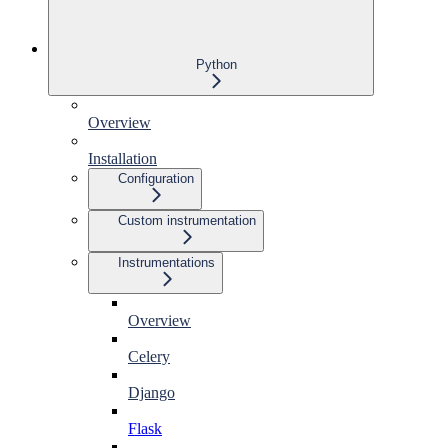
Python
Overview
Installation
Configuration
Custom instrumentation
Instrumentations
Overview
Celery
Django
Flask