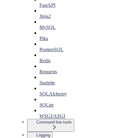
FastAPI
Jinja2
MySQL
Pika
PostgreSQL
Redis
Requests
Starlette
SQLAlchemy
SQLite
WSGI/ASGI
Command line tools
Logging