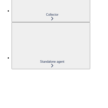
Collector
Standalone agent