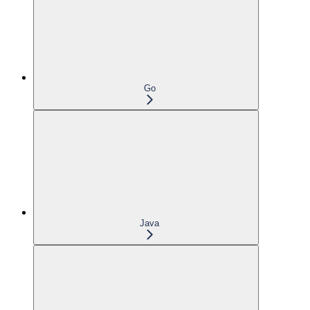
Go
Java