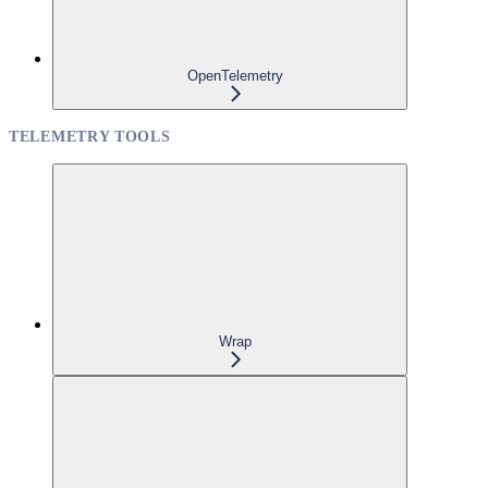
OpenTelemetry
TELEMETRY TOOLS
Wrap