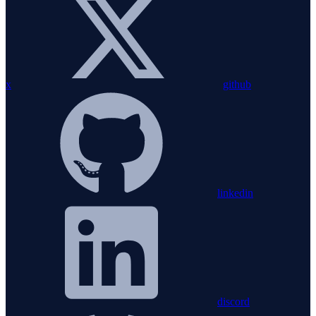
x
github
linkedin
discord