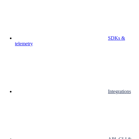
SDKs &
telemetry
Integrations