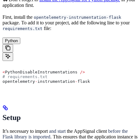
application first.
First, install the
opentelemetry-instrumentation-flask
package. To add it to your project, add the following line to your
file:
requirements.txt
Python
<
PythonDisableInstrumentations 
/>
# requirements.txt
opentelemetry
-
instrumentation
-
flask
Setup
It’s necessary to import
and start
the AppSignal client
before the
Flask library is imported
. This ensures that the application instance is