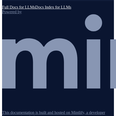
Full Docs for LLMs
Docs Index for LLMs
Powered by
This documentation is built and hosted on Mintlify, a developer