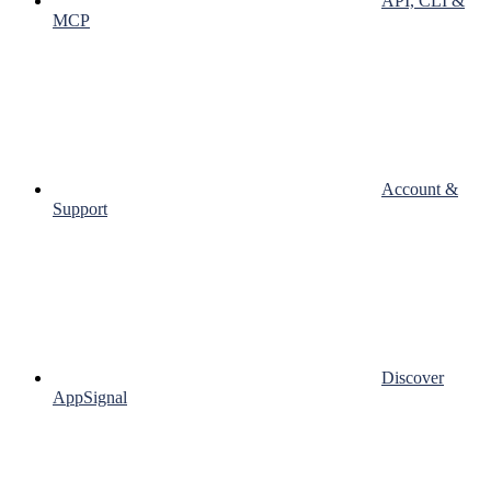
API, CLI &
MCP
Account &
Support
Discover
AppSignal