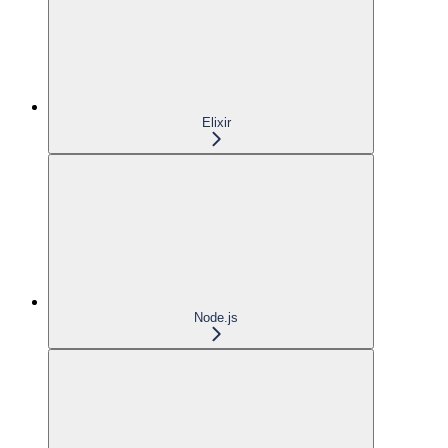
Elixir
Node.js