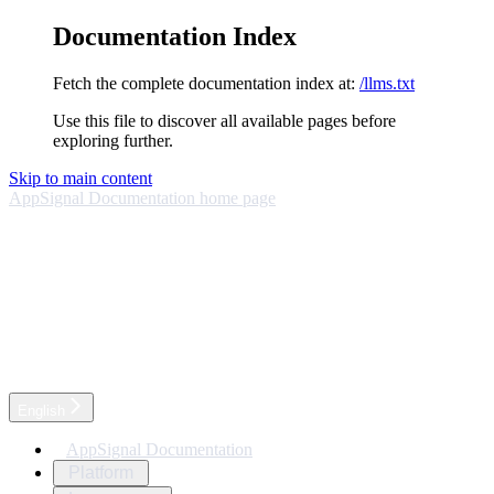
Documentation Index
Fetch the complete documentation index at:
/llms.txt
Use this file to discover all available pages before
exploring further.
Skip to main content
AppSignal Documentation
home page
English
AppSignal Documentation
Platform