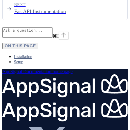
NEXT
FastAPI Instrumentation
⌘
I
ON THIS PAGE
Installation
Setup
AppSignal Documentation
home page