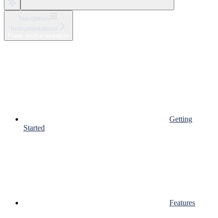
Navigation
Instrumentations
Flask Instrumentation
Getting
Started
Features