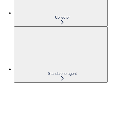
Collector
Standalone agent