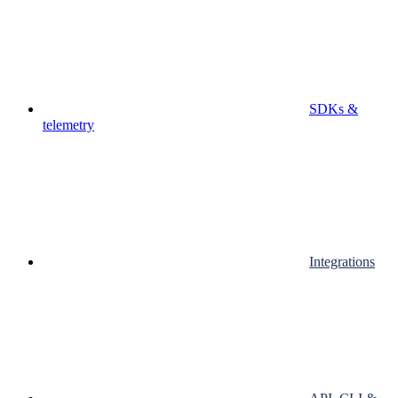
SDKs &
telemetry
Integrations