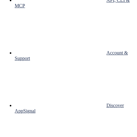
API, CLI &
MCP
Account &
Support
Discover
AppSignal