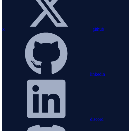
x
github
linkedin
discord