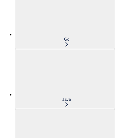
Go
Java