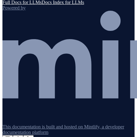
Full Docs for LLMs
Docs Index for LLMs
Powered by
This documentation is built and hosted on Mintlify, a developer
documentation platform