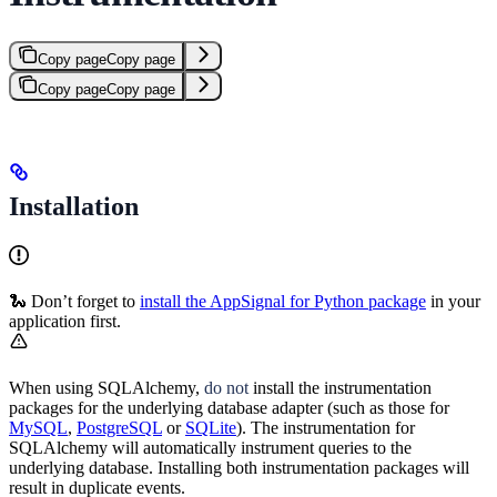
Copy page
Copy page
Copy page
Copy page
Installation
🐍 Don’t forget to
install the AppSignal for Python package
in your
application first.
When using SQLAlchemy,
do not
install the instrumentation
packages for the underlying database adapter (such as those for
MySQL
,
PostgreSQL
or
SQLite
). The instrumentation for
SQLAlchemy will automatically instrument queries to the
underlying database. Installing both instrumentation packages will
result in duplicate events.