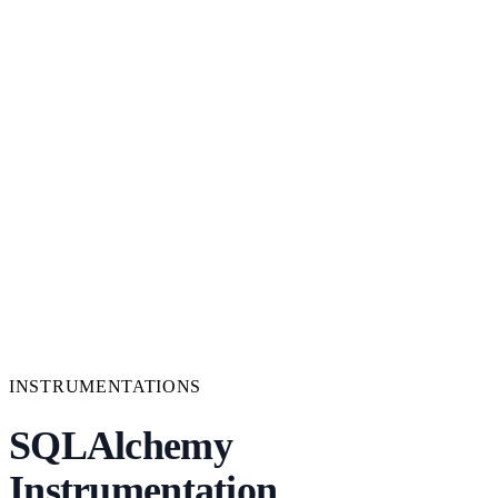
INSTRUMENTATIONS
SQLAlchemy
Instrumentation