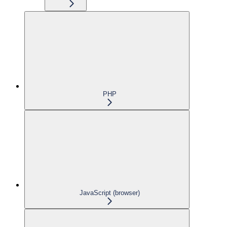
PHP
JavaScript (browser)