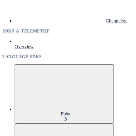
Changelog
SDKS & TELEMETRY
Overview
LANGUAGE SDKS
Ruby