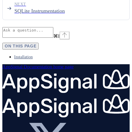
NEXT
SQLite Instrumentation
⌘
I
ON THIS PAGE
Installation
AppSignal Documentation
home page