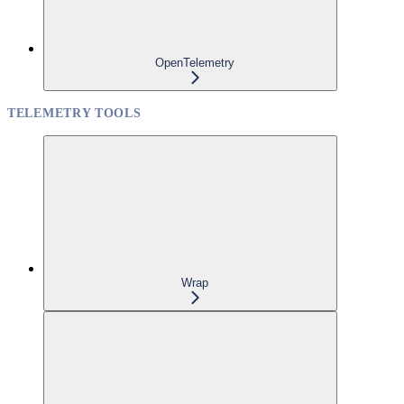
OpenTelemetry
TELEMETRY TOOLS
Wrap