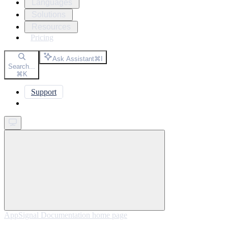
Languages
Solutions
Resources
Pricing
Ask Assistant
⌘
I
Search...
⌘
K
Support
Get started
AppSignal Documentation
home page