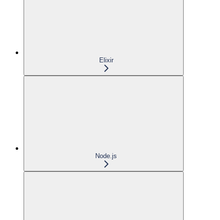
Elixir
Node.js