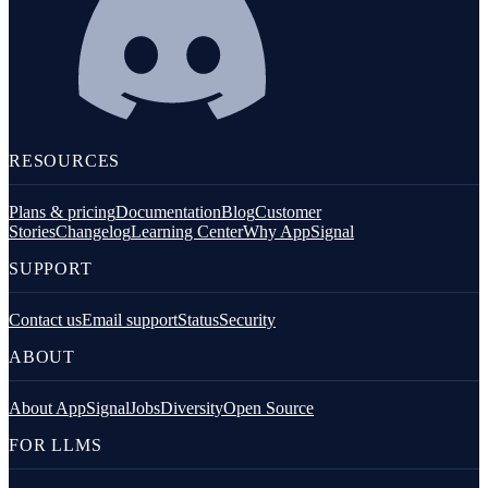
RESOURCES
Plans & pricing
Documentation
Blog
Customer
Stories
Changelog
Learning Center
Why AppSignal
SUPPORT
Contact us
Email support
Status
Security
ABOUT
About AppSignal
Jobs
Diversity
Open Source
FOR LLMS