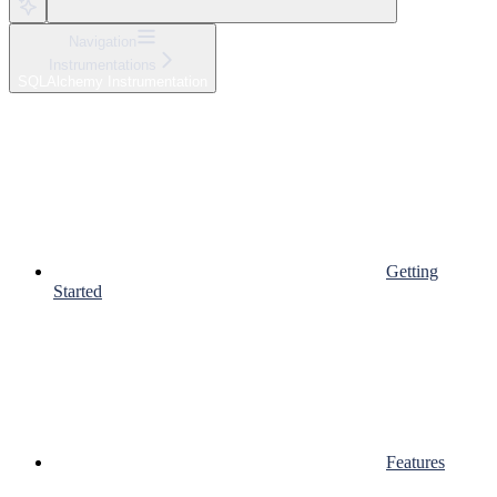
Navigation
Instrumentations
SQLAlchemy Instrumentation
Getting
Started
Features