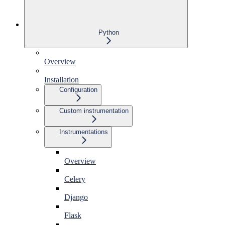
Python
Overview
Installation
Configuration
Custom instrumentation
Instrumentations
Overview
Celery
Django
Flask