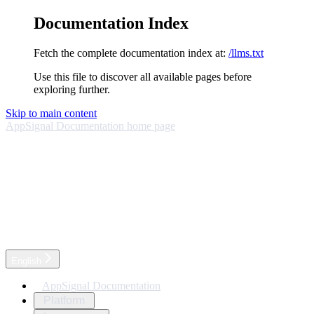
Documentation Index
Fetch the complete documentation index at:
/llms.txt
Use this file to discover all available pages before
exploring further.
Skip to main content
AppSignal Documentation
home page
English
AppSignal Documentation
Platform