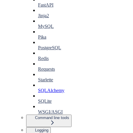
FastAPI
Jinja2
MySQL
Pika
PostgreSQL
Redis
Requests
Starlette
SQLAlchemy
SQLite
WSGI/ASGI
Command line tools
Logging