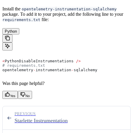
Install the
opentelemetry-instrumentation-sqlalchemy
package. To add it to your project, add the following line to your
file:
requirements.txt
Python
<
PythonDisableInstrumentations 
/>
# requirements.txt
opentelemetry
-
instrumentation
-
sqlalchemy
Was this page helpful?
Yes
No
PREVIOUS
Starlette Instrumentation