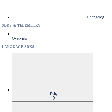
Changelog
SDKS & TELEMETRY
Overview
LANGUAGE SDKS
Ruby