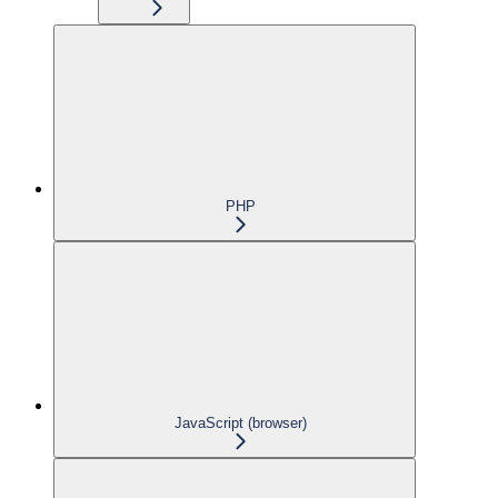
PHP
JavaScript (browser)