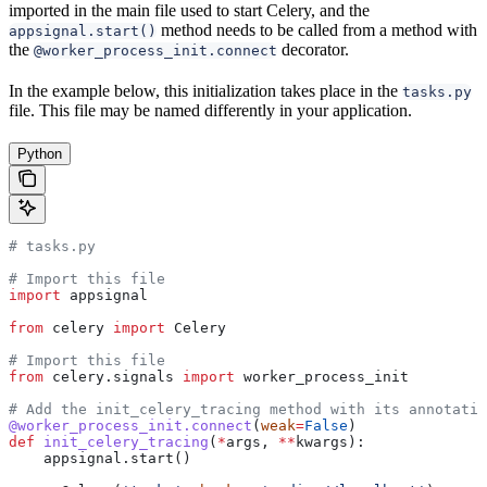
imported in the main file used to start Celery, and the
method needs to be called from a method with
appsignal.start()
the
decorator.
@worker_process_init.connect
In the example below, this initialization takes place in the
tasks.py
file. This file may be named differently in your application.
Python
# tasks.py
# Import this file
import
 appsignal
from
 celery 
import
 Celery
# Import this file
from
 celery.signals 
import
 worker_process_init
# Add the init_celery_tracing method with its annotatio
@worker_process_init.connect
(
weak
=
False
)
def
 init_celery_tracing
(
*
args
, 
**
kwargs
):
    appsignal.start()