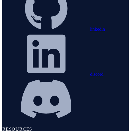
linkedin
discord
RESOURCES