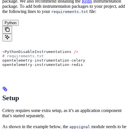
package. We also recommend installing the
Redis
instrumentation
package. To add both instrumentation packages to your project, add
the following lines to your
file:
requirements.txt
Python
<
PythonDisableInstrumentations 
/>
# requirements.txt
opentelemetry
-
instrumentation
-
celery
opentelemetry
-
instrumentation
-
redis
Setup
Celery requires some extra setup, as it’s an application component
that’s started separately.
As shown in the example below, the
module needs to be
appsignal