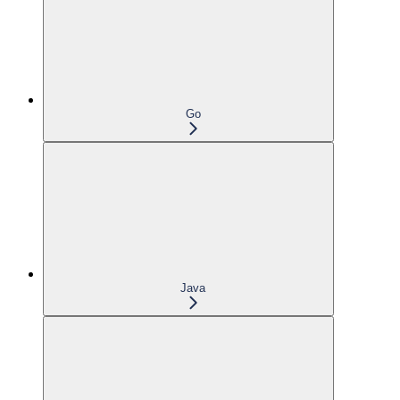
Go
Java