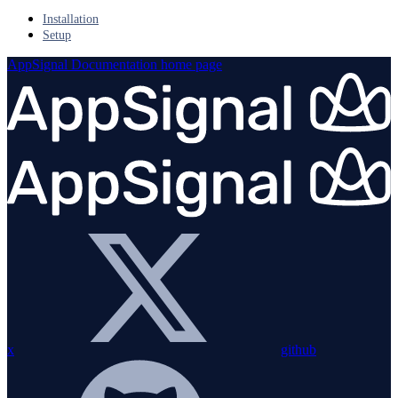
Installation
Setup
AppSignal Documentation
home page
x
github