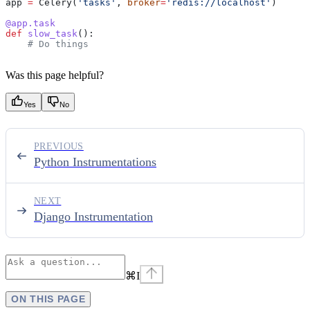
app 
=
 Celery(
'tasks'
, 
broker
=
'redis://localhost'
)
@app.task
def
 slow_task
():
    # Do things
Was this page helpful?
Yes
No
PREVIOUS
Python Instrumentations
NEXT
Django Instrumentation
⌘
I
ON THIS PAGE