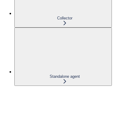
Collector
Standalone agent