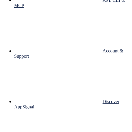
API, CLI &
MCP
Account &
Support
Discover
AppSignal