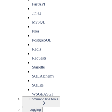
FastAPI
Jinja2
MySQL
Pika
PostgreSQL
Redis
Requests
Starlette
SQLAlchemy
SQLite
WSGI/ASGI
Command line tools
Logging