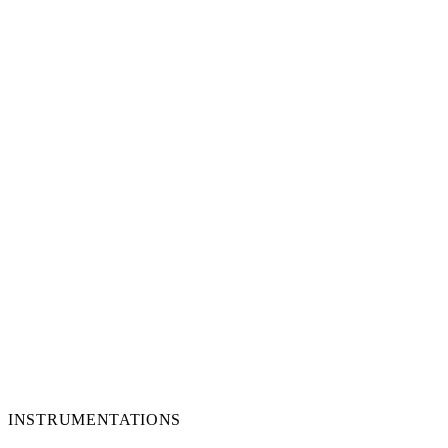
INSTRUMENTATIONS