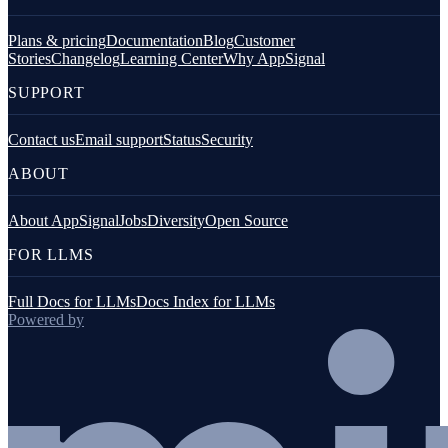
Plans & pricing
Documentation
Blog
Customer
Stories
Changelog
Learning Center
Why AppSignal
SUPPORT
Contact us
Email support
Status
Security
ABOUT
About AppSignal
Jobs
Diversity
Open Source
FOR LLMS
Full Docs for LLMs
Docs Index for LLMs
Powered by