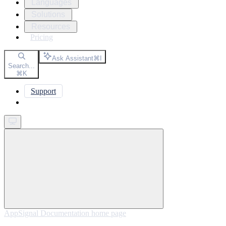
Languages
Solutions
Resources
Pricing
Ask Assistant
⌘
I
Search...
⌘
K
Support
Get started
AppSignal Documentation
home page