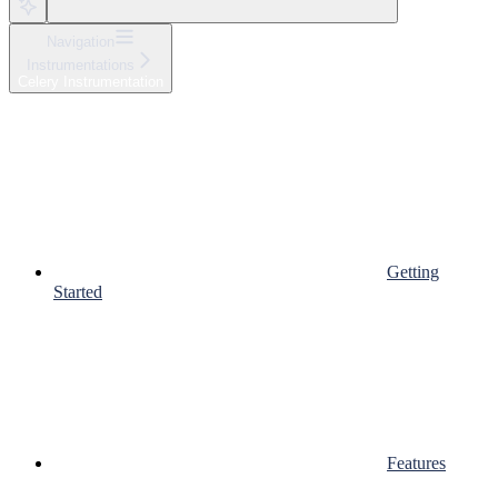
Navigation
Instrumentations
Celery Instrumentation
Getting
Started
Features