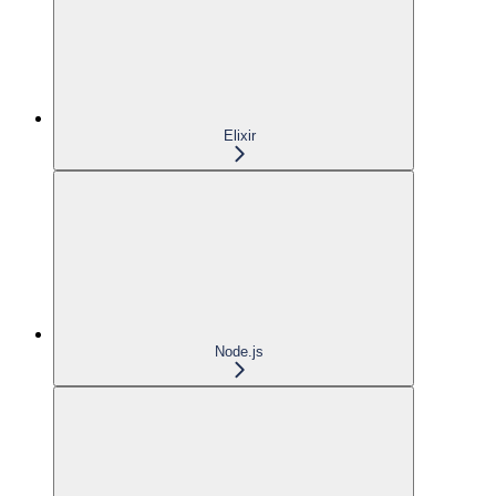
Elixir
Node.js