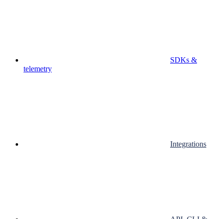
SDKs &
telemetry
Integrations