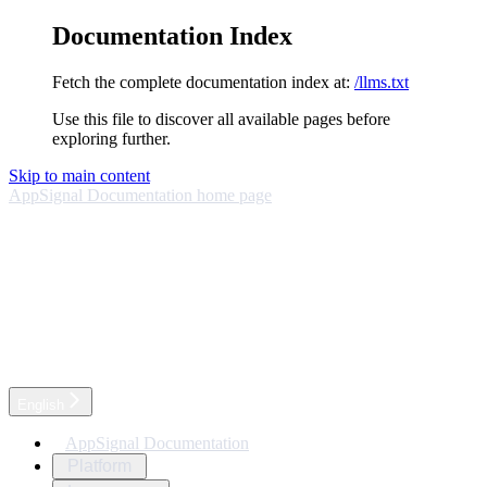
Documentation Index
Fetch the complete documentation index at:
/llms.txt
Use this file to discover all available pages before
exploring further.
Skip to main content
AppSignal Documentation
home page
English
AppSignal Documentation
Platform