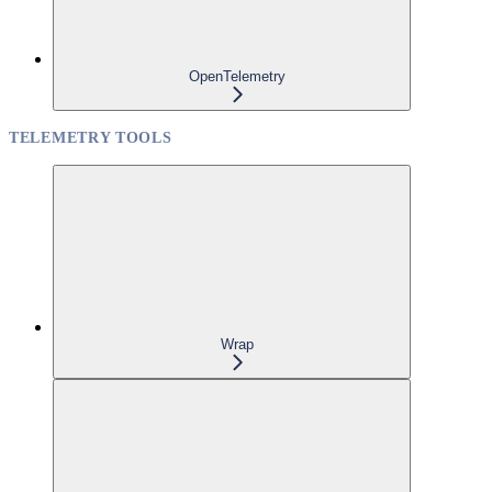
OpenTelemetry
TELEMETRY TOOLS
Wrap