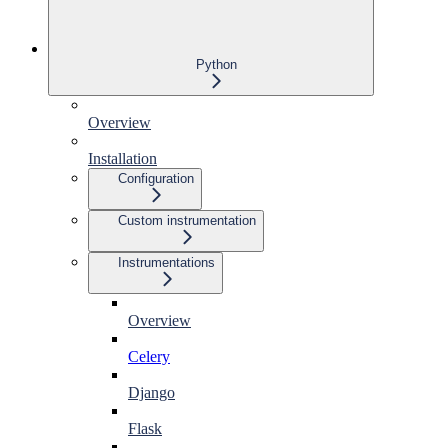
Python
Overview
Installation
Configuration
Custom instrumentation
Instrumentations
Overview
Celery
Django
Flask