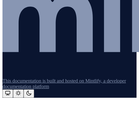
This documentation is built and hosted on Mintlify, a developer
documentation platform
Assistant
Responses
are