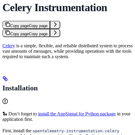
Celery Instrumentation
Copy page
Copy page
Copy page
Copy page
Celery
is a simple, flexible, and reliable distributed system to process
vast amounts of messages, while providing operations with the tools
required to maintain such a system.
Installation
🐍 Don’t forget to
install the AppSignal for Python package
in your
application first.
First, install the
opentelemetry-instrumentation-celery