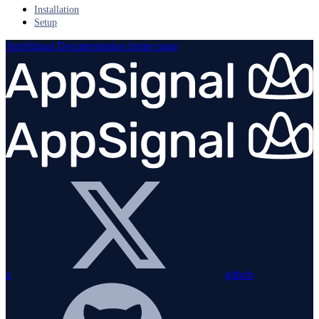
Installation
Setup
AppSignal Documentation
home page
x
github