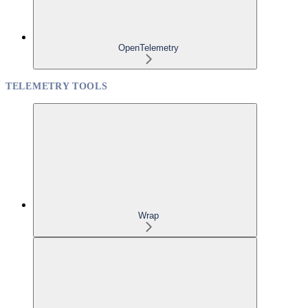
OpenTelemetry
TELEMETRY TOOLS
Wrap