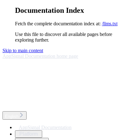
Documentation Index
Fetch the complete documentation index at:
/llms.txt
Use this file to discover all available pages before
exploring further.
Skip to main content
AppSignal Documentation
home page
English
AppSignal Documentation
Platform