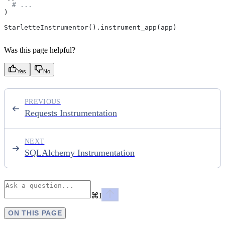
  # ...
)
StarletteInstrumentor().instrument_app(app)
Was this page helpful?
Yes
No
PREVIOUS
Requests Instrumentation
NEXT
SQLAlchemy Instrumentation
⌘
I
ON THIS PAGE