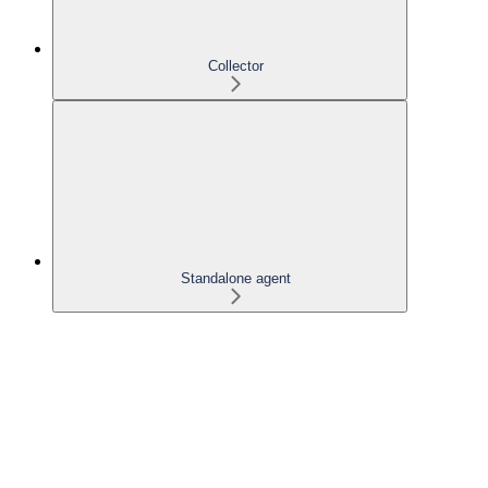
Collector
Standalone agent