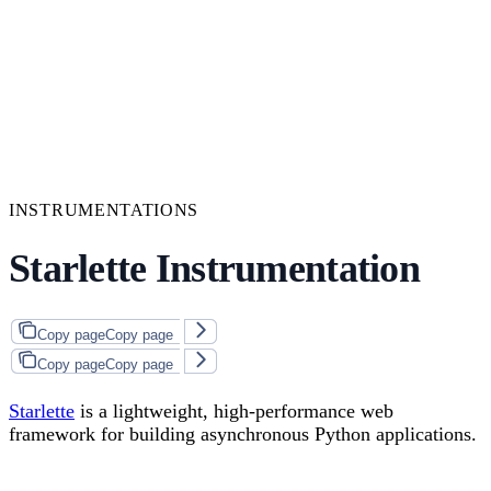
INSTRUMENTATIONS
Starlette Instrumentation
Copy page
Copy page
Copy page
Copy page
Starlette
is a lightweight, high-performance web
framework for building asynchronous Python applications.