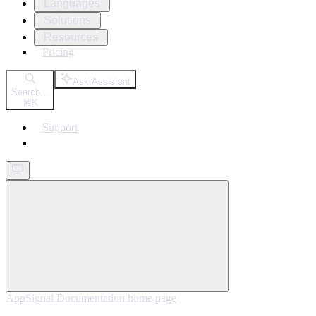
Languages
Solutions
Resources
Pricing
Ask Assistant
Search...
⌘
K
Support
Get started
AppSignal Documentation
home page