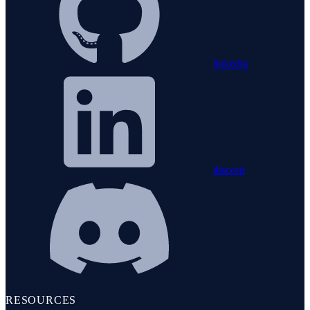
linkedin
discord
RESOURCES