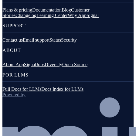
Plans & pricing
Documentation
Blog
Customer
Stories
Changelog
Learning Center
Why AppSignal
SUPPORT
Contact us
Email support
Status
Security
ABOUT
About AppSignal
Jobs
Diversity
Open Source
FOR LLMS
Full Docs for LLMs
Docs Index for LLMs
Powered by