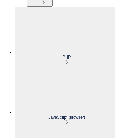
PHP
JavaScript (browser)