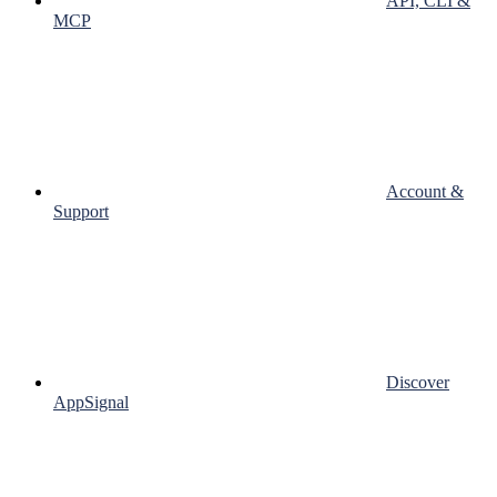
API, CLI &
MCP
Account &
Support
Discover
AppSignal