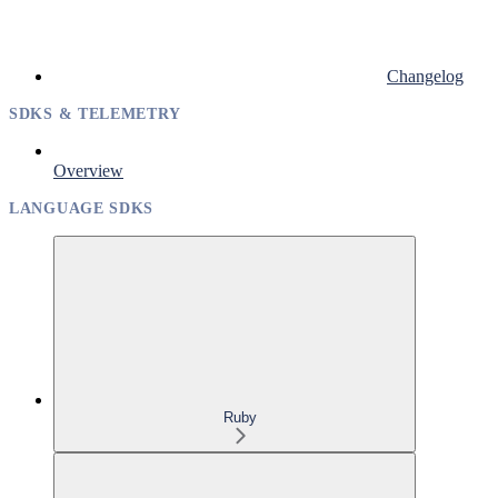
Changelog
SDKS & TELEMETRY
Overview
LANGUAGE SDKS
Ruby