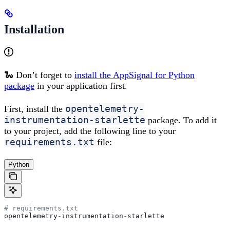
Installation
🐍 Don’t forget to
install the AppSignal for Python
package
in your application first.
opentelemetry-
First, install the
instrumentation-starlette
package. To add it
to your project, add the following line to your
requirements.txt
file:
Python
# requirements.txt
opentelemetry
-
instrumentation
-
starlette