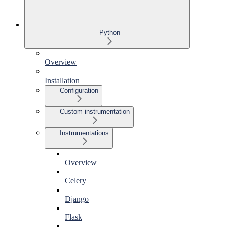
Python
Overview
Installation
Configuration
Custom instrumentation
Instrumentations
Overview
Celery
Django
Flask