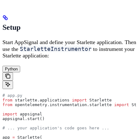
Setup
Start AppSignal and define your Starlette application. Then
StarletteInstrumentor
use the
to instrument your
Starlette application:
Python
# app.py
from
 starlette.applications 
import
 Starlette
from
 opentelemetry.instrumentation.starlette 
import
 Sta
import
 appsignal
appsignal.start()
# ... your application's code goes here ...
app 
=
 Starlette(