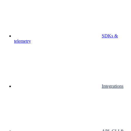
SDKs &
telemetry
Integrations