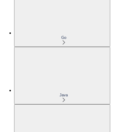
Go
Java