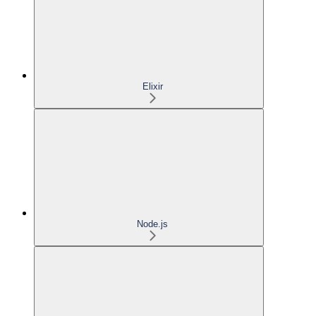
Elixir
Node.js