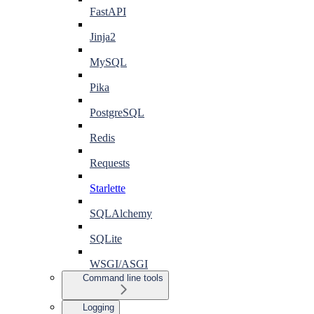
FastAPI
Jinja2
MySQL
Pika
PostgreSQL
Redis
Requests
Starlette
SQLAlchemy
SQLite
WSGI/ASGI
Command line tools
Logging