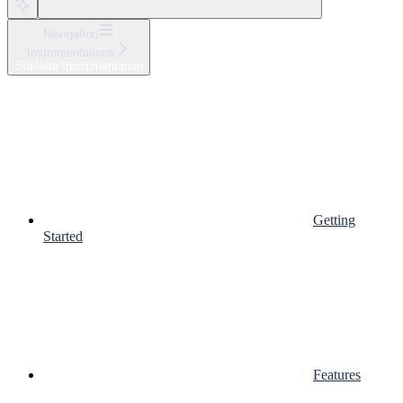
Navigation
Instrumentations
Starlette Instrumentation
Getting
Started
Features