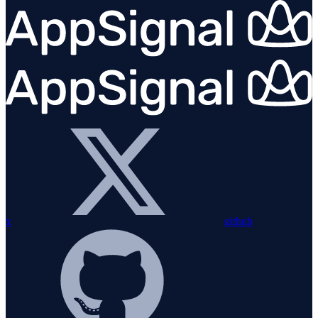
x
github