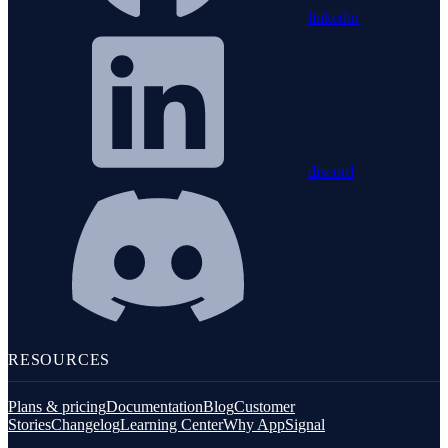
linkedin
discord
RESOURCES
Plans & pricing
Documentation
Blog
Customer
Stories
Changelog
Learning Center
Why AppSignal