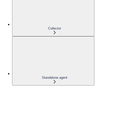
Collector
Standalone agent