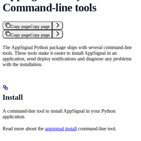
Command-line tools
Copy page
Copy page
Copy page
Copy page
The AppSignal Python package ships with several command-line
tools. These tools make it easier to install AppSignal in an
application, send deploy notifications and diagnose any problems
with the installation.
Install
A command-line tool to install AppSignal in your Python
application.
Read more about the
appsignal install
command-line tool.