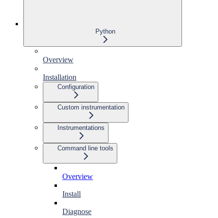
Python
Overview
Installation
Configuration
Custom instrumentation
Instrumentations
Command line tools
Overview
Install
Diagnose