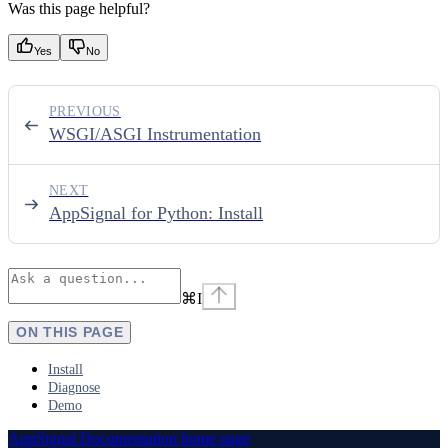
Was this page helpful?
Yes
No
PREVIOUS
WSGI/ASGI Instrumentation
NEXT
AppSignal for Python: Install
⌘
I
ON THIS PAGE
Install
Diagnose
Demo
AppSignal Documentation
home page