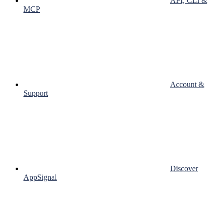
API, CLI &
MCP
Account &
Support
Discover
AppSignal