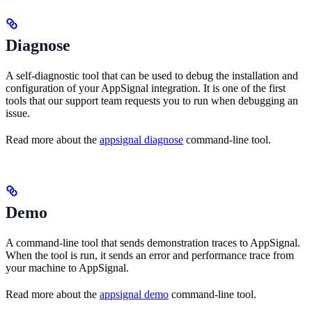
Diagnose
A self-diagnostic tool that can be used to debug the installation and
configuration of your AppSignal integration. It is one of the first
tools that our support team requests you to run when debugging an
issue.
Read more about the
appsignal diagnose
command-line tool.
Demo
A command-line tool that sends demonstration traces to AppSignal.
When the tool is run, it sends an error and performance trace from
your machine to AppSignal.
Read more about the
appsignal demo
command-line tool.