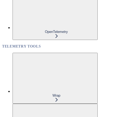
OpenTelemetry
TELEMETRY TOOLS
Wrap