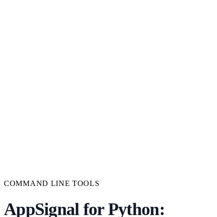
COMMAND LINE TOOLS
AppSignal for Python: