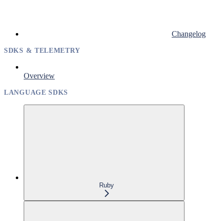
Changelog
SDKS & TELEMETRY
Overview
LANGUAGE SDKS
Ruby