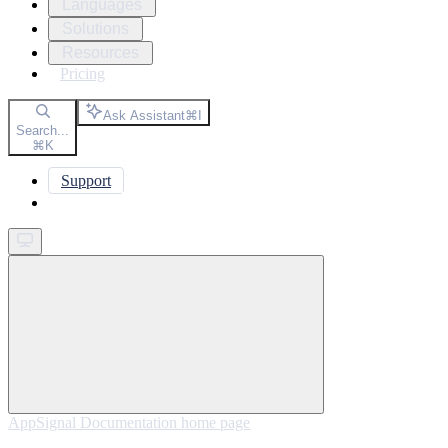
Languages
Solutions
Resources
Pricing
Ask Assistant
⌘
I
Search...
⌘
K
Support
Get started
AppSignal Documentation
home page