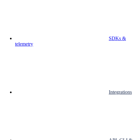
SDKs &
telemetry
Integrations