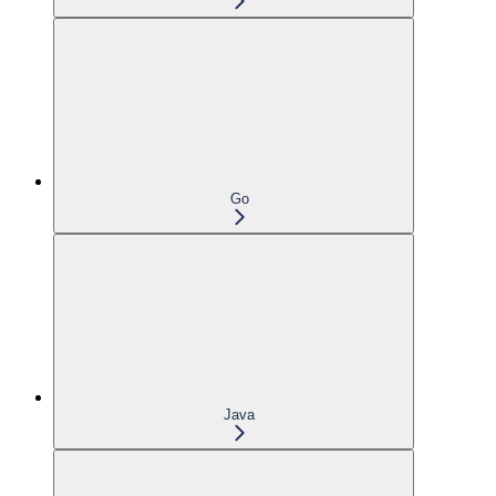
Go
Java