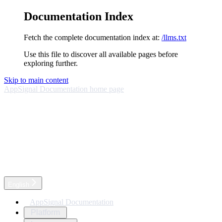
Documentation Index
Fetch the complete documentation index at:
/llms.txt
Use this file to discover all available pages before
exploring further.
Skip to main content
AppSignal Documentation
home page
English
AppSignal Documentation
Platform