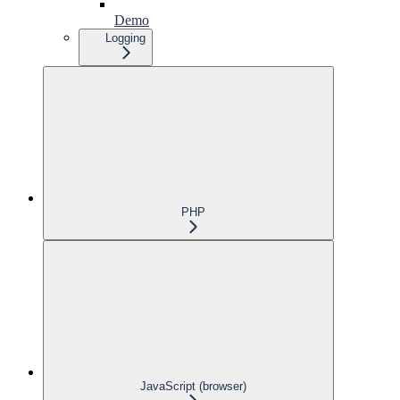
Demo
Logging
PHP
JavaScript (browser)