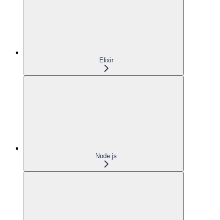
Elixir
Node.js