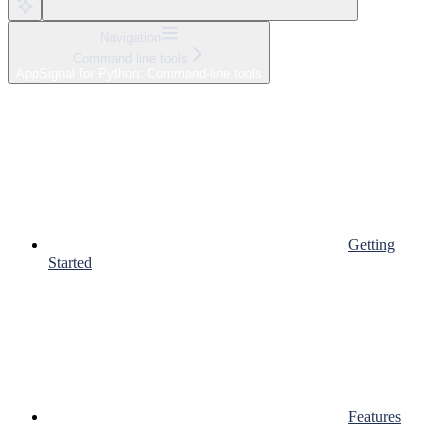
Navigation
Command line tools
AppSignal for Python: Command-line tools
Getting
Started
Features