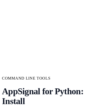
COMMAND LINE TOOLS
AppSignal for Python:
Install