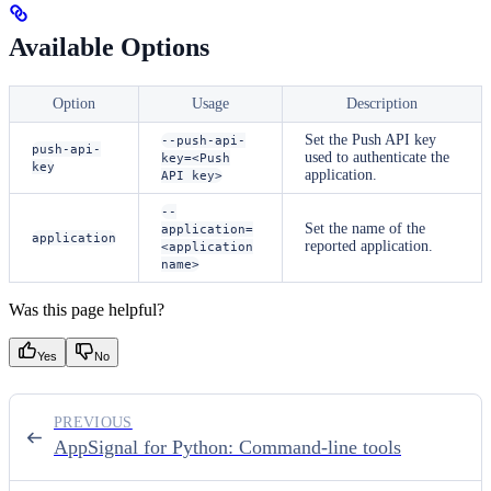
Available Options
Option
Usage
Description
Set the Push API key
--push-api-
push-api-
used to authenticate the
key=<Push
key
application.
API key>
--
Set the name of the
application=
application
reported application.
<application
name>
Was this page helpful?
Yes
No
PREVIOUS
AppSignal for Python: Command-line tools