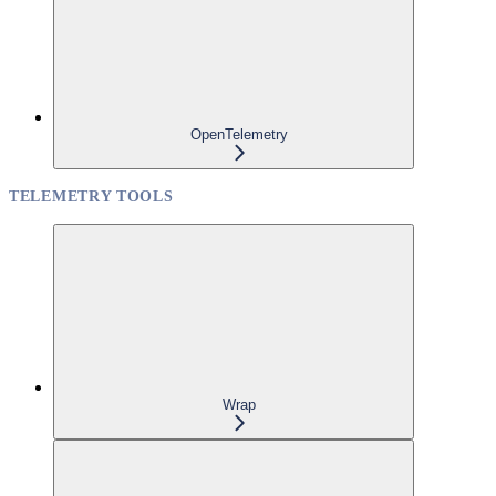
OpenTelemetry
TELEMETRY TOOLS
Wrap