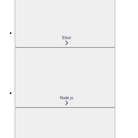
Elixir
Node.js