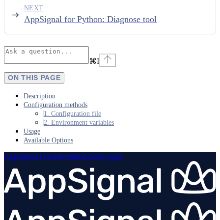
NEXT
AppSignal for Python: Diagnose tool
⌘
I
ON THIS PAGE
Description
Configuration methods
1. Configuration file
2. Environment variables
Usage
Available Options
AppSignal Documentation
home page