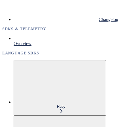
Changelog
SDKS & TELEMETRY
Overview
LANGUAGE SDKS
Ruby