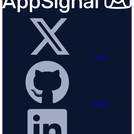
x
github
linkedin