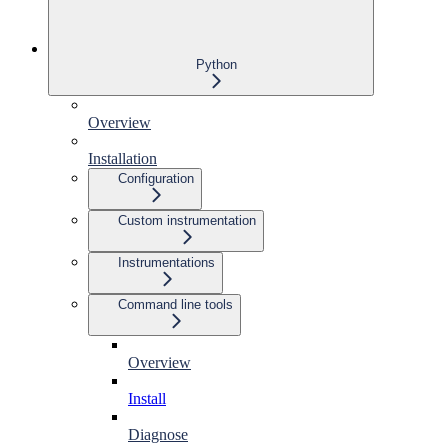
Python
Overview
Installation
Configuration
Custom instrumentation
Instrumentations
Command line tools
Overview
Install
Diagnose