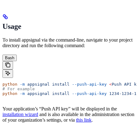
Usage
To install appsignal via the command-line, navigate to your project
directory and run the following command:
Bash
python
 -m
 appsignal
 install
 --push-api-key
 <
Push
 API
 ke
# For example
python
 -m
 appsignal
 install
 --push-api-key
 1234-1234-12
Your application’s “Push API key” will be displayed in the
installation wizard
and is also available in the administration section
of your organization’s settings, or via
this link
.