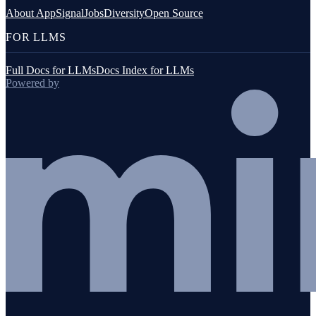
About AppSignal
Jobs
Diversity
Open Source
FOR LLMS
Full Docs for LLMs
Docs Index for LLMs
Powered by