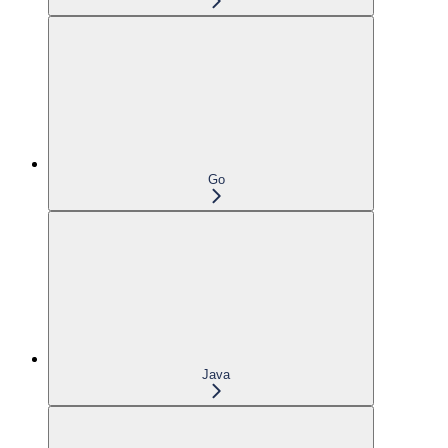
Go
Java