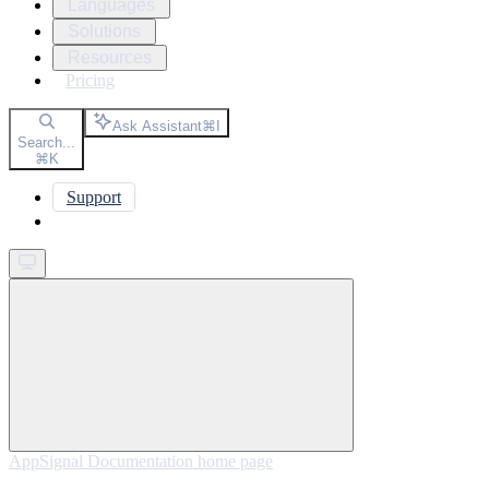
Languages
Solutions
Resources
Pricing
Ask Assistant
⌘
I
Search...
⌘
K
Support
Get started
AppSignal Documentation
home page