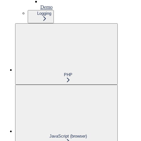
Demo
Logging
PHP
JavaScript (browser)