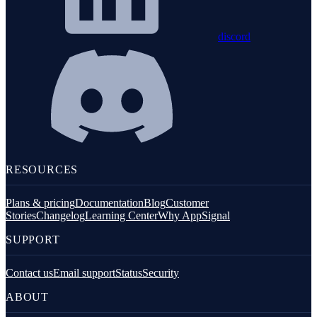
discord
RESOURCES
Plans & pricing
Documentation
Blog
Customer
Stories
Changelog
Learning Center
Why AppSignal
SUPPORT
Contact us
Email support
Status
Security
ABOUT