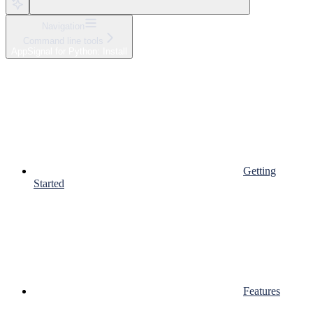
Navigation
Command line tools
AppSignal for Python: Install
Getting
Started
Features