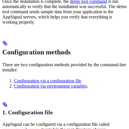
Once the installation is complete, the
demo tool command
is run
automatically to verify that the installation was successful. The demo
tool command sends sample data from your application to the
AppSignal servers, which helps you verify that everything is
working properly.
Configuration methods
There are two configuration methods provided by the command-line
installer:
Configuration via a configuration file
Configuration via environment variables
.
1. Configuration file
AppSignal can be configured via a configuration file called