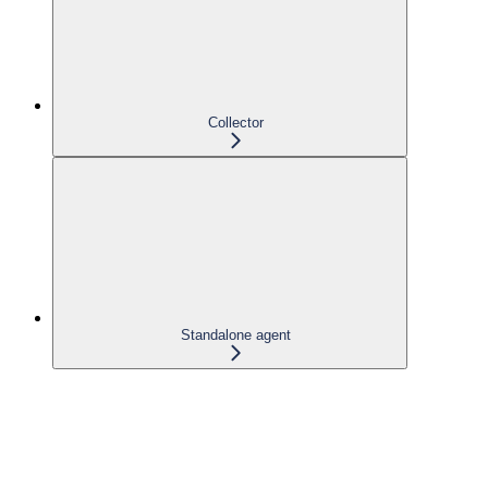
Collector
Standalone agent