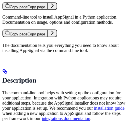
Copy page
Copy page
Command-line tool to install AppSignal in a Python application.
Documentation on usage, options and configuration methods.
Copy page
Copy page
The documentation tells you everything you need to know about
installing AppSignal via the command-line tool.
Description
The command-line tool helps with setting up the configuration for
your application. Integration with Python applications may require
additional steps, because the AppSignal installer does not know how
your application is set up. We recommend you our
installation guide
when adding a new application to AppSignal and follow the steps
per framework in our
integrations documentation
.