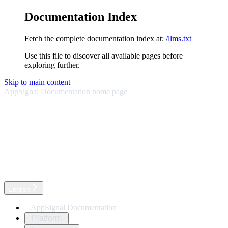
Documentation Index
Fetch the complete documentation index at:
/llms.txt
Use this file to discover all available pages before
exploring further.
Skip to main content
AppSignal Documentation
home page
English
AppSignal Documentation
Platform