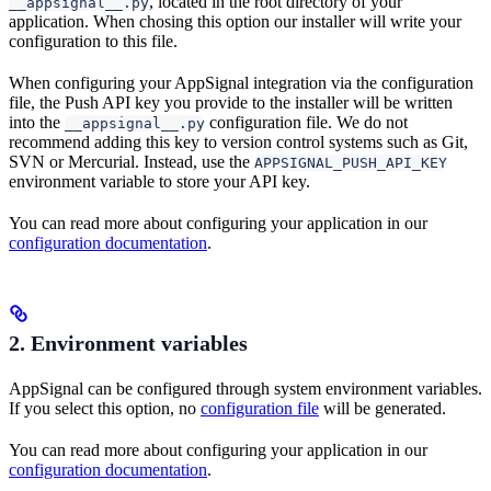
, located in the root directory of your
__appsignal__.py
application. When chosing this option our installer will write your
configuration to this file.
When configuring your AppSignal integration via the configuration
file, the Push API key you provide to the installer will be written
into the
configuration file. We do not
__appsignal__.py
recommend adding this key to version control systems such as Git,
SVN or Mercurial. Instead, use the
APPSIGNAL_PUSH_API_KEY
environment variable to store your API key.
You can read more about configuring your application in our
configuration documentation
.
2. Environment variables
AppSignal can be configured through system environment variables.
If you select this option, no
configuration file
will be generated.
You can read more about configuring your application in our
configuration documentation
.