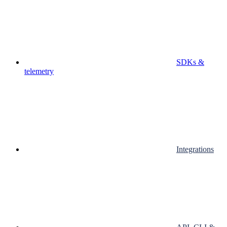
SDKs &
telemetry
Integrations