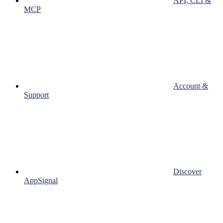
API, CLI &
MCP
Account &
Support
Discover
AppSignal