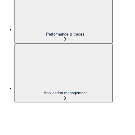
Performance & traces
Application management