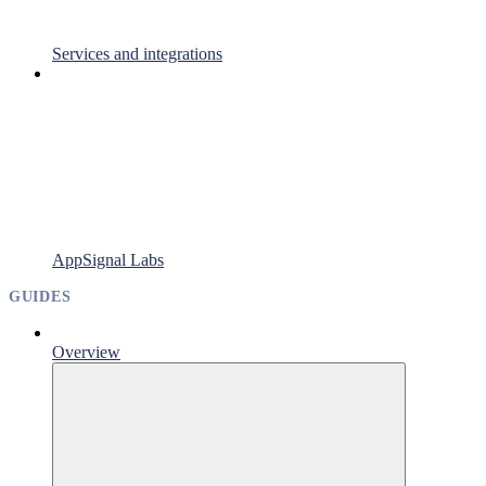
Services and integrations
AppSignal Labs
GUIDES
Overview