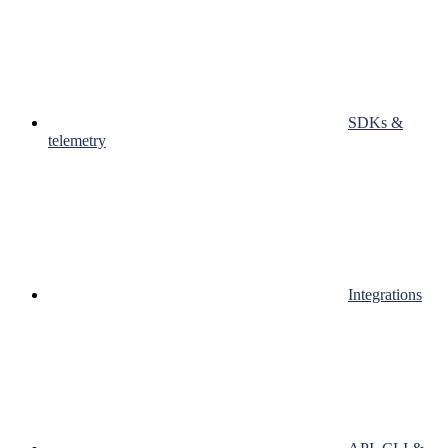
SDKs &
telemetry
Integrations