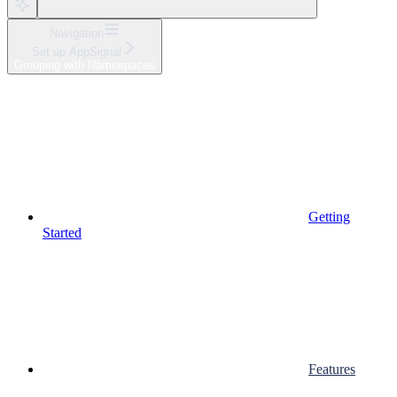
Navigation
Set up AppSignal
Grouping with Namespaces
Getting
Started
Features