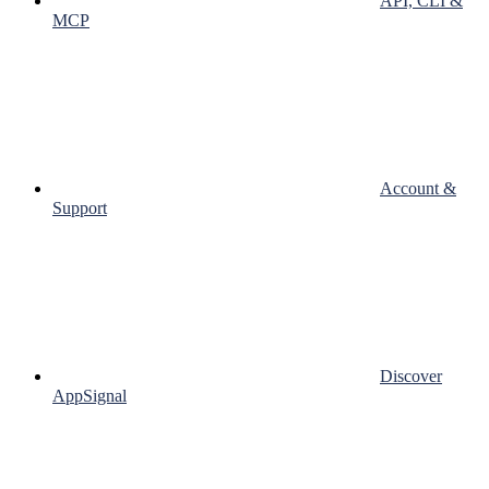
API, CLI &
MCP
Account &
Support
Discover
AppSignal