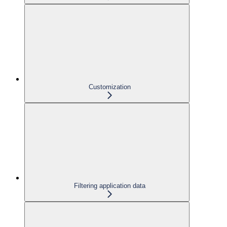
Customization
Filtering application data