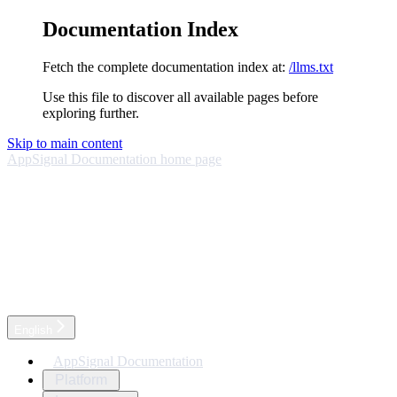
Documentation Index
Fetch the complete documentation index at:
/llms.txt
Use this file to discover all available pages before
exploring further.
Skip to main content
AppSignal Documentation
home page
English
AppSignal Documentation
Platform