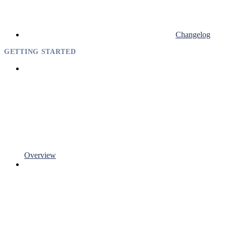
Changelog
GETTING STARTED
Overview