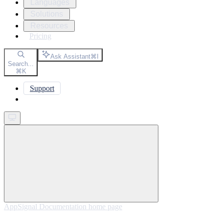
Languages
Solutions
Resources
Pricing
Ask Assistant
⌘
I
Search...
⌘
K
Support
Get started
AppSignal Documentation
home page