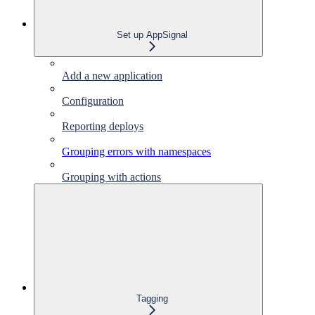
Set up AppSignal
Add a new application
Configuration
Reporting deploys
Grouping errors with namespaces
Grouping with actions
Tagging