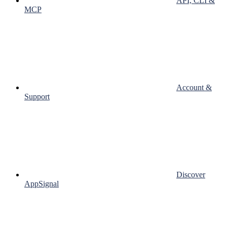
API, CLI &
MCP
Account &
Support
Discover
AppSignal