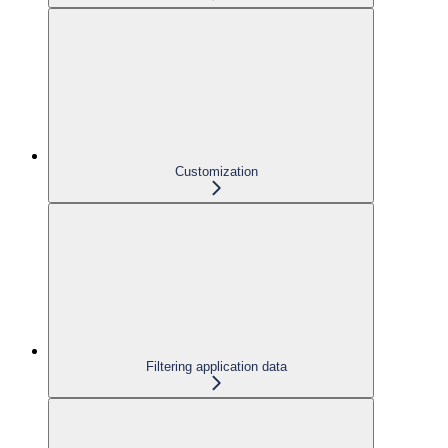
Customization
Filtering application data