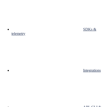
SDKs &
telemetry
Integrations