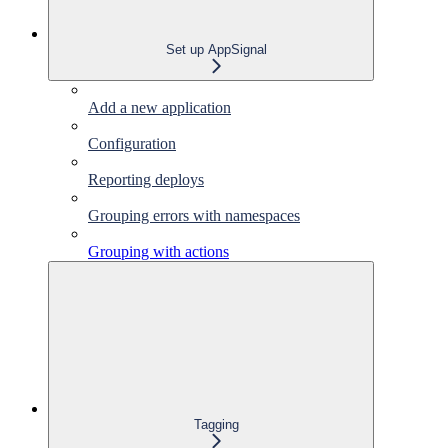
Set up AppSignal
Add a new application
Configuration
Reporting deploys
Grouping errors with namespaces
Grouping with actions
Tagging