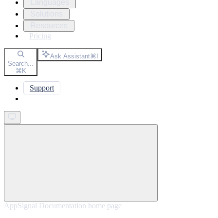
Languages
Solutions
Resources
Pricing
Ask Assistant
⌘
I
Search...
⌘
K
Support
Get started
AppSignal Documentation
home page