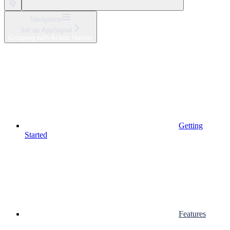
Navigation
Set up AppSignal
Grouping with Action Names
Getting
Started
Features