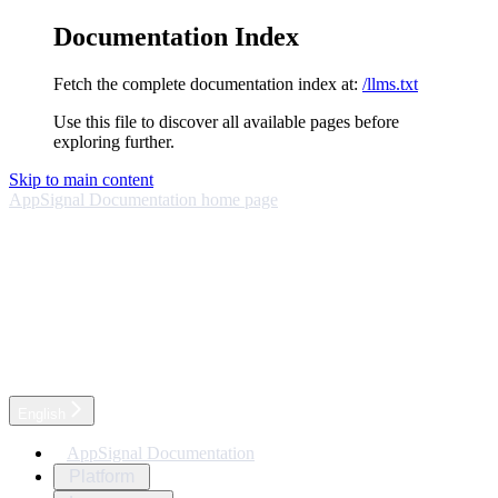
Documentation Index
Fetch the complete documentation index at:
/llms.txt
Use this file to discover all available pages before
exploring further.
Skip to main content
AppSignal Documentation
home page
English
AppSignal Documentation
Platform