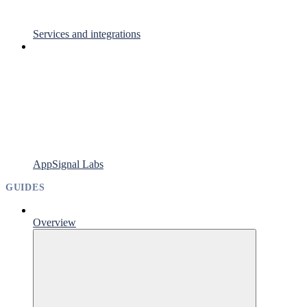
Services and integrations
AppSignal Labs
GUIDES
Overview