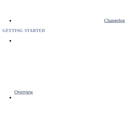
Changelog
GETTING STARTED
Overview