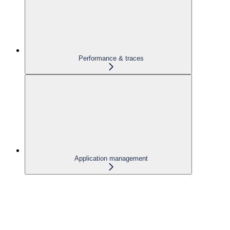
Performance & traces
Application management