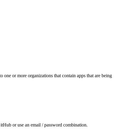
 one or more organizations that contain apps that are being
GitHub or use an email / password combination.