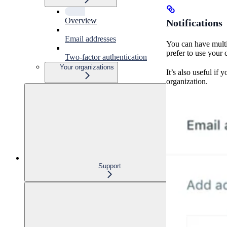
Overview
Notifications
Email addresses
You can have multi
prefer to use your
Two-factor authentication
Your organizations
It’s also useful if
organization.
Support