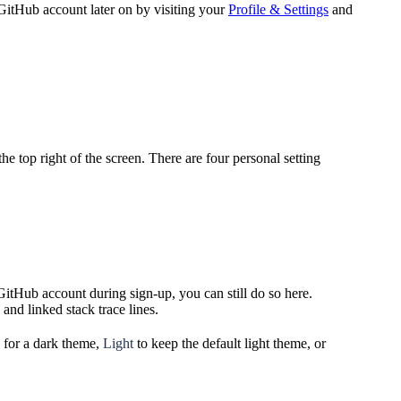
GitHub account later on by visiting your
Profile & Settings
and
he top right of the screen. There are four personal setting
itHub account during sign-up, you can still do so here.
and linked stack trace lines.
for a dark theme,
Light
to keep the default light theme, or