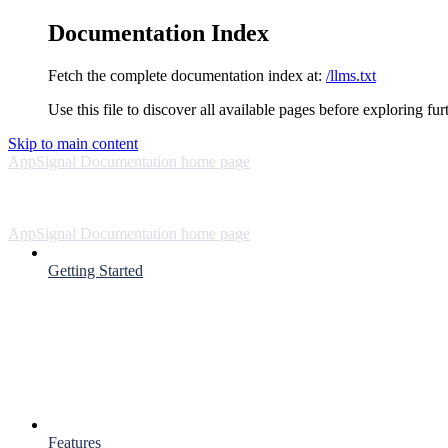
Documentation Index
Fetch the complete documentation index at:
/llms.txt
Use this file to discover all available pages before exploring fur
Skip to main content
AppSignal Documentation
home page
AppSignal Documentation
home page
Getting Started
Features