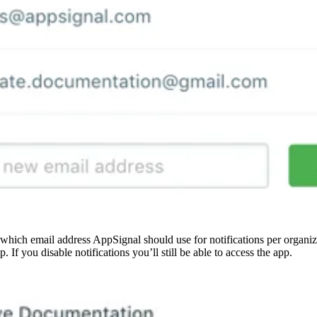
which email address AppSignal should use for notifications per organi
p. If you disable notifications you’ll still be able to access the app.