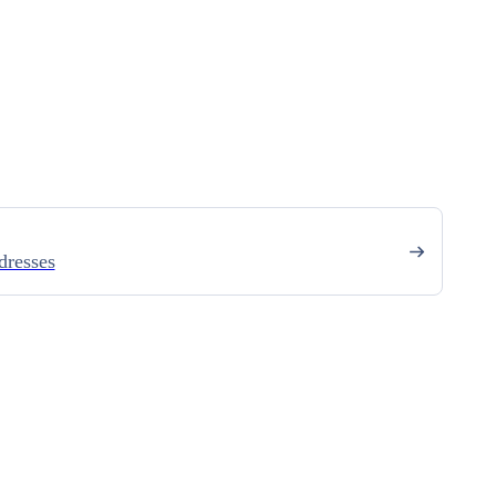
dresses