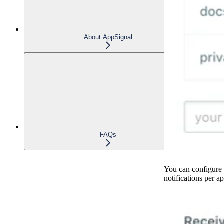
About AppSignal
FAQs
You can configure 
notifications per ap