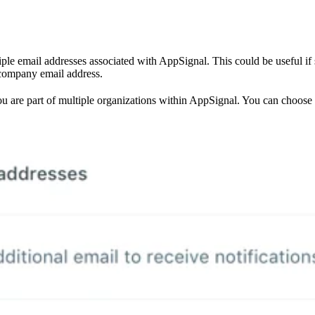
ple email addresses associated with AppSignal. This could be useful i
 company email address.
 you are part of multiple organizations within AppSignal. You can choose 