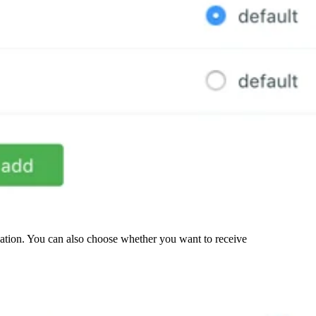
zation. You can also choose whether you want to receive