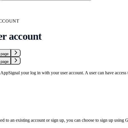
ACCOUNT
er account
 page
 page
ppSignal your log in with your user account. A user can have access to
ed to an existing account or sign up, you can choose to sign up using 