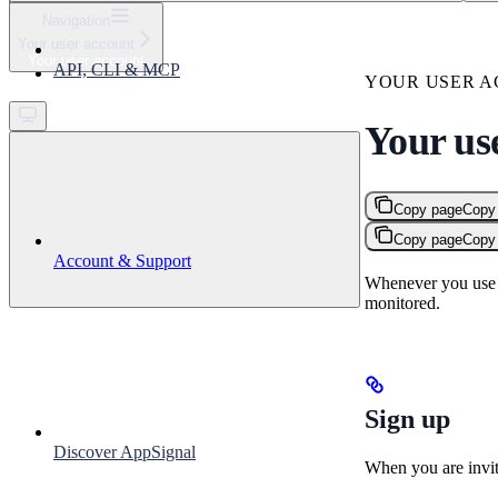
⌘
K
Navigation
Your user account
Support
Your user account
API, CLI & MCP
Get started
YOUR USER 
Your us
Copy page
Copy
Copy page
Copy
Account & Support
Whenever you use A
monitored.
Sign up
Discover AppSignal
When you are invit