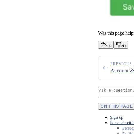
Was this page help
Yes
No
PREVIOUS
Account &
ON THIS PAGE
Sign up
Personal setti
Person
Notifi