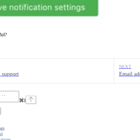
ful?
NEXT
 support
Email ad
⌘
I
ngs
al
cations