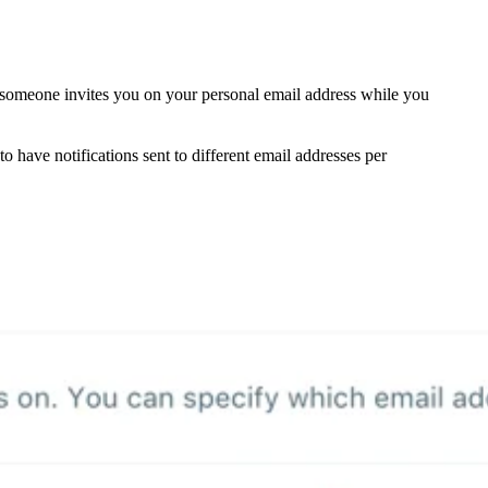
f someone invites you on your personal email address while you
to have notifications sent to different email addresses per