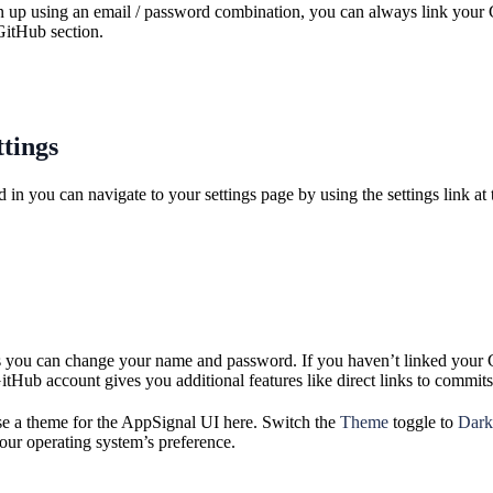
gn up using an email / password combination, you can always link your 
GitHub section.
ttings
in you can navigate to your settings page by using the settings link at t
gs you can change your name and password. If you haven’t linked your G
Hub account gives you additional features like direct links to commits 
e a theme for the AppSignal UI here. Switch the
Theme
toggle to
Dark
our operating system’s preference.