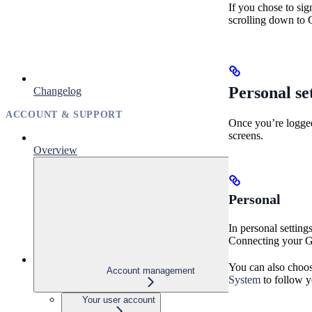
If you chose to si
scrolling down to 
Personal se
Changelog
ACCOUNT & SUPPORT
Once you’re logged 
screens.
Overview
Personal
In personal settin
Connecting your Git
You can also choos
Account management
System
to follow y
Your user account