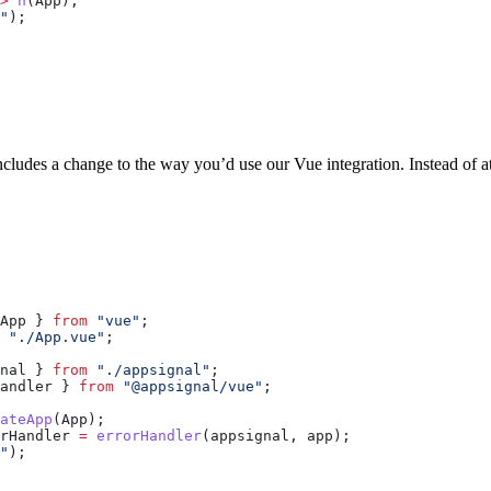
>
 h
(
App
),
"
);
cludes a change to the way you’d use our Vue integration. Instead of at
App
 } 
from
 "vue"
;
 "./App.vue"
;
nal
 } 
from
 "./appsignal"
;
andler
 } 
from
 "@appsignal/vue"
;
ateApp
(
App
);
rHandler
 =
 errorHandler
(
appsignal
, 
app
);
"
);