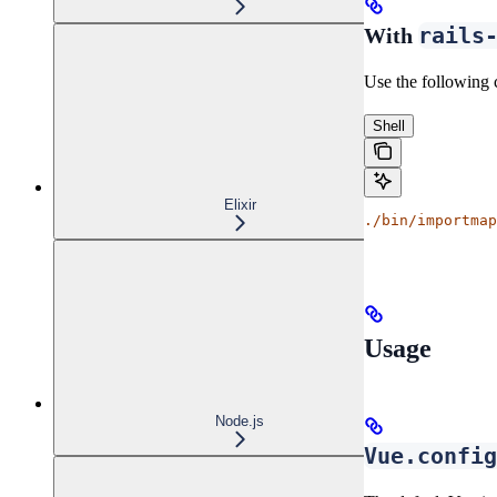
rails
With
Use the following 
Shell
Elixir
./bin/importmap
Usage
Node.js
Vue.config