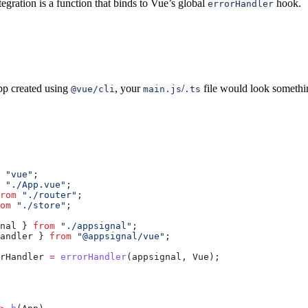
egration is a function that binds to Vue’s global
hook.
errorHandler
pp created using
, your
/
file would look somethin
@vue/cli
main.js
.ts
 "vue"
;
 "./App.vue"
;
rom
 "./router"
;
om
 "./store"
;
nal
 } 
from
 "./appsignal"
;
andler
 } 
from
 "@appsignal/vue"
;
rHandler
 =
 errorHandler
(
appsignal
, 
Vue
);