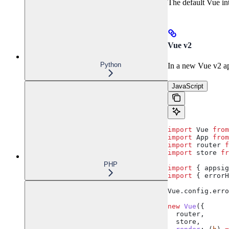
The default Vue int
Vue v2
Python
In a new Vue v2 a
JavaScript
import
 Vue
 from
import
 App
 from
import
 router
 f
import
 store
 fr
PHP
import
 { 
appsig
import
 { 
errorH
Vue
.
config
.
erro
new
 Vue
({
  router
,
  store
,