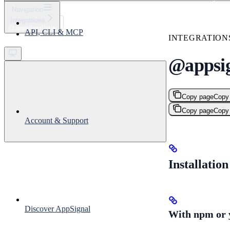
⌘
K
Navigation
Integrations
Support
@appsignal/vue
API, CLI & MCP
Get started
INTEGRATION
@appsig
Copy page
Copy
Copy page
Copy
Account & Support
Installation
Discover AppSignal
With npm or 