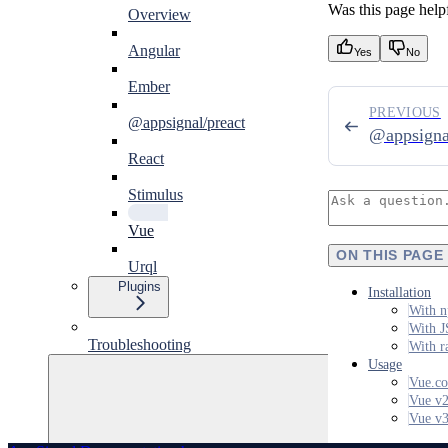
Was this page help
Overview
Angular
Yes
No
Ember
PREVIOUS
@appsignal/preact
@appsigna
React
Stimulus
Vue
ON THIS PAGE
Urql
Plugins
Installation
With n
With J
Troubleshooting
With r
Usage
Vue.co
Vue v
Vue v