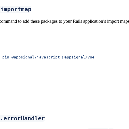
-importmap
command to add these packages to your Rails application’s import maps
 pin
 @appsignal/javascript
 @appsignal/vue
.errorHandler