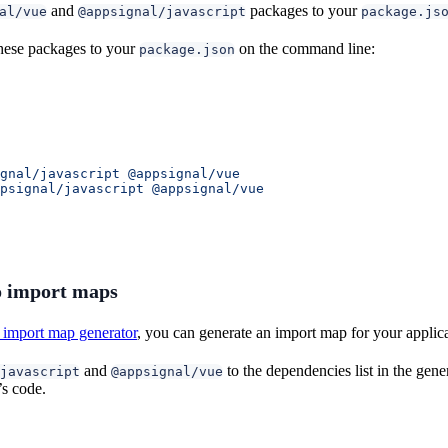
and
packages to your
al/vue
@appsignal/javascript
package.js
hese packages to your
on the command line:
package.json
gnal/javascript
 @appsignal/vue
psignal/javascript
 @appsignal/vue
 import maps
import map generator
, you can generate an import map for your applic
and
to the dependencies list in the ge
javascript
@appsignal/vue
’s code.