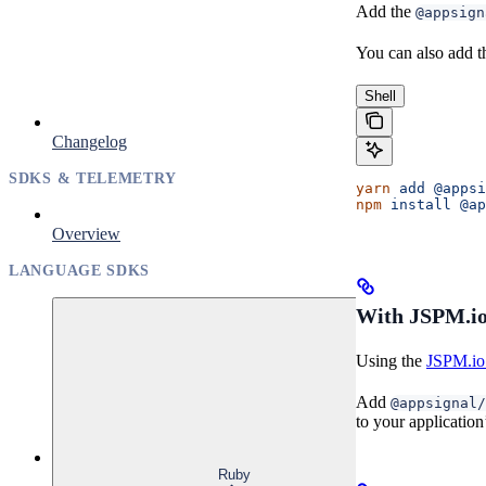
Add the
@appsign
You can also add t
Shell
Changelog
SDKS & TELEMETRY
yarn
 add
 @appsi
npm
 install
 @ap
Overview
LANGUAGE SDKS
With JSPM.io
Using the
JSPM.io 
Add
@appsignal/
to your application
Ruby