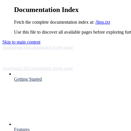
Documentation Index
Fetch the complete documentation index at:
/llms.txt
Use this file to discover all available pages before exploring fur
Skip to main content
AppSignal Documentation
home page
AppSignal Documentation
home page
Getting Started
Features