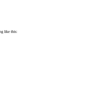
g like this: