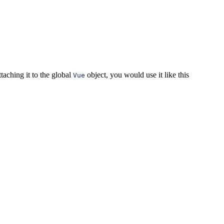
taching it to the global
object, you would use it like this
Vue