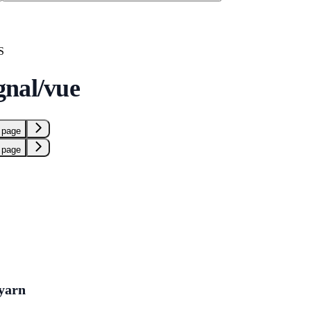
S
nal/vue
 page
 page
yarn