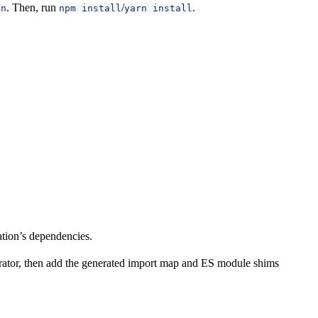
. Then, run
/
.
on
npm install
yarn install
ation’s dependencies.
nerator, then add the generated import map and ES module shims