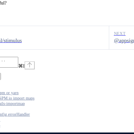
ful?
NEXT
l/stimulus
@appsign
⌘
I
pm or yarn
SPM.io import maps
ails-importmap
nfig.errorHandler
2
3