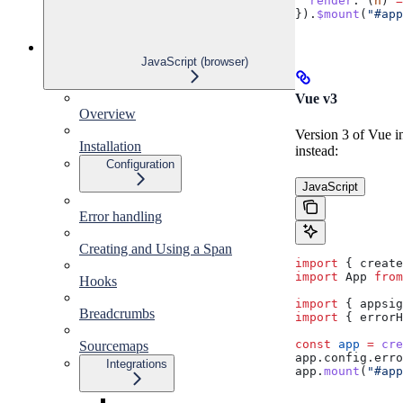
  render
:
 (
h
) 
=
}).
$mount
(
"#app
JavaScript (browser)
Vue v3
Overview
Version 3 of Vue in
Installation
instead:
Configuration
JavaScript
Error handling
Creating and Using a Span
import
 { 
create
import
 App
 from
Hooks
import
 { 
appsig
Breadcrumbs
import
 { 
errorH
const
 app
 =
 cre
Sourcemaps
app
.
config
.
erro
Integrations
app
.
mount
(
"#app