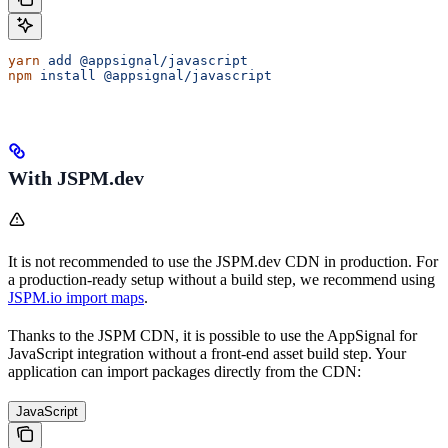
yarn
 add
 @appsignal/javascript
npm
 install
 @appsignal/javascript
With JSPM.dev
It is not recommended to use the JSPM.dev CDN in production. For
a production-ready setup without a build step, we recommend using
JSPM.io import maps
.
Thanks to the JSPM CDN, it is possible to use the AppSignal for
JavaScript integration without a front-end asset build step. Your
application can import packages directly from the CDN:
JavaScript