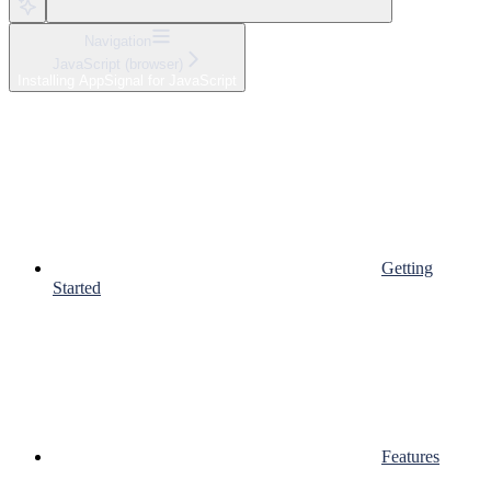
Navigation
JavaScript (browser)
Installing AppSignal for JavaScript
Getting
Started
Features