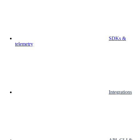
SDKs &
telemetry
Integrations