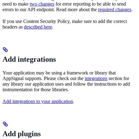
need to make
two changes
for error reporting to be able to send
errors to our API endpoint. Read more about the
required changes
.
If you use Content Security Policy, make sure to add the correct
headers as
described here
.
Add integrations
Your application may be using a framework or library that
AppSignal supports. Please check out the
integrations
section for
any library our application uses and follow the instructions to add
instrumentation for those libraries.
Add integrations to your application
.
Add plugins