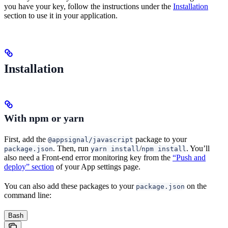
you have your key, follow the instructions under the
Installation
section to use it in your application.
Installation
With npm or yarn
First, add the
package to your
@appsignal/javascript
. Then, run
/
. You’ll
package.json
yarn install
npm install
also need a Front-end error monitoring key from the
“Push and
deploy” section
of your App settings page.
You can also add these packages to your
on the
package.json
command line:
Bash