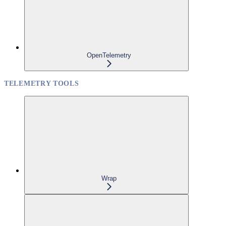
OpenTelemetry
TELEMETRY TOOLS
Wrap