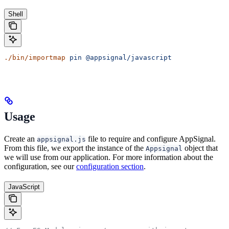
Shell
./bin/importmap
 pin
 @appsignal/javascript
Usage
Create an
file to require and configure AppSignal.
appsignal.js
From this file, we export the instance of the
object that
Appsignal
we will use from our application. For more information about the
configuration, see our
configuration section
.
JavaScript