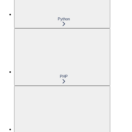
Python
PHP