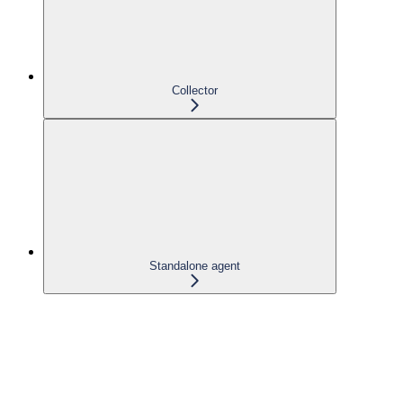
Collector
Standalone agent