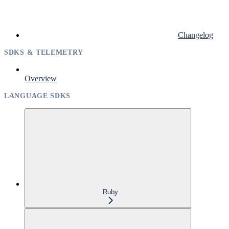
Changelog
SDKS & TELEMETRY
Overview
LANGUAGE SDKS
Ruby