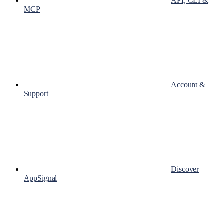
API, CLI &
MCP
Account &
Support
Discover
AppSignal