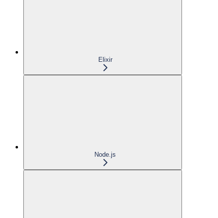
Elixir
Node.js