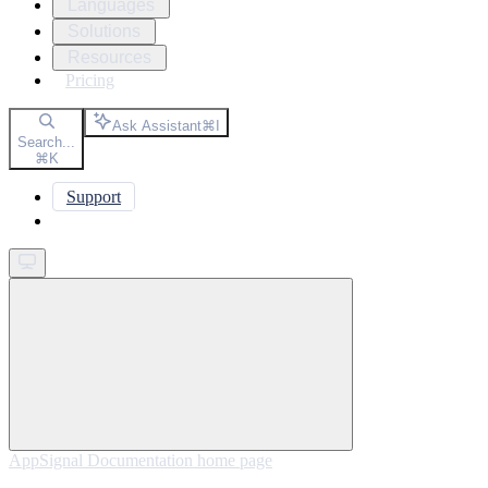
Languages
Solutions
Resources
Pricing
Ask Assistant
⌘
I
Search...
⌘
K
Support
Get started
AppSignal Documentation
home page