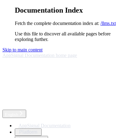
Documentation Index
Fetch the complete documentation index at:
/llms.txt
Use this file to discover all available pages before
exploring further.
Skip to main content
AppSignal Documentation
home page
English
AppSignal Documentation
Platform