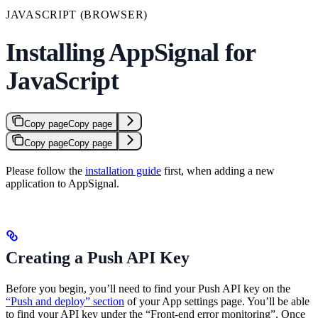
JAVASCRIPT (BROWSER)
Installing AppSignal for
JavaScript
Copy page
Copy page
Copy page
Copy page
Please follow the
installation guide
first, when adding a new
application to AppSignal.
Creating a Push API Key
Before you begin, you’ll need to find your Push API key on the
“Push and deploy” section
of your App settings page. You’ll be able
to find your API key under the “Front-end error monitoring”. Once