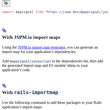
import
 Appsignal
 from
 "https://jspm.dev/@appsignal/java
With JSPM.io import maps
Using the
JSPM.io import map generator
, you can generate an
import map for your application’s dependencies.
Add
to the dependencies list, then add
@appsignal/javascript
the generated import map and ES module shims to your
application’s code.
rails-importmap
With
Use the following command to add these packages to your Rails
application’s import maps: