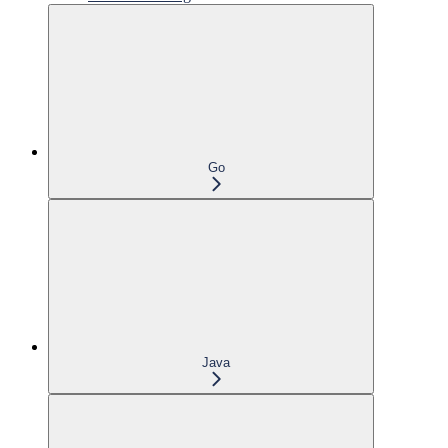
Go
Java