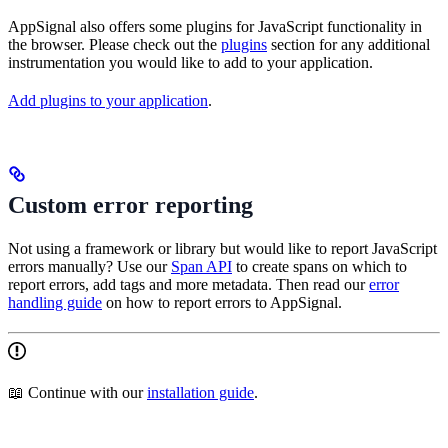
AppSignal also offers some plugins for JavaScript functionality in
the browser. Please check out the
plugins
section for any additional
instrumentation you would like to add to your application.
Add plugins to your application
.
Custom error reporting
Not using a framework or library but would like to report JavaScript
errors manually? Use our
Span API
to create spans on which to
report errors, add tags and more metadata. Then read our
error
handling guide
on how to report errors to AppSignal.
📖 Continue with our
installation guide
.