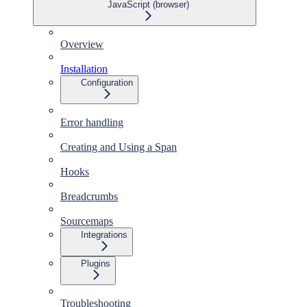
JavaScript (browser)
Overview
Installation
Configuration
Error handling
Creating and Using a Span
Hooks
Breadcrumbs
Sourcemaps
Integrations
Plugins
Troubleshooting