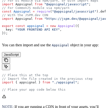
// For ES Module via npm/yarn, or with import maps
import
 Appsignal
 from
 "@appsignal/javascript"
;
// For CommonJS module via npm/yarn
const
 Appsignal
 =
 require
(
"@appsignal/javascript"
).
defa
// With the JSPM.dev CDN
import
 Appsignal
 from
 "https://jspm.dev/@appsignal/java
export
 const
 appsignal
 =
 new
 Appsignal
({
  key:
 "YOUR FRONTEND API KEY"
,
});
You can then import and use the
object in your app:
Appsignal
JavaScript
// Place this at the top
// Import the file created in the previous step
import
 { 
appsignal
 } 
from
 "./appsignal"
;
// Place your app code below this
NOTE:
If you are running a CDN in front of your assets, you’ll