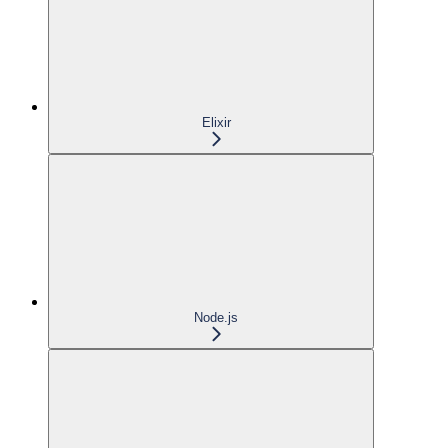
Elixir
Node.js