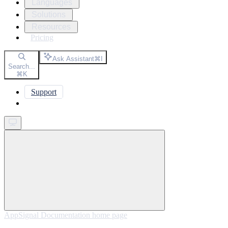
Languages
Solutions
Resources
Pricing
Ask Assistant
⌘
I
Search...
⌘
K
Support
Get started
AppSignal Documentation
home page