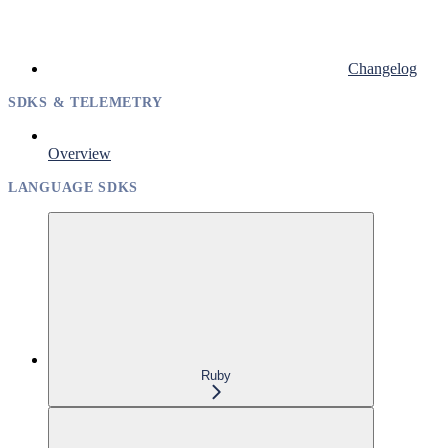
Changelog
SDKS & TELEMETRY
Overview
LANGUAGE SDKS
Ruby