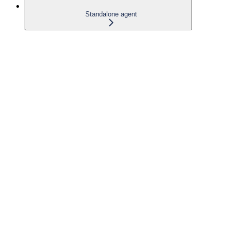
Standalone agent