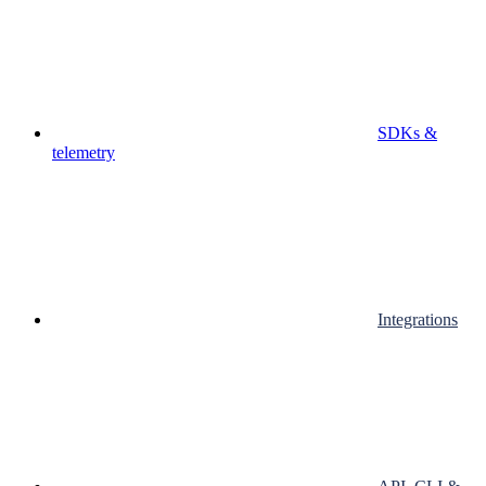
SDKs &
telemetry
Integrations