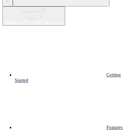
Navigation
Plugins
AppSignal for JavaScript plugins
Getting
Started
Features