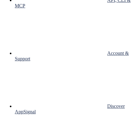
API, CLI &
MCP
Account &
Support
Discover
AppSignal