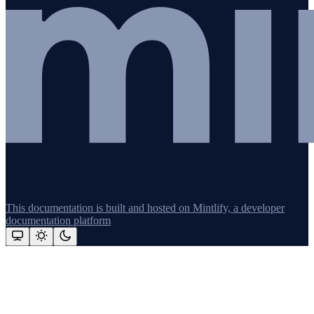
This documentation is built and hosted on Mintlify, a developer
documentation platform
Assistant