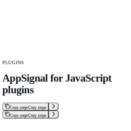
PLUGINS
AppSignal for JavaScript
plugins
Copy page
Copy page
Copy page
Copy page