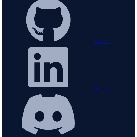
linkedin
discord