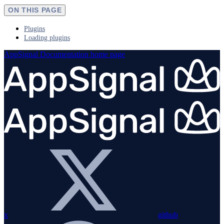
ON THIS PAGE
Plugins
Loading plugins
AppSignal Documentation
home page
x
github