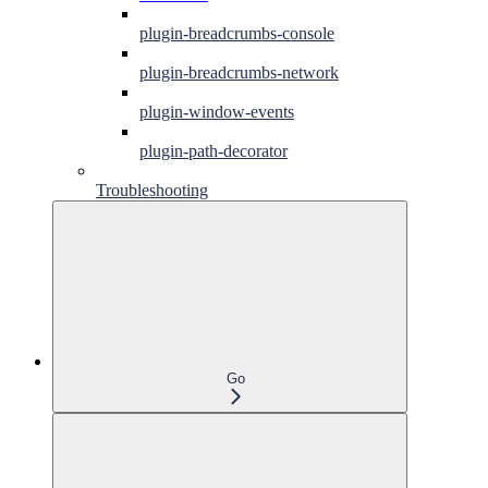
plugin-breadcrumbs-console
plugin-breadcrumbs-network
plugin-window-events
plugin-path-decorator
Troubleshooting
Go