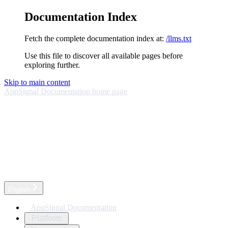
Documentation Index
Fetch the complete documentation index at:
/llms.txt
Use this file to discover all available pages before
exploring further.
Skip to main content
AppSignal Documentation
home page
English
AppSignal Documentation
Platform