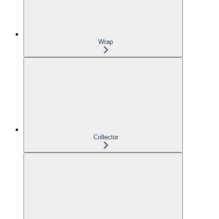
Wrap
Collector