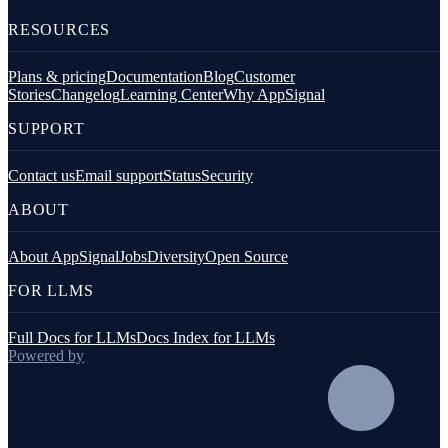
RESOURCES
Plans & pricing
Documentation
Blog
Customer
Stories
Changelog
Learning Center
Why AppSignal
SUPPORT
Contact us
Email support
Status
Security
ABOUT
About AppSignal
Jobs
Diversity
Open Source
FOR LLMS
Full Docs for LLMs
Docs Index for LLMs
Powered by