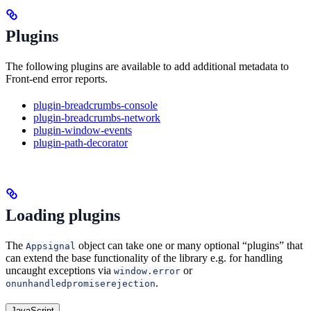
Plugins
The following plugins are available to add additional metadata to
Front-end error reports.
plugin-breadcrumbs-console
plugin-breadcrumbs-network
plugin-window-events
plugin-path-decorator
Loading plugins
The
object can take one or many optional “plugins” that
Appsignal
can extend the base functionality of the library e.g. for handling
uncaught exceptions via
or
window.error
.
onunhandledpromiserejection
JavaScript