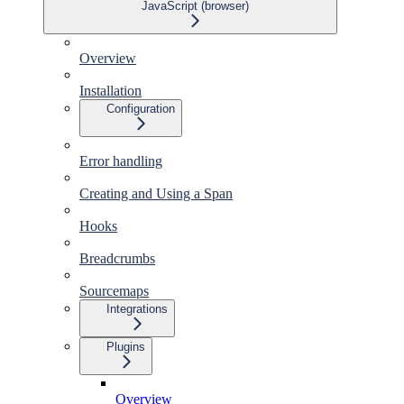
JavaScript (browser)
Overview
Installation
Configuration
Error handling
Creating and Using a Span
Hooks
Breadcrumbs
Sourcemaps
Integrations
Plugins
Overview