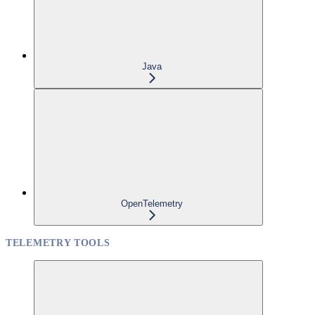
Java
OpenTelemetry
TELEMETRY TOOLS