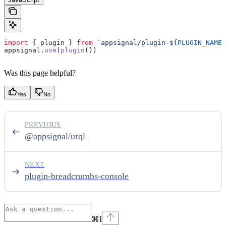
import
 { 
plugin
 } 
from
 `appsignal/plugin-
${
PLUGIN_NAME
}
appsignal
.
use
(
plugin
())
Was this page helpful?
Yes
No
PREVIOUS
@appsignal/urql
NEXT
plugin-breadcrumbs-console
⌘
I