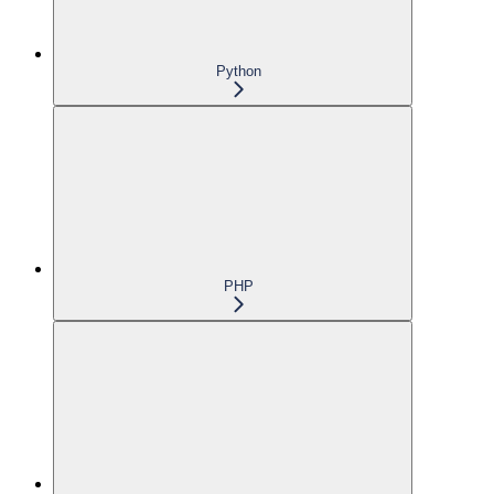
Python
PHP