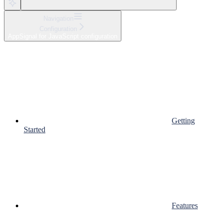
Navigation
Configuration
AppSignal for JavaScript configuration
Getting
Started
Features