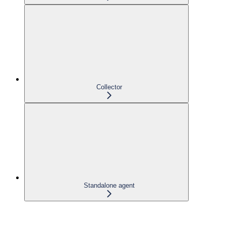
Collector
Standalone agent