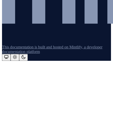
This documentation is built and hosted on Mintlify, a developer
documentation platform
Assistant
Responses
are
generated
using
AI
and