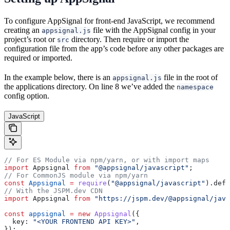
To configure AppSignal for front-end JavaScript, we recommend
creating an
file with the AppSignal config in your
appsignal.js
project’s root or
directory. Then require or import the
src
configuration file from the app’s code before any other packages are
required or imported.
In the example below, there is an
file in the root of
appsignal.js
the applications directory. On line 8 we’ve added the
namespace
config option.
JavaScript
// For ES Module via npm/yarn, or with import maps
import
 Appsignal
 from
 "@appsignal/javascript"
;
// For CommonJS module via npm/yarn
const
 Appsignal
 =
 require
(
"@appsignal/javascript"
).
defa
// With the JSPM.dev CDN
import
 Appsignal
 from
 "https://jspm.dev/@appsignal/java
const
 appsignal
 =
 new
 Appsignal
({
  key:
 "<YOUR FRONTEND API KEY>"
,
});