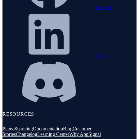
linkedin
discord
RESOURCES
Plans & pricing
Documentation
Blog
Customer
Stories
Changelog
Learning Center
Why AppSignal