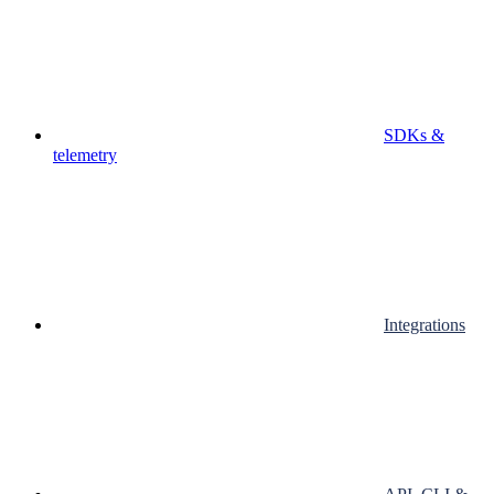
SDKs &
telemetry
Integrations