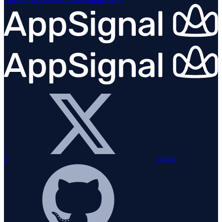
x
github