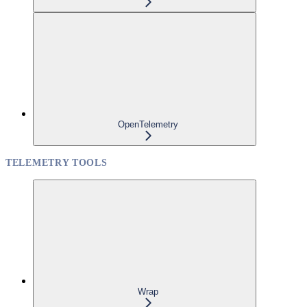
OpenTelemetry
TELEMETRY TOOLS
Wrap