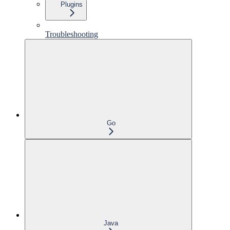
Plugins
Troubleshooting
Go
Java