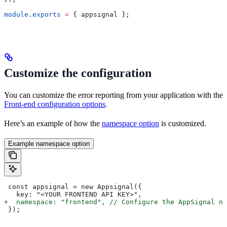
module
.
exports
 =
 { 
appsignal
 };
Customize the configuration
You can customize the error reporting from your application with the
Front-end configuration options
.
Here’s an example of how the
namespace option
is customized.
Example namespace option
 const appsignal = new Appsignal({
   key: "<YOUR FRONTEND API KEY>",
+  namespace: "frontend", // Configure the AppSignal na
 });