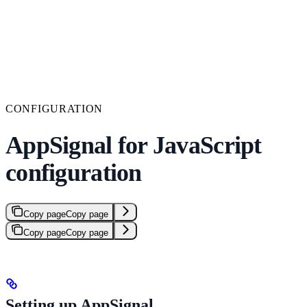
CONFIGURATION
AppSignal for JavaScript
configuration
Copy page
Copy page
Copy page
Copy page
Setting up AppSignal