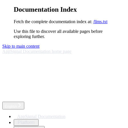
Documentation Index
Fetch the complete documentation index at:
/llms.txt
Use this file to discover all available pages before
exploring further.
Skip to main content
AppSignal Documentation
home page
English
AppSignal Documentation
Platform