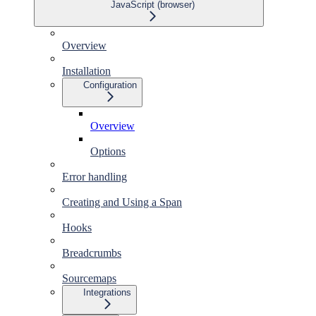
JavaScript (browser)
Overview
Installation
Configuration
Overview
Options
Error handling
Creating and Using a Span
Hooks
Breadcrumbs
Sourcemaps
Integrations