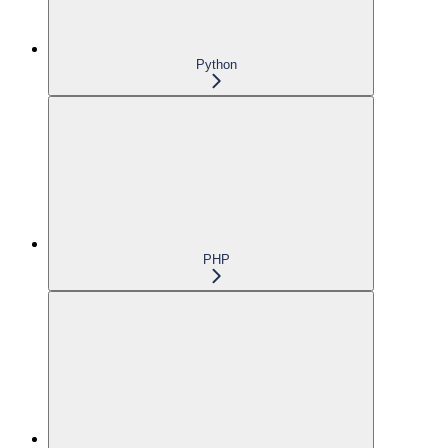
Python
PHP