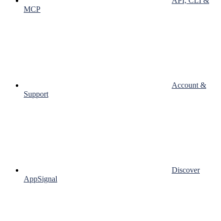
API, CLI &
MCP
Account &
Support
Discover
AppSignal