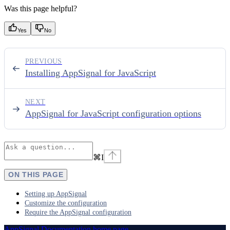
Was this page helpful?
Yes
No
PREVIOUS
Installing AppSignal for JavaScript
NEXT
AppSignal for JavaScript configuration options
⌘
I
ON THIS PAGE
Setting up AppSignal
Customize the configuration
Require the AppSignal configuration
AppSignal Documentation
home page