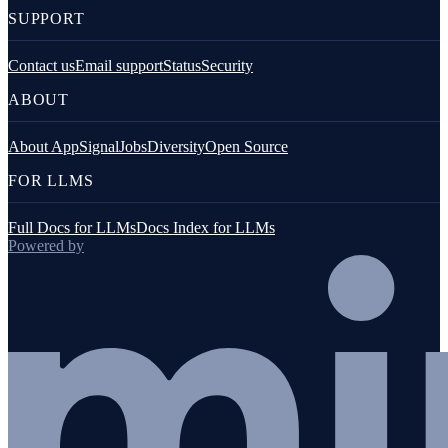
SUPPORT
Contact us
Email support
Status
Security
ABOUT
About AppSignal
Jobs
Diversity
Open Source
FOR LLMS
Full Docs for LLMs
Docs Index for LLMs
Powered by