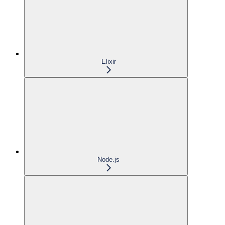
Elixir
Node.js