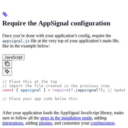
Require the AppSignal configuration
Once you’re done with your application’s config, require the
file at the very top of your application’s main file,
appsignal.js
like in the example below:
JavaScript
// Place this at the top
// Import the file created in the previous step
const
 { 
appsignal
 } 
=
 require
(
"./appsignal"
); 
// Update
// Place your app code below this
After your application loads the AppSignal JavaScript library, make
sure to follow all the
steps in the installation guide
, adding
integrations
, adding
plugins
, and customize your
configuration
.