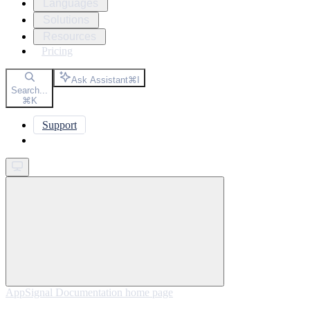
Languages
Solutions
Resources
Pricing
Ask Assistant
⌘
I
Search...
⌘
K
Support
Get started
AppSignal Documentation
home page