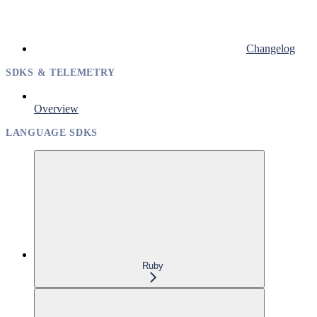
Changelog
SDKS & TELEMETRY
Overview
LANGUAGE SDKS
Ruby