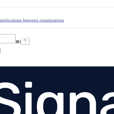
applications between organizations
⌘
I