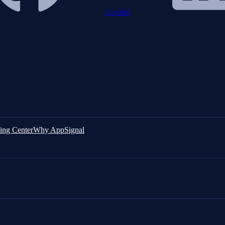
linkedin
ing Center
Why AppSignal