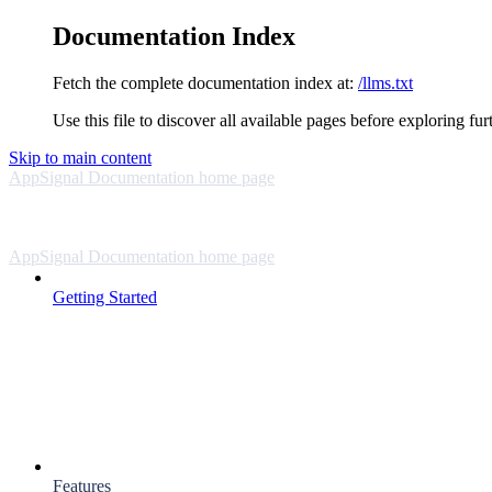
Documentation Index
Fetch the complete documentation index at:
/llms.txt
Use this file to discover all available pages before exploring fur
Skip to main content
AppSignal Documentation
home page
AppSignal Documentation
home page
Getting Started
Features