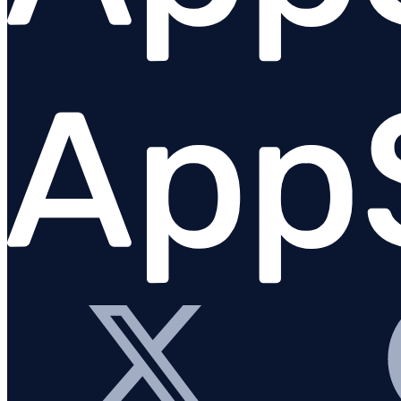
Set up AppSignal
Tagging