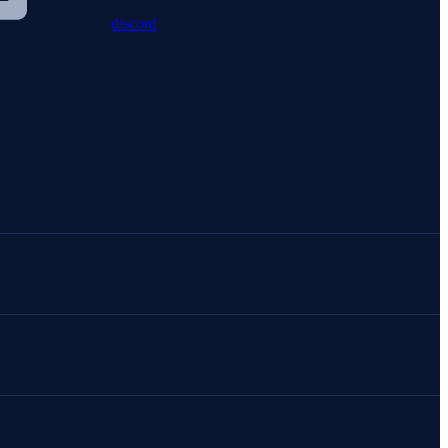
discord