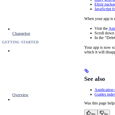
Elixir packa
JavaScript f
When your app is n
Visit the
App
Scroll down 
Changelog
In the “Dele
GETTING STARTED
Your app is now sch
which it will disap
See also
Application 
Guides inde
Overview
Was this page help
Yes
No