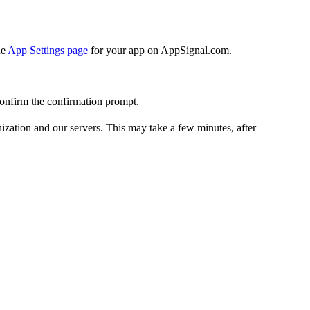
he
App Settings page
for your app on AppSignal.com.
onfirm the confirmation prompt.
nization and our servers. This may take a few minutes, after