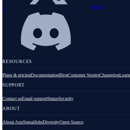
x
github
Customization
RESOURCES
Filtering application data
Plans & pricing
Documentation
Blog
Customer Stories
Changelog
Learn
SUPPORT
Contact us
Email support
Status
Security
ABOUT
About AppSignal
Jobs
Diversity
Open Source
Performance & traces