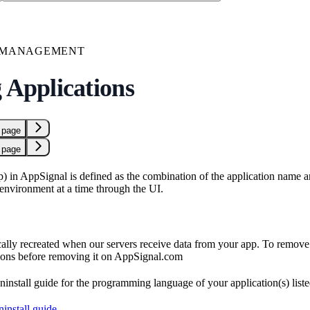
N MANAGEMENT
 Applications
 page
 page
p) in AppSignal is defined as the combination of the application name 
environment at a time through the UI.
ally recreated when our servers receive data from your app. To remove 
ions before removing it on AppSignal.com
ninstall guide for the programming language of your application(s) list
install guide