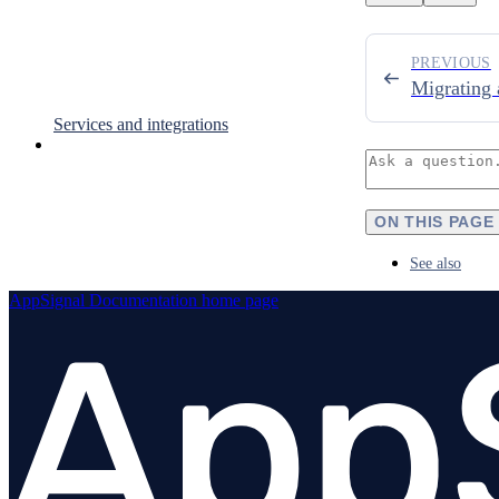
PREVIOUS
Migrating 
Services and integrations
ON THIS PAGE
See also
AppSignal Documentation
home page
AppSignal Labs
GUIDES
Overview