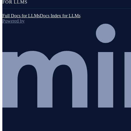
FOR LLMS
Full Docs for LLMs
Docs Index for LLMs
Powered by
Application management
Multiple applications on one host
Migrating applications
Removing applications