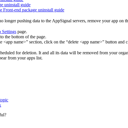
ge uninstall guide
or Front-end package uninstall guide
o longer pushing data to the AppSignal servers, remove your app on t
 Settings
page.
to the bottom of the page.
te <app name>” section, click on the “delete <app name>” button and c
eduled for deletion. It and all its data will be removed from your orga
pear from your apps list.
topic
x
ful?