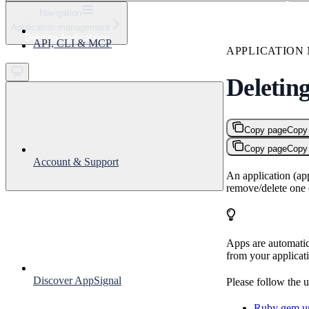
⌘
K
Navigation
Application management
Support
Deleting Applications
API, CLI & MCP
Get started
APPLICATIO
Deleting
Copy page
Copy
Copy page
Copy
Account & Support
An application (ap
remove/delete one 
Apps are automatic
from your applicat
Discover AppSignal
Please follow the u
Ruby gem un