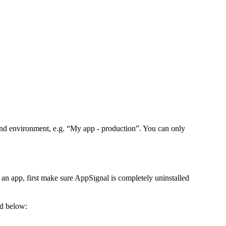
and environment, e.g. “My app - production”. You can only
an app, first make sure AppSignal is completely uninstalled
ed below: