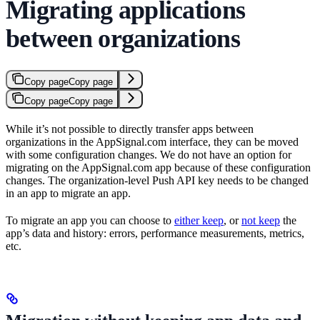
Migrating applications
between organizations
Copy page
Copy page
Copy page
Copy page
While it’s not possible to directly transfer apps between
organizations in the AppSignal.com interface, they can be moved
with some configuration changes. We do not have an option for
migrating on the AppSignal.com app because of these configuration
changes. The organization-level Push API key needs to be changed
in an app to migrate an app.
To migrate an app you can choose to
either keep
, or
not keep
the
app’s data and history: errors, performance measurements, metrics,
etc.