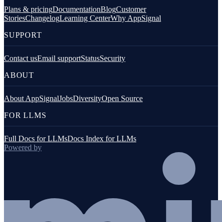
Plans & pricing
Documentation
Blog
Customer
Stories
Changelog
Learning Center
Why AppSignal
SUPPORT
Contact us
Email support
Status
Security
ABOUT
About AppSignal
Jobs
Diversity
Open Source
FOR LLMS
Full Docs for LLMs
Docs Index for LLMs
Powered by