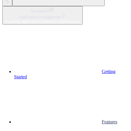
Navigation
Application management
Migrating applications between organizations
Getting
Started
Features