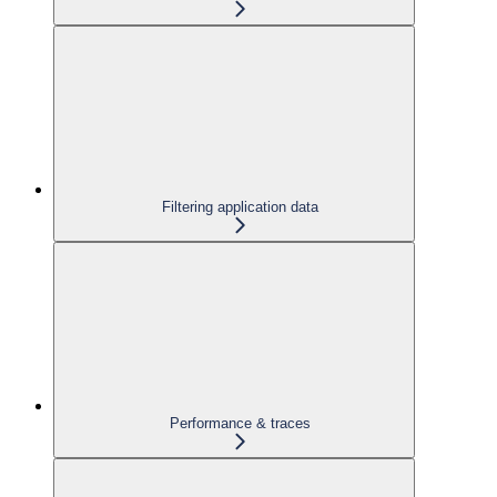
Filtering application data
Performance & traces