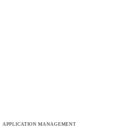
APPLICATION MANAGEMENT