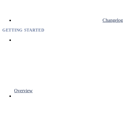
Changelog
GETTING STARTED
Overview