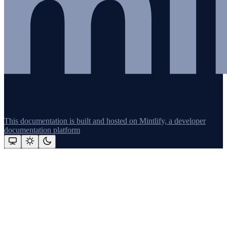
This documentation is built and hosted on Mintlify, a developer
documentation platform
Assistant
Responses
are
generated