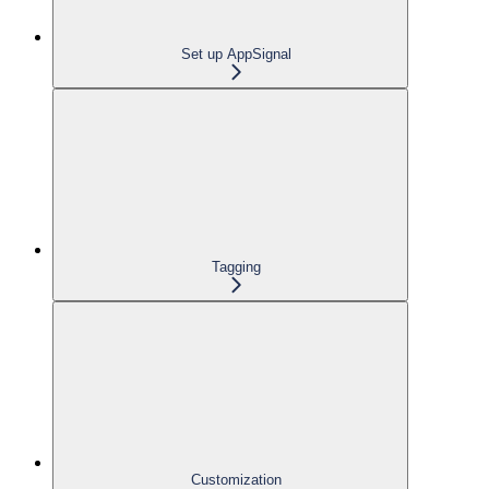
Set up AppSignal
Tagging
Customization