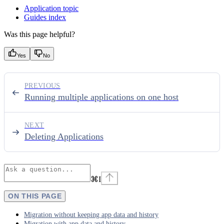
Application topic
Guides index
Was this page helpful?
Yes
No
PREVIOUS
Running multiple applications on one host
NEXT
Deleting Applications
⌘
I
ON THIS PAGE
Migration without keeping app data and history
Migration with app data and history