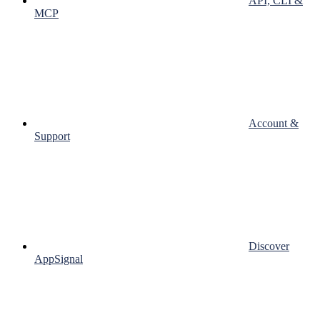
API, CLI &
MCP
Account &
Support
Discover
AppSignal