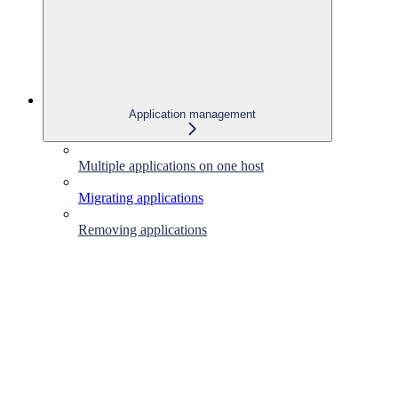
Application management
Multiple applications on one host
Migrating applications
Removing applications