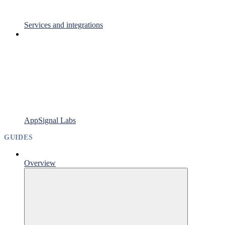
Services and integrations
AppSignal Labs
GUIDES
Overview