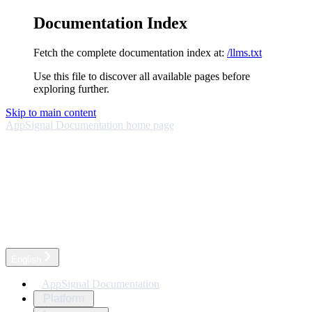
Documentation Index
Fetch the complete documentation index at:
/llms.txt
Use this file to discover all available pages before
exploring further.
Skip to main content
AppSignal Documentation
home page
English
AppSignal Documentation
Platform