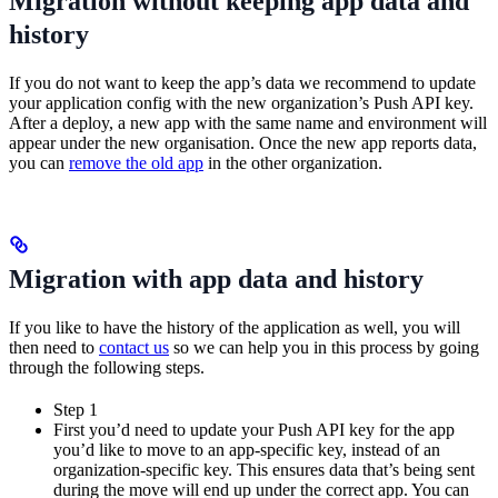
Migration without keeping app data and
history
If you do not want to keep the app’s data we recommend to update
your application config with the new organization’s Push API key.
After a deploy, a new app with the same name and environment will
appear under the new organisation. Once the new app reports data,
you can
remove the old app
in the other organization.
Migration with app data and history
If you like to have the history of the application as well, you will
then need to
contact us
so we can help you in this process by going
through the following steps.
Step 1
First you’d need to update your Push API key for the app
you’d like to move to an app-specific key, instead of an
organization-specific key. This ensures data that’s being sent
during the move will end up under the correct app. You can