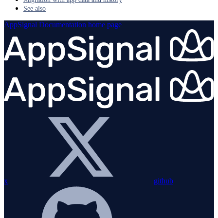
See also
AppSignal Documentation
home page
x
github