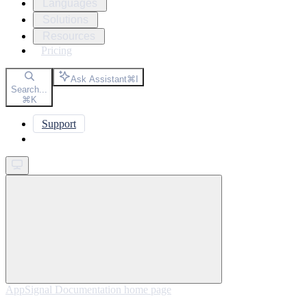
Languages
Solutions
Resources
Pricing
Ask Assistant
⌘
I
Search...
⌘
K
Support
Get started
AppSignal Documentation
home page