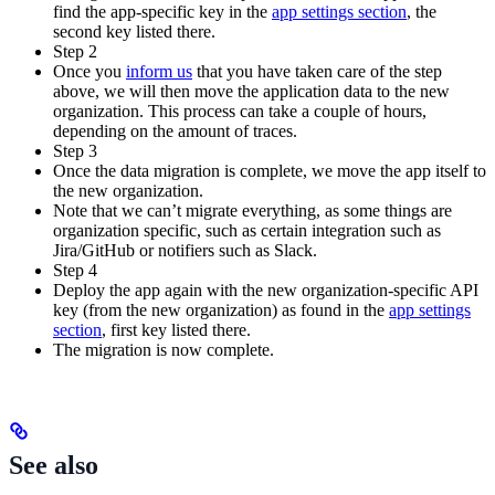
find the app-specific key in the
app settings section
, the
second key listed there.
Step 2
Once you
inform us
that you have taken care of the step
above, we will then move the application data to the new
organization. This process can take a couple of hours,
depending on the amount of traces.
Step 3
Once the data migration is complete, we move the app itself to
the new organization.
Note that we can’t migrate everything, as some things are
organization specific, such as certain integration such as
Jira/GitHub or notifiers such as Slack.
Step 4
Deploy the app again with the new organization-specific API
key (from the new organization) as found in the
app settings
section
, first key listed there.
The migration is now complete.
See also