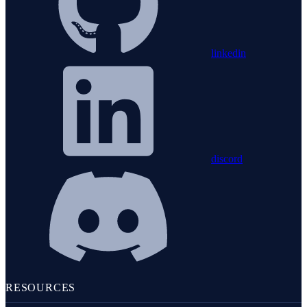
linkedin
discord
RESOURCES