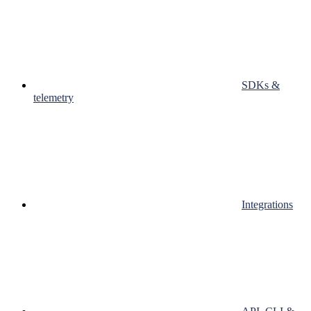
SDKs &
telemetry
Integrations