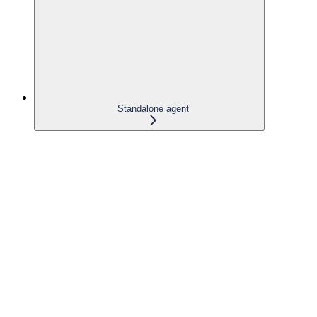
Standalone agent