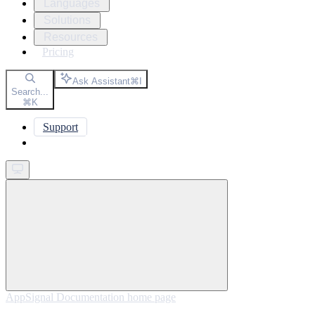
Languages
Solutions
Resources
Pricing
Ask Assistant
⌘
I
Search...
⌘
K
Support
Get started
AppSignal Documentation
home page