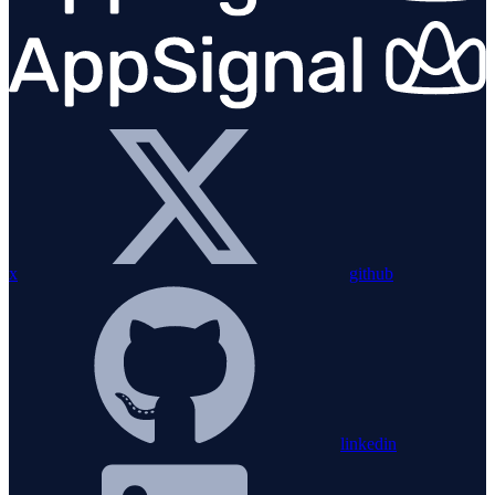
x
github
linkedin