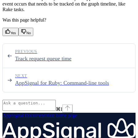
event occurs that needs to be tracked on the graph timeline, like
Rake tasks.
Was this page helpful?
Yes
No
PREVIOUS
Track request queue time
NEXT
AppSignal for Ruby: Command-line tools
⌘
I
AppSignal Documentation
home page