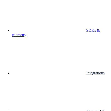
SDKs &
telemetry
Integrations