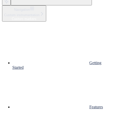
Navigation
Custom instrumentation
Custom markers
Getting
Started
Features