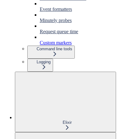
Event formatters
Minutely probes
Request queue time
Custom markers
Command line tools
Logging
Elixir