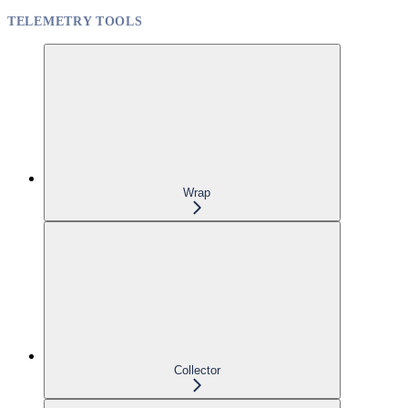
TELEMETRY TOOLS
Wrap
Collector