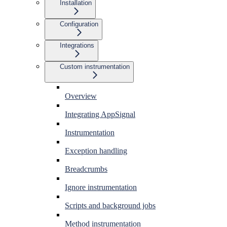
Installation
Configuration
Integrations
Custom instrumentation
Overview
Integrating AppSignal
Instrumentation
Exception handling
Breadcrumbs
Ignore instrumentation
Scripts and background jobs
Method instrumentation