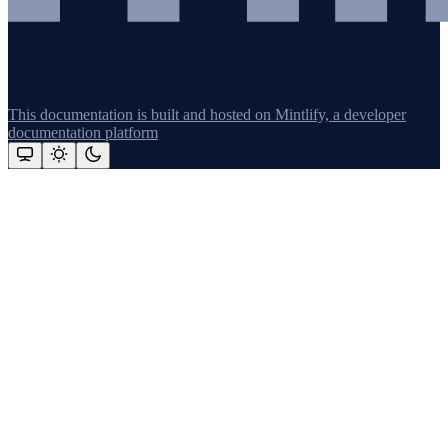
This documentation is built and hosted on Mintlify, a developer
documentation platform
Assistant
Responses
are
generated
using
AI
and
may
contain
mistakes.