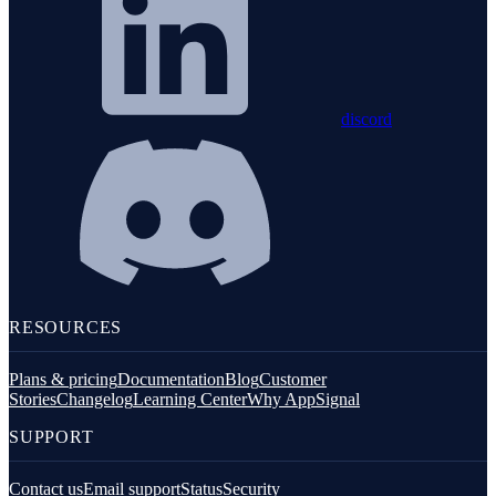
discord
RESOURCES
Plans & pricing
Documentation
Blog
Customer
Stories
Changelog
Learning Center
Why AppSignal
SUPPORT
Contact us
Email support
Status
Security