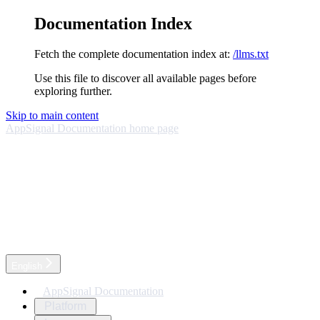
Documentation Index
Fetch the complete documentation index at:
/llms.txt
Use this file to discover all available pages before
exploring further.
Skip to main content
AppSignal Documentation
home page
English
AppSignal Documentation
Platform