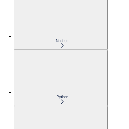
Node.js
Python