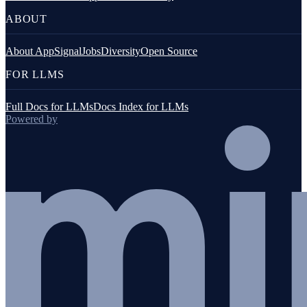
ABOUT
About AppSignal
Jobs
Diversity
Open Source
FOR LLMS
Full Docs for LLMs
Docs Index for LLMs
Powered by