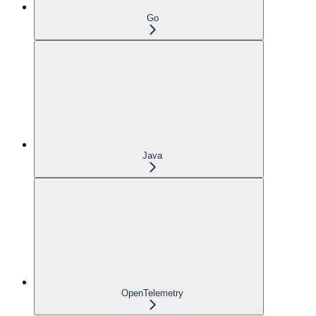
Go
Java
OpenTelemetry