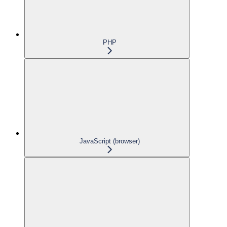
PHP
JavaScript (browser)