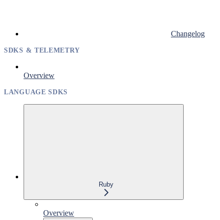
Changelog
SDKS & TELEMETRY
Overview
LANGUAGE SDKS
Ruby
Overview