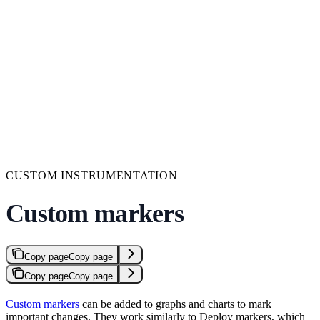
CUSTOM INSTRUMENTATION
Custom markers
Copy page
Copy page
Copy page
Copy page
Custom markers
can be added to graphs and charts to mark
important changes. They work similarly to Deploy markers, which