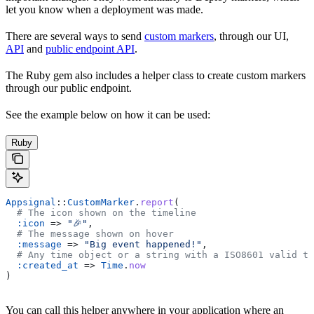
let you know when a deployment was made.
There are several ways to send
custom markers
, through our UI,
API
and
public endpoint API
.
The Ruby gem also includes a helper class to create custom markers
through our public endpoint.
See the example below on how it can be used:
Ruby
Appsignal
::
CustomMarker
.
report
(
  # The icon shown on the timeline
  :icon
 => 
"🎉"
,
  # The message shown on hover
  :message
 => 
"Big event happened!"
,
  # Any time object or a string with a ISO8601 valid ti
  :created_at
 => 
Time
.
now
)
You can call this helper anywhere in your application where an