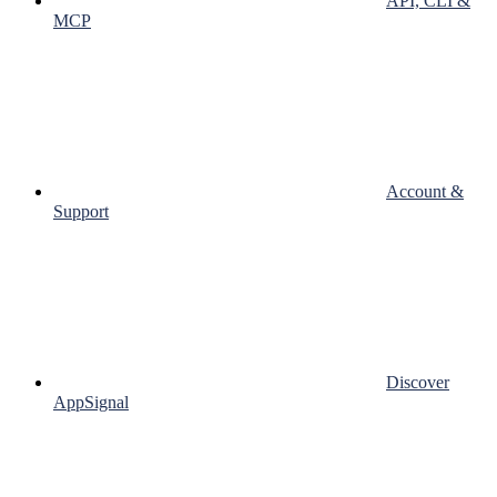
API, CLI &
MCP
Account &
Support
Discover
AppSignal