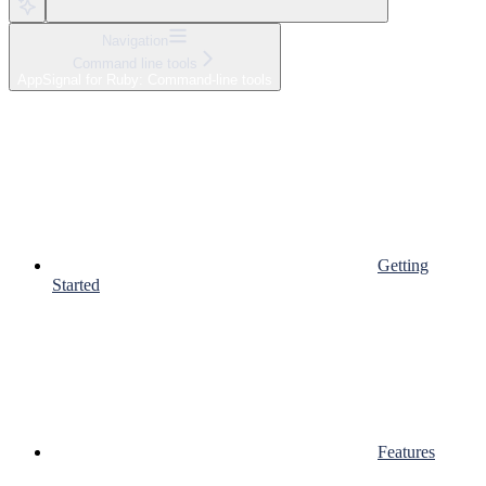
Navigation
Command line tools
AppSignal for Ruby: Command-line tools
Getting
Started
Features