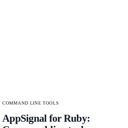
COMMAND LINE TOOLS
AppSignal for Ruby: