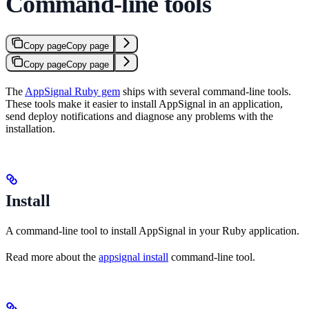
Command-line tools
Copy page
Copy page
Copy page
Copy page
The
AppSignal Ruby gem
ships with several command-line tools.
These tools make it easier to install AppSignal in an application,
send deploy notifications and diagnose any problems with the
installation.
Install
A command-line tool to install AppSignal in your Ruby application.
Read more about the
appsignal install
command-line tool.