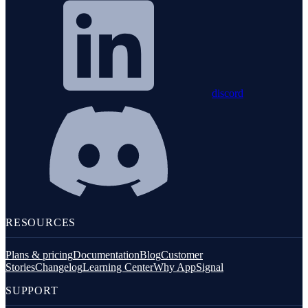
discord
RESOURCES
Plans & pricing
Documentation
Blog
Customer
Stories
Changelog
Learning Center
Why AppSignal
SUPPORT