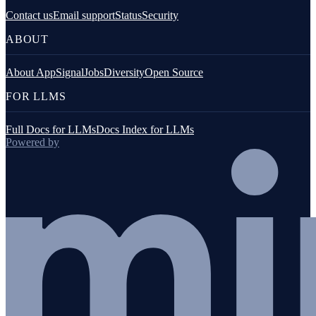
Contact us
Email support
Status
Security
ABOUT
About AppSignal
Jobs
Diversity
Open Source
FOR LLMS
Full Docs for LLMs
Docs Index for LLMs
Powered by