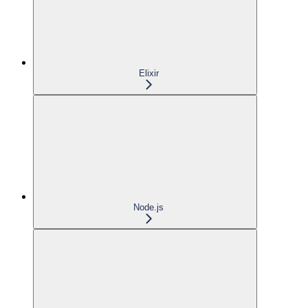
Elixir
Node.js