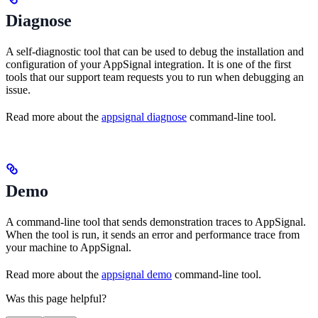
Diagnose
A self-diagnostic tool that can be used to debug the installation and
configuration of your AppSignal integration. It is one of the first
tools that our support team requests you to run when debugging an
issue.
Read more about the
appsignal diagnose
command-line tool.
Demo
A command-line tool that sends demonstration traces to AppSignal.
When the tool is run, it sends an error and performance trace from
your machine to AppSignal.
Read more about the
appsignal demo
command-line tool.
Was this page helpful?