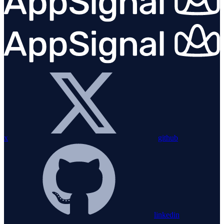
x
github
linkedin