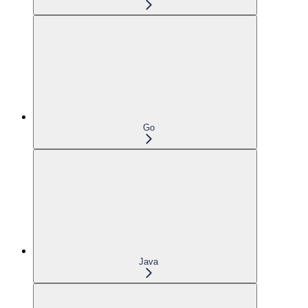
Go
Java