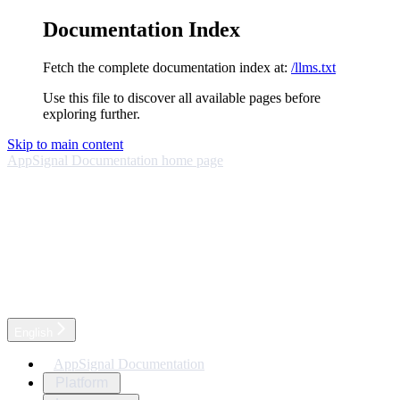
Documentation Index
Fetch the complete documentation index at:
/llms.txt
Use this file to discover all available pages before
exploring further.
Skip to main content
AppSignal Documentation
home page
English
AppSignal Documentation
Platform