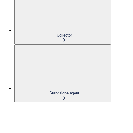
Collector
Standalone agent