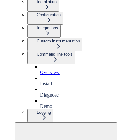
Installation
Configuration
Integrations
Custom instrumentation
Command line tools
Overview
Install
Diagnose
Demo
Logging