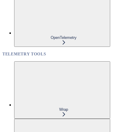
OpenTelemetry
TELEMETRY TOOLS
Wrap