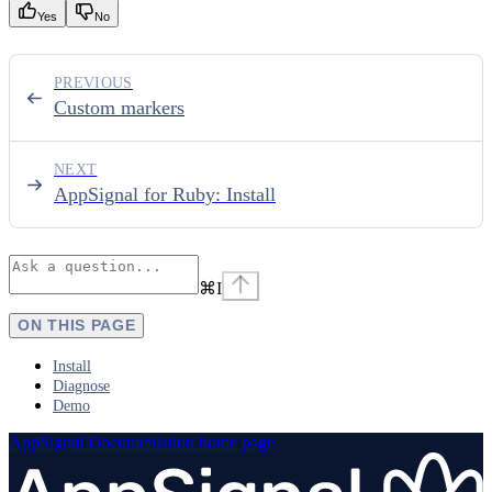
Yes
No
PREVIOUS
Custom markers
NEXT
AppSignal for Ruby: Install
⌘
I
ON THIS PAGE
Install
Diagnose
Demo
AppSignal Documentation
home page