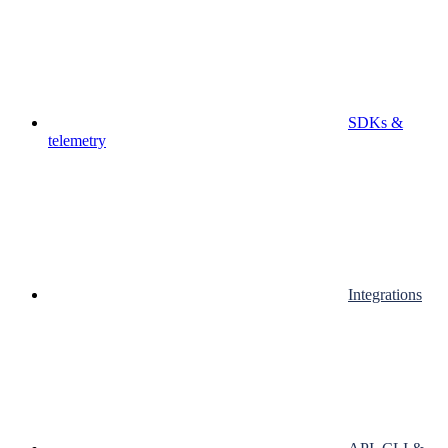
SDKs &
telemetry
Integrations