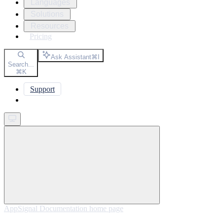
Languages
Solutions
Resources
Pricing
Ask Assistant
⌘
I
Search...
⌘
K
Support
Get started
AppSignal Documentation
home page