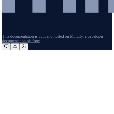
This documentation is built and hosted on Mintlify, a developer
documentation platform
Assistant
Responses
are
generated
using
AI
and
may
contain
mistakes.