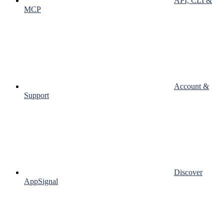
API, CLI &
MCP
Account &
Support
Discover
AppSignal