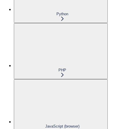
Python
PHP
JavaScript (browser)