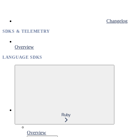
Changelog
SDKS & TELEMETRY
Overview
LANGUAGE SDKS
Ruby
Overview