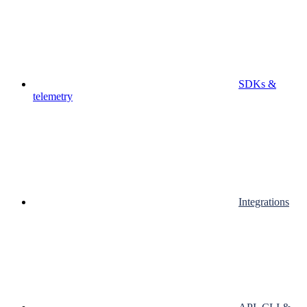
SDKs &
telemetry
Integrations