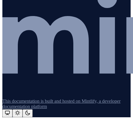
This documentation is built and hosted on Mintlify, a developer
documentation platform
Assistant