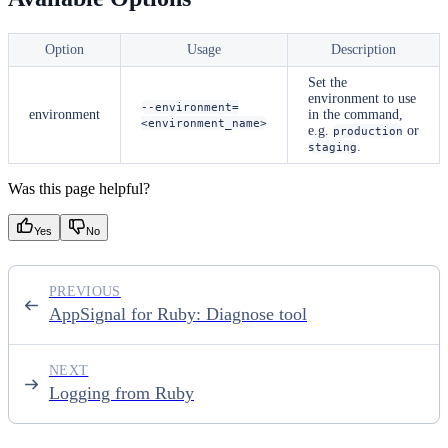
Option
Usage
Description
Set the
environment to use
--environment=
environment
in the command,
<environment_name>
e.g.
or
production
.
staging
Was this page helpful?
Yes
No
PREVIOUS
AppSignal for Ruby: Diagnose tool
NEXT
Logging from Ruby