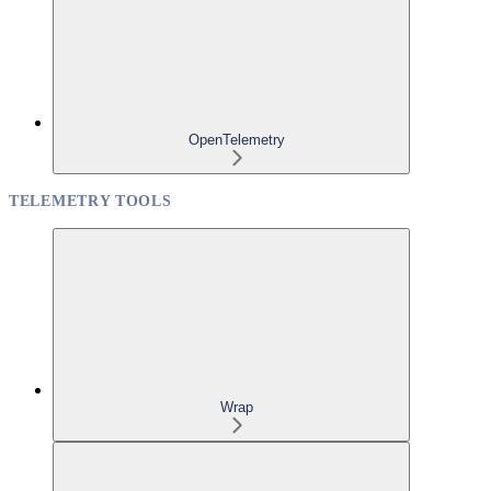
OpenTelemetry
TELEMETRY TOOLS
Wrap