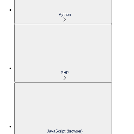
Python
PHP
JavaScript (browser)