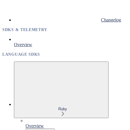
Changelog
SDKS & TELEMETRY
Overview
LANGUAGE SDKS
Ruby
Overview