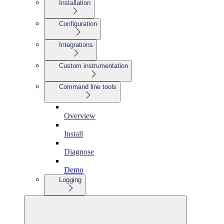
Installation
Configuration
Integrations
Custom instrumentation
Command line tools
Overview
Install
Diagnose
Demo
Logging