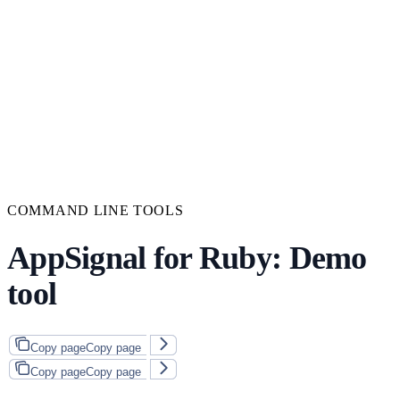
COMMAND LINE TOOLS
AppSignal for Ruby: Demo
tool
Copy page
Copy page
Copy page
Copy page