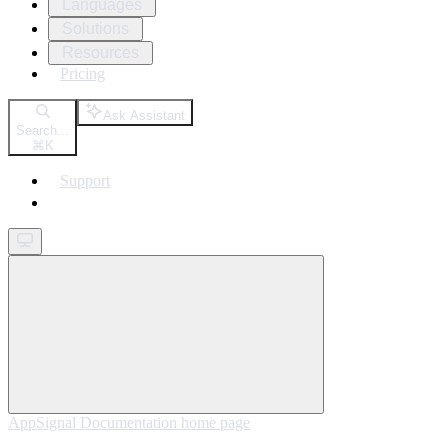
Languages
Solutions
Resources
Pricing
Ask Assistant
Search...
⌘
K
Support
Get started
AppSignal Documentation
home page