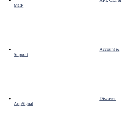
API, CLI &
MCP
Account &
Support
Discover
AppSignal