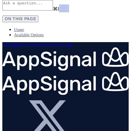
⌘
I
ON THIS PAGE
Usage
Available Options
AppSignal Documentation
home page