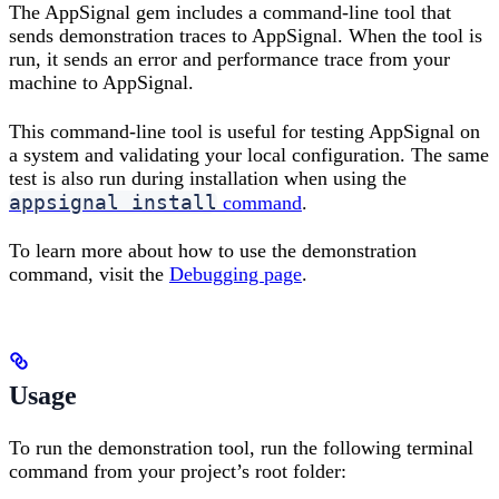
The AppSignal gem includes a command-line tool that
sends demonstration traces to AppSignal. When the tool is
run, it sends an error and performance trace from your
machine to AppSignal.
This command-line tool is useful for testing AppSignal on
a system and validating your local configuration. The same
test is also run during installation when using the
appsignal install
command
.
To learn more about how to use the demonstration
command, visit the
Debugging page
.
Usage
To run the demonstration tool, run the following terminal
command from your project’s root folder: