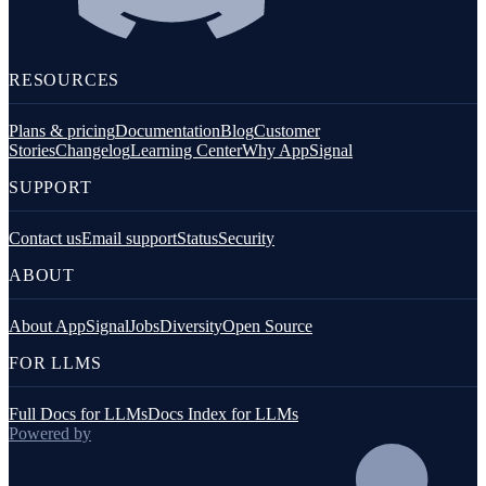
RESOURCES
Plans & pricing
Documentation
Blog
Customer
Stories
Changelog
Learning Center
Why AppSignal
SUPPORT
Contact us
Email support
Status
Security
ABOUT
About AppSignal
Jobs
Diversity
Open Source
FOR LLMS
Full Docs for LLMs
Docs Index for LLMs
Powered by