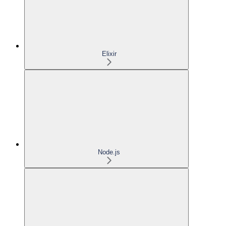
Elixir
Node.js