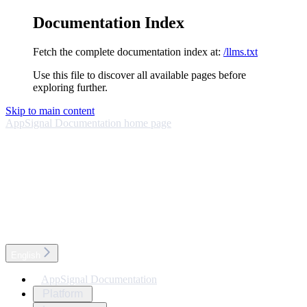
Documentation Index
Fetch the complete documentation index at:
/llms.txt
Use this file to discover all available pages before
exploring further.
Skip to main content
AppSignal Documentation
home page
English
AppSignal Documentation
Platform