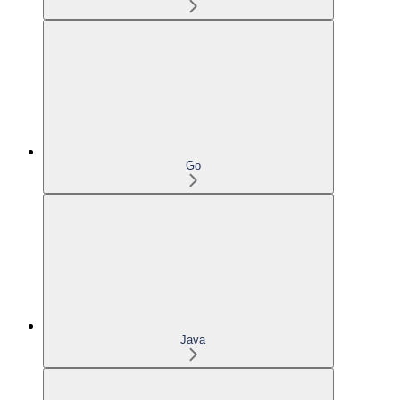
Go
Java