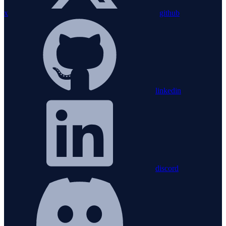
x
github
linkedin
discord