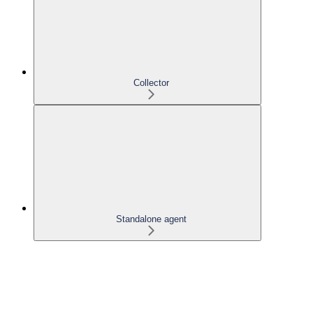
Collector
Standalone agent