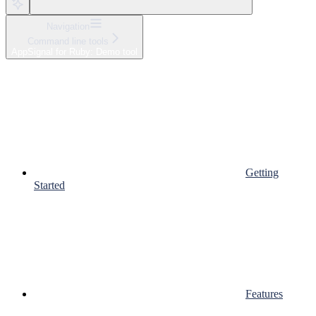
Navigation
Command line tools
AppSignal for Ruby: Demo tool
Getting
Started
Features