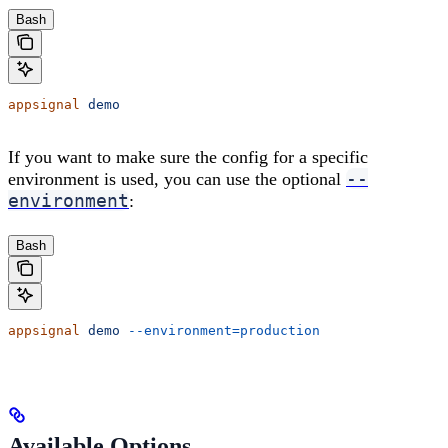
Bash
appsignal
 demo
If you want to make sure the config for a specific
--
environment is used, you can use the optional
environment
:
Bash
appsignal
 demo
 --environment=production
Available Options