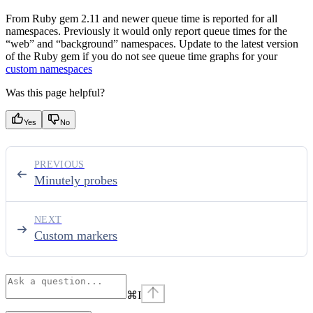
From Ruby gem 2.11 and newer queue time is reported for all
namespaces. Previously it would only report queue times for the
“web” and “background” namespaces. Update to the latest version
of the Ruby gem if you do not see queue time graphs for your
custom namespaces
Was this page helpful?
Yes
No
PREVIOUS
Minutely probes
NEXT
Custom markers
⌘
I