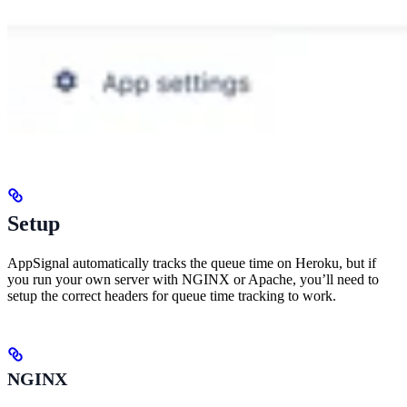
Setup
AppSignal automatically tracks the queue time on Heroku, but if
you run your own server with NGINX or Apache, you’ll need to
setup the correct headers for queue time tracking to work.
NGINX