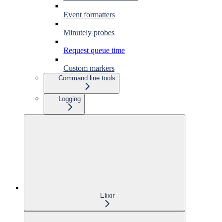
Event formatters
Minutely probes
Request queue time
Custom markers
Command line tools
Logging
Elixir