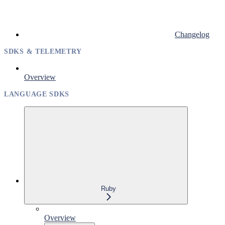
Changelog
SDKS & TELEMETRY
Overview
LANGUAGE SDKS
Ruby
Overview