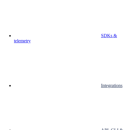
SDKs &
telemetry
Integrations