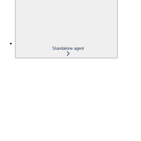
Standalone agent