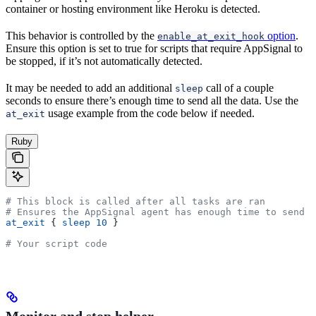
container or hosting environment like Heroku is detected.
This behavior is controlled by the
option
.
enable_at_exit_hook
Ensure this option is set to true for scripts that require AppSignal to
be stopped, if it’s not automatically detected.
It may be needed to add an additional
call of a couple
sleep
seconds to ensure there’s enough time to send all the data. Use the
usage example from the code below if needed.
at_exit
Ruby
# This block is called after all tasks are ran
# Ensures the AppSignal agent has enough time to send t
at_exit
 { 
sleep
 10
 }
# Your script code
Monitor and stop helper