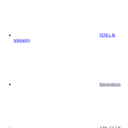
SDKs &
telemetry
Integrations