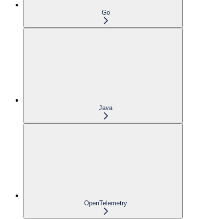
Go
Java
OpenTelemetry