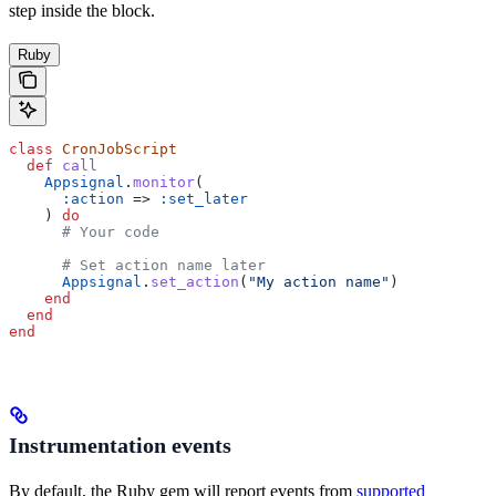
step inside the block.
Ruby
class
 CronJobScript
  def
 call
    Appsignal
.
monitor
(
      :action
 => 
:set_later
    ) 
do
      # Your code
      # Set action name later
      Appsignal
.
set_action
(
"My action name"
)
    end
  end
end
Instrumentation events
By default, the Ruby gem will report events from
supported