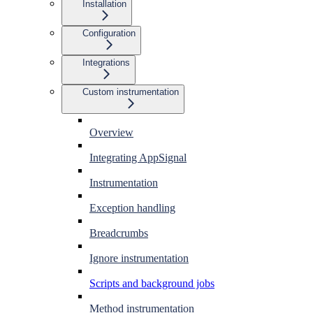
Installation
Configuration
Integrations
Custom instrumentation
Overview
Integrating AppSignal
Instrumentation
Exception handling
Breadcrumbs
Ignore instrumentation
Scripts and background jobs
Method instrumentation