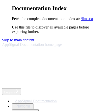
Documentation Index
Fetch the complete documentation index at:
/llms.txt
Use this file to discover all available pages before
exploring further.
Skip to main content
AppSignal Documentation
home page
English
AppSignal Documentation
Platform