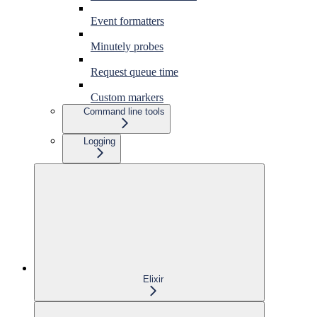
Event formatters
Minutely probes
Request queue time
Custom markers
Command line tools
Logging
Elixir