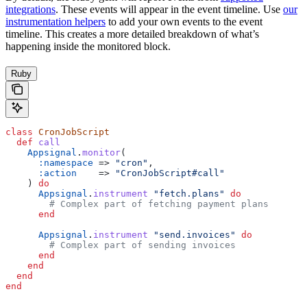
integrations
. These events will appear in the event timeline. Use
our
instrumentation helpers
to add your own events to the event
timeline. This creates a more detailed breakdown of what’s
happening inside the monitored block.
Ruby
class
 CronJobScript
  def
 call
    Appsignal
.
monitor
(
      :namespace
 => 
"cron"
,
      :action
    => 
"CronJobScript#call"
    ) 
do
      Appsignal
.
instrument
 "fetch.plans"
 do
        # Complex part of fetching payment plans
      end
      Appsignal
.
instrument
 "send.invoices"
 do
        # Complex part of sending invoices
      end
    end
  end
end