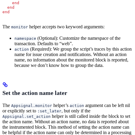
    end
  end
end
The
helper accepts two keyword arguments:
monitor
(Optional): Customize the namespace of the
namespace
transaction. Defaults to “web”.
(Required): We group the script’s traces by this action
action
name for issue creation and notifications. Without an action
name, no information about the monitored block is reported,
because we don’t know how to group the data.
Set the action name later
The
helper’s
argument can be left nil
Appsignal.monitor
action
or explicitly set to
, but only if the
:set_later
helper is still called inside the block to set
Appsignal.set_action
the action name. Without an action name, no data is reported about
the instrumented block. This method of setting the action name can
be helpful if the action name can only be determined in a processing