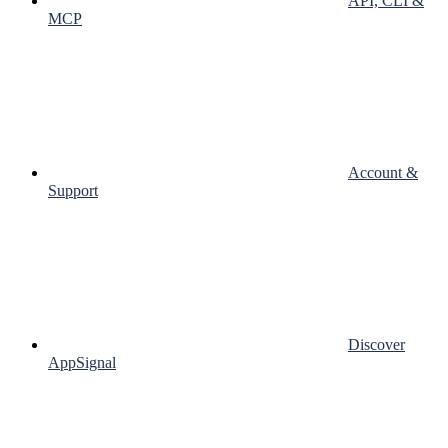
API, CLI &
MCP
Account &
Support
Discover
AppSignal