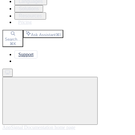
Languages
Solutions
Resources
Pricing
Ask Assistant
⌘
I
Search...
⌘
K
Support
Get started
AppSignal Documentation
home page