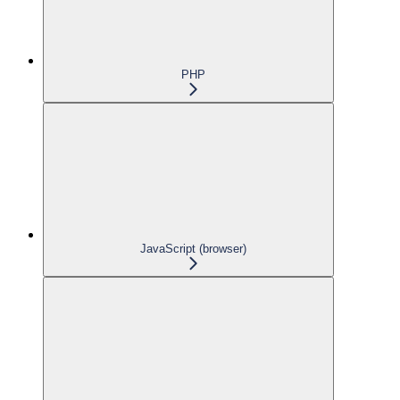
PHP
JavaScript (browser)