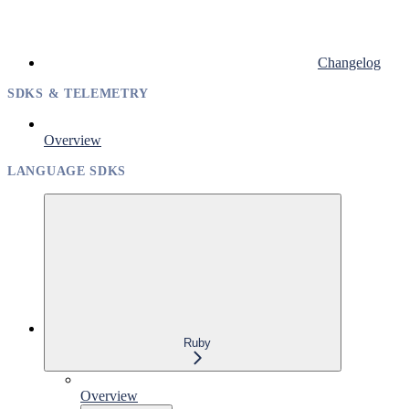
Changelog
SDKS & TELEMETRY
Overview
LANGUAGE SDKS
Ruby
Overview