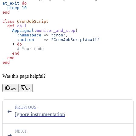
at_exit
 do
  sleep
 10
end
class
 CronJobScript
  def
 call
    Appsignal
.
monitor_and_stop
(
      :namespace
 => 
"cron"
,
      :action
    => 
"CronJobScript#call"
    ) 
do
      # Your code
    end
  end
end
Was this page helpful?
Yes
No
PREVIOUS
Ignore instrumentation
NEXT