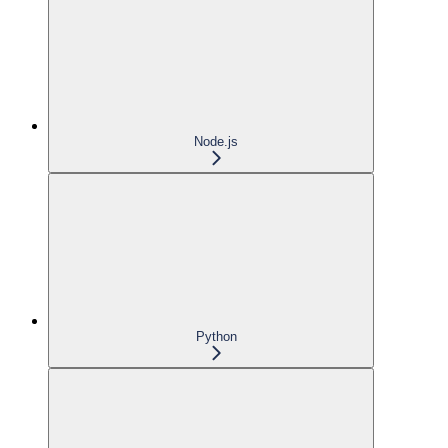
Node.js
Python