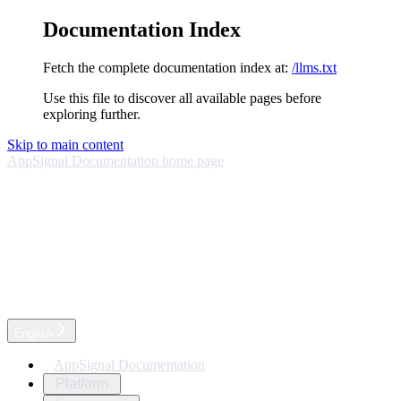
Documentation Index
Fetch the complete documentation index at:
/llms.txt
Use this file to discover all available pages before
exploring further.
Skip to main content
AppSignal Documentation
home page
English
AppSignal Documentation
Platform