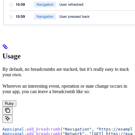
Usage
By default, no breadcrumbs are tracked, but it’s really easy to track
your own.
Wherever an interesting event, operation or state change occurs in
your app, you can leave a breadcrumb like so:
Ruby
Appsignal
.
add_breadcrumb
(
"Navigation"
, 
"https://example
Appsignal
.
add_breadcrumb
(
"Network"
, 
"[GET] https://exam