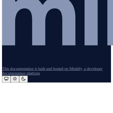
This documentation is built and hosted on Mintlify, a developer
documentation platform
Assistant
Responses
are