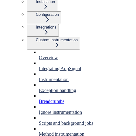
Installation
Configuration
Integrations
Custom instrumentation
Overview
Integrating AppSignal
Instrumentation
Exception handling
Breadcrumbs
Ignore instrumentation
Scripts and background jobs
Method instrumentation