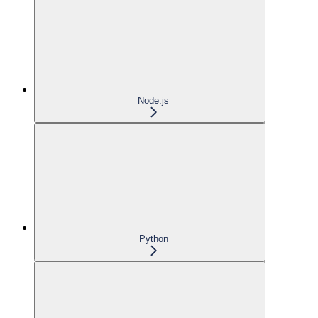
Node.js
Python