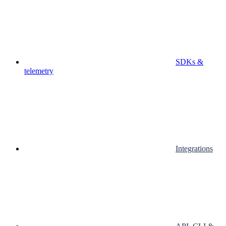
SDKs &
telemetry
Integrations