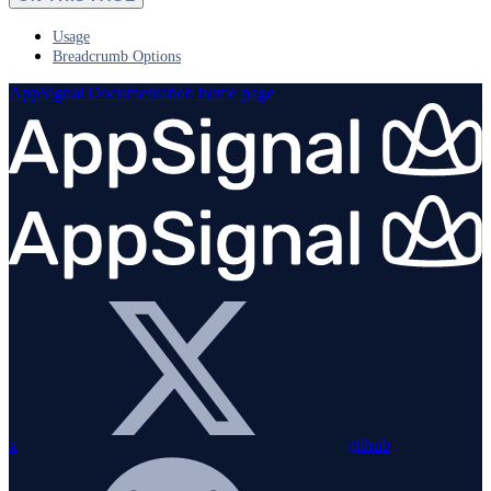
Usage
Breadcrumb Options
AppSignal Documentation
home page
x
github