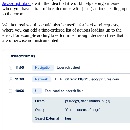
Javascript library
with the idea that it would help debug an issue
when you have a trail of breadcrumbs with (user) actions leading up
to the error.
We then realized this could also be useful for back-end requests,
where you can add a time-ordered list of actions leading up to the
error. For example adding breadcrumbs through decision trees that
are otherwise not instrumented.