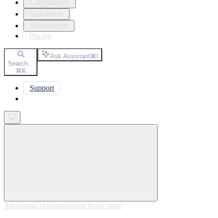
Languages
Solutions
Resources
Pricing
Ask Assistant
⌘
I
Search...
⌘
K
Support
Get started
AppSignal Documentation
home page