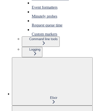
Event formatters
Minutely probes
Request queue time
Custom markers
Command line tools
Logging
Elixir