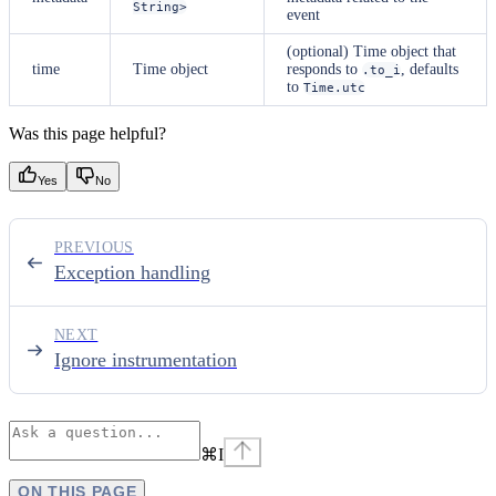
String>
event
(optional) Time object that
time
Time object
responds to
, defaults
.to_i
to
Time.utc
Was this page helpful?
Yes
No
PREVIOUS
Exception handling
NEXT
Ignore instrumentation
⌘
I
ON THIS PAGE