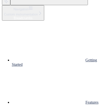
Navigation
Custom instrumentation
Breadcrumbs
Getting
Started
Features