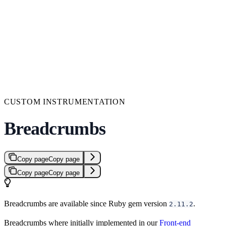
CUSTOM INSTRUMENTATION
Breadcrumbs
Copy page
Copy page
Copy page
Copy page
Breadcrumbs are available since Ruby gem version
.
2.11.2
Breadcrumbs where initially implemented in our
Front-end