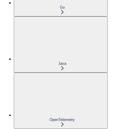
Go
Java
OpenTelemetry