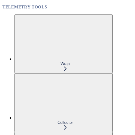
TELEMETRY TOOLS
Wrap
Collector