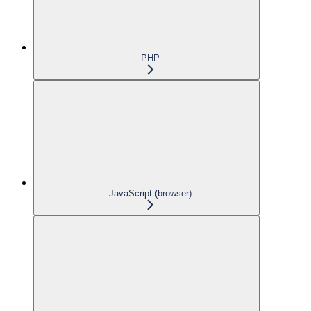
PHP
JavaScript (browser)