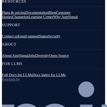
RESOURCES
Plans & pricing
Documentation
Blog
Customer
Stories
Changelog
Learning Center
Why AppSignal
SUPPORT
Contact us
Email support
Status
Security
ABOUT
About AppSignal
Jobs
Diversity
Open Source
FOR LLMS
Full Docs for LLMs
Docs Index for LLMs
Powered by