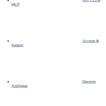
API, CLI &
MCP
Account &
Support
Discover
AppSignal