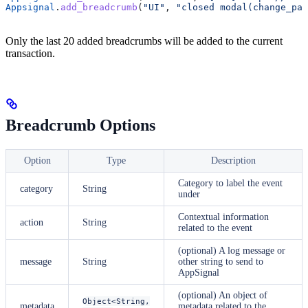
Appsignal
.
add_breadcrumb
(
"UI"
, 
"closed modal(change_pas
Only the last 20 added breadcrumbs will be added to the current
transaction.
Breadcrumb Options
Option
Type
Description
Category to label the event
category
String
under
Contextual information
action
String
related to the event
(optional) A log message or
message
String
other string to send to
AppSignal
(optional) An object of
Object<String,
metadata
metadata related to the