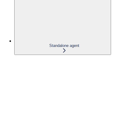
Standalone agent