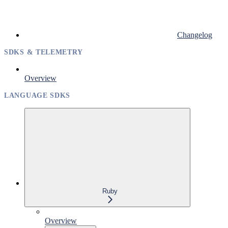
Changelog
SDKS & TELEMETRY
Overview
LANGUAGE SDKS
Ruby
Overview