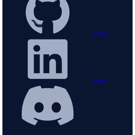
linkedin
discord