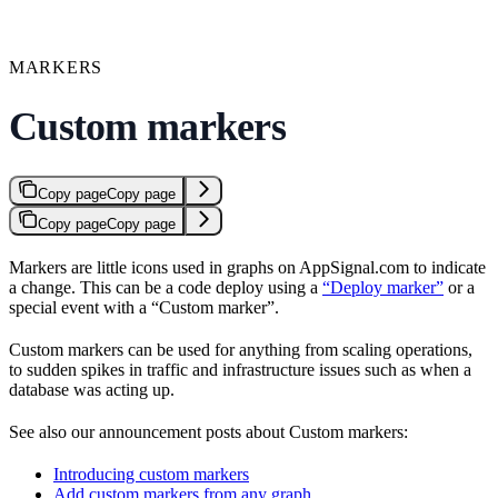
MARKERS
Custom markers
Copy page
Copy page
Copy page
Copy page
Markers are little icons used in graphs on AppSignal.com to indicate
a change. This can be a code deploy using a
“Deploy marker”
or a
special event with a “Custom marker”.
Custom markers can be used for anything from scaling operations,
to sudden spikes in traffic and infrastructure issues such as when a
database was acting up.
See also our announcement posts about Custom markers:
Introducing custom markers
Add custom markers from any graph