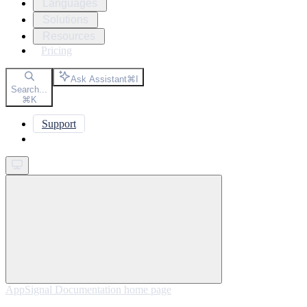
Languages
Solutions
Resources
Pricing
Ask Assistant
⌘
I
Search...
⌘
K
Support
Get started
AppSignal Documentation
home page