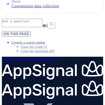
NEXT
Customizing data collection
⌘
I
ON THIS PAGE
Creating a custom marker
Using the Graph UI
Using the AppSignal API
AppSignal Documentation
home page