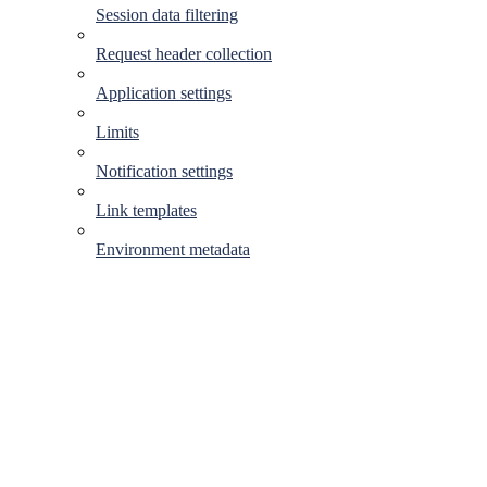
Session data filtering
Request header collection
Application settings
Limits
Notification settings
Link templates
Environment metadata