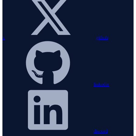
x
github
linkedin
discord