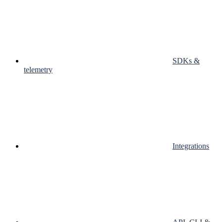
SDKs &
telemetry
Integrations