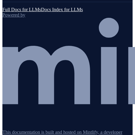
Full Docs for LLMs
Docs Index for LLMs
Powered by
This documentation is built and hosted on Mintlify, a developer