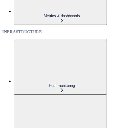
Metrics & dashboards
INFRASTRUCTURE
Host monitoring