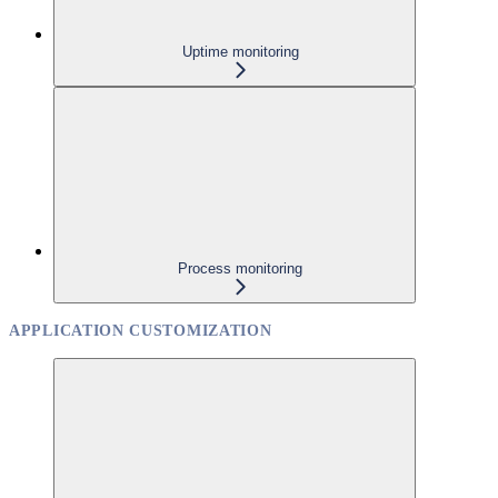
Uptime monitoring
Process monitoring
APPLICATION CUSTOMIZATION