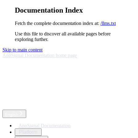
Documentation Index
Fetch the complete documentation index at:
/llms.txt
Use this file to discover all available pages before
exploring further.
Skip to main content
AppSignal Documentation
home page
English
AppSignal Documentation
Platform