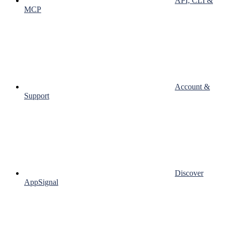
API, CLI &
MCP
Account &
Support
Discover
AppSignal