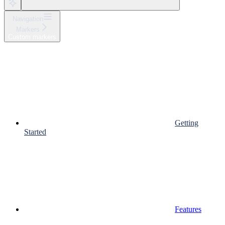
Navigation
Markers
Custom markers
Getting
Started
Features