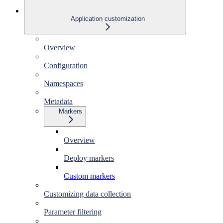
Application customization
Overview
Configuration
Namespaces
Metadata
Markers
Overview
Deploy markers
Custom markers
Customizing data collection
Parameter filtering