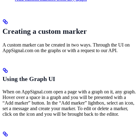
Creating a custom marker
A custom marker can be created in two ways. Through the UI on
AppSignal.com on the graphs or with a request to our API.
Using the Graph UI
When on AppSignal.com open a page with a graph on it, any graph.
Hover over a space in a graph and you will be presented with a
“Add marker” button. In the “Add marker” lightbox, select an icon,
set a message and create your marker. To edit or delete a marker,
click on the icon and you will be brought back to the editor.