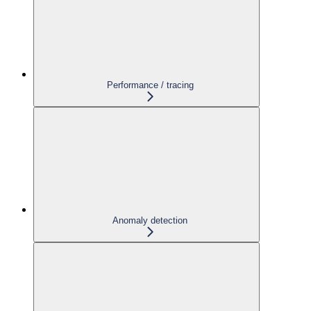
Performance / tracing
Anomaly detection