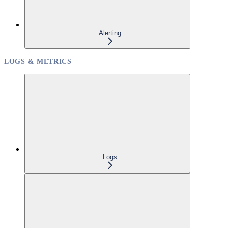
Alerting
LOGS & METRICS
Logs