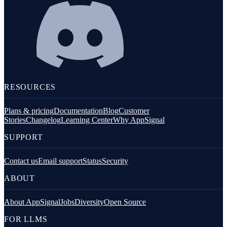
RESOURCES
Plans & pricing
Documentation
Blog
Customer
Stories
Changelog
Learning Center
Why AppSignal
SUPPORT
Contact us
Email support
Status
Security
ABOUT
About AppSignal
Jobs
Diversity
Open Source
FOR LLMS