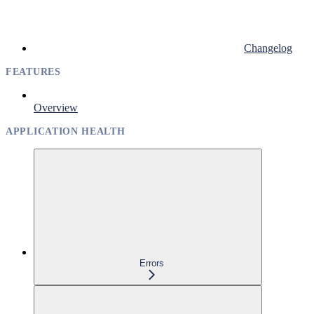
Changelog
FEATURES
Overview
APPLICATION HEALTH
Errors