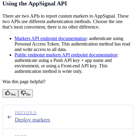
Using the AppSignal API
There are two APIs to report custom markers to AppSignal. These
two APIs use different authentication methods. Choose the one
that’s most convenient, there is no other difference.
Markers API endpoint documentation
: authenticate using
Personal Access Token. This authentication method has read
and write access to all data.
Public endpoint markers API endpoint documentation
:
authenticate using a Push API key + app name and
environment, or using a Front-end API key. This
authentication method is write only.
Was this page helpful?
Yes
No
PREVIOUS
Deploy markers