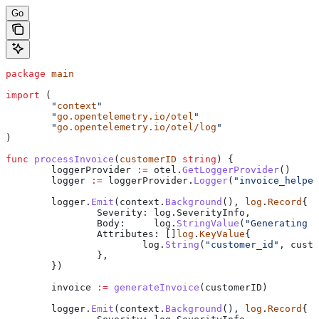
Go
package
 main
import
 (
	"
context
"
	"
go.opentelemetry.io/otel
"
	"
go.opentelemetry.io/otel/log
"
)
func
 processInvoice
(
customerID
 string
) {
	loggerProvider
 :=
 otel
.
GetLoggerProvider
()
	logger
 :=
 loggerProvider
.
Logger
(
"invoice_helper
	logger
.
Emit
(
context
.
Background
(), 
log
.
Record
{
		Severity
: 
log
.
SeverityInfo
,
		Body
:     
log
.
StringValue
(
"Generating i
		Attributes
: []
log
.
KeyValue
{
			log
.
String
(
"customer_id"
, 
custo
		},
	})
	invoice
 :=
 generateInvoice
(
customerID
)
	logger
.
Emit
(
context
.
Background
(), 
log
.
Record
{