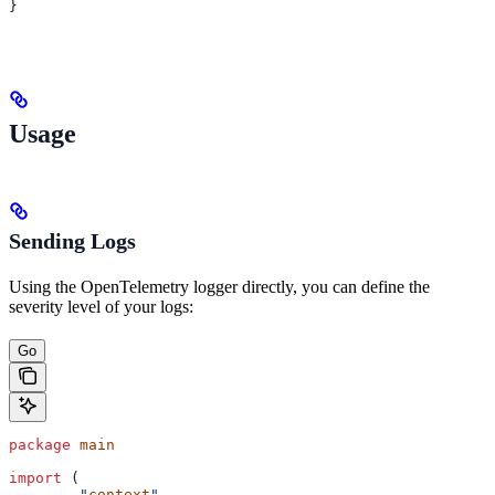
}
Usage
Sending Logs
Using the OpenTelemetry logger directly, you can define the
severity level of your logs:
Go
package
 main
import
 (
	"
context
"