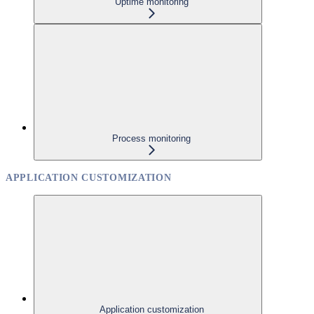
Uptime monitoring
Process monitoring
APPLICATION CUSTOMIZATION
Application customization