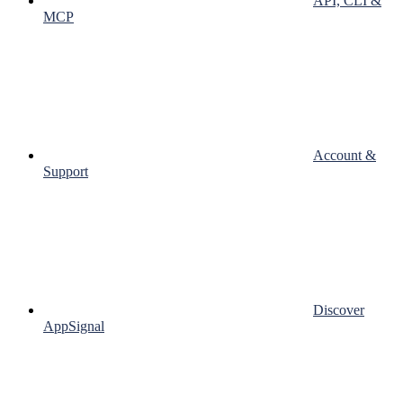
API, CLI &
MCP
Account &
Support
Discover
AppSignal