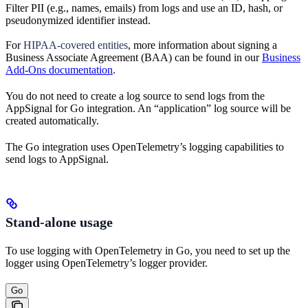
Filter PII (e.g., names, emails) from logs and use an ID, hash, or
pseudonymized identifier instead.
For
HIPAA-covered entities
, more information about signing a
Business Associate Agreement (BAA) can be found in our
Business
Add-Ons documentation
.
You do not need to create a log source to send logs from the
AppSignal for Go integration. An “application” log source will be
created automatically.
The Go integration uses OpenTelemetry’s logging capabilities to
send logs to AppSignal.
Stand-alone usage
To use logging with OpenTelemetry in Go, you need to set up the
logger using OpenTelemetry’s logger provider.
Go