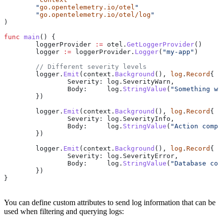
	"
go.opentelemetry.io/otel
"
	"
go.opentelemetry.io/otel/log
"
)
func
 main
() {
	loggerProvider
 :=
 otel
.
GetLoggerProvider
()
	logger
 :=
 loggerProvider
.
Logger
(
"my-app"
)
	// Different severity levels
	logger
.
Emit
(
context
.
Background
(), 
log
.
Record
{
		Severity
: 
log
.
SeverityWarn
,
		Body
:     
log
.
StringValue
(
"Something we
	})
	logger
.
Emit
(
context
.
Background
(), 
log
.
Record
{
		Severity
: 
log
.
SeverityInfo
,
		Body
:     
log
.
StringValue
(
"Action compl
	})
	logger
.
Emit
(
context
.
Background
(), 
log
.
Record
{
		Severity
: 
log
.
SeverityError
,
		Body
:     
log
.
StringValue
(
"Database con
	})
}
You can define custom attributes to send log information that can be
used when filtering and querying logs: