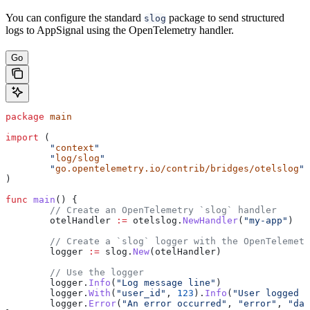
You can configure the standard
package to send structured
slog
logs to AppSignal using the OpenTelemetry handler.
Go
package
 main
import
 (
	"
context
"
	"
log/slog
"
	"
go.opentelemetry.io/contrib/bridges/otelslog
"
)
func
 main
() {
	// Create an OpenTelemetry `slog` handler
	otelHandler
 :=
 otelslog
.
NewHandler
(
"my-app"
)
	// Create a `slog` logger with the OpenTelemet
	logger
 :=
 slog
.
New
(
otelHandler
)
	// Use the logger
	logger
.
Info
(
"Log message line"
)
	logger
.
With
(
"user_id"
, 
123
).
Info
(
"User logged i
	logger
.
Error
(
"An error occurred"
, 
"error"
, 
"dat