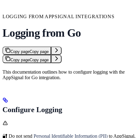
LOGGING FROM APPSIGNAL INTEGRATIONS
Logging from Go
Copy page
Copy page
Copy page
Copy page
This documentation outlines how to configure logging with the
AppSignal for Go integration.
Configure Logging
🔐 Do not send
Personal Identifiable Information (PII)
to AppSignal.