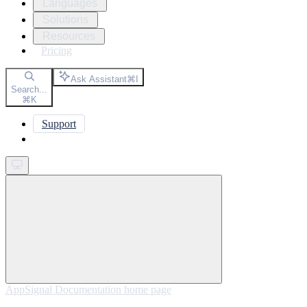
Languages
Solutions
Resources
Pricing
Ask Assistant
⌘
I
Search...
⌘
K
Support
Get started
AppSignal Documentation
home page