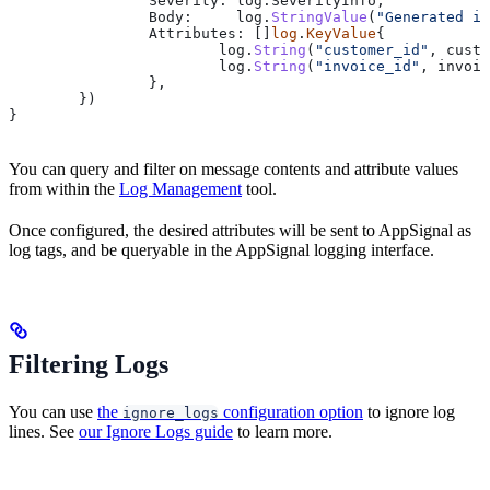
		Severity
: 
log
.
SeverityInfo
,
		Body
:     
log
.
StringValue
(
"Generated in
		Attributes
: []
log
.
KeyValue
{
			log
.
String
(
"customer_id"
, 
custo
			log
.
String
(
"invoice_id"
, 
invoic
		},
	})
}
You can query and filter on message contents and attribute values
from within the
Log Management
tool.
Once configured, the desired attributes will be sent to AppSignal as
log tags, and be queryable in the AppSignal logging interface.
Filtering Logs
You can use
the
configuration option
to ignore log
ignore_logs
lines. See
our Ignore Logs guide
to learn more.