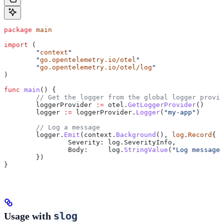
package
 main
import
 (
	"
context
"
	"
go.opentelemetry.io/otel
"
	"
go.opentelemetry.io/otel/log
"
)
func
 main
() {
	// Get the logger from the global logger provi
	loggerProvider
 :=
 otel
.
GetLoggerProvider
()
	logger
 :=
 loggerProvider
.
Logger
(
"my-app"
)
	// Log a message
	logger
.
Emit
(
context
.
Background
(), 
log
.
Record
{
		Severity
: 
log
.
SeverityInfo
,
		Body
:     
log
.
StringValue
(
"Log message 
	})
}
slog
Usage with