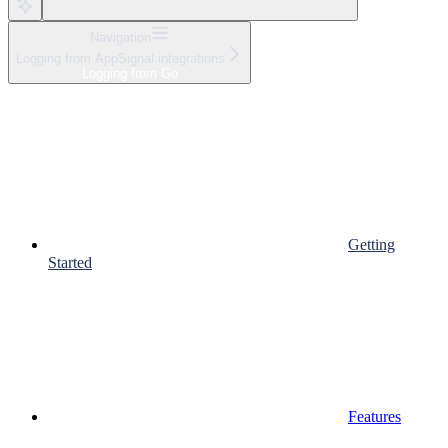
Navigation
Logging from AppSignal integrations
Logging from Go
Getting
Started
Features