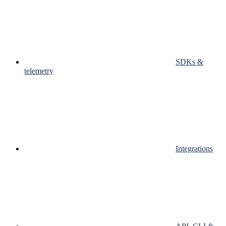
SDKs &
telemetry
Integrations