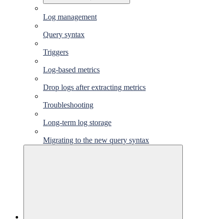
Log management
Query syntax
Triggers
Log-based metrics
Drop logs after extracting metrics
Troubleshooting
Long-term log storage
Migrating to the new query syntax