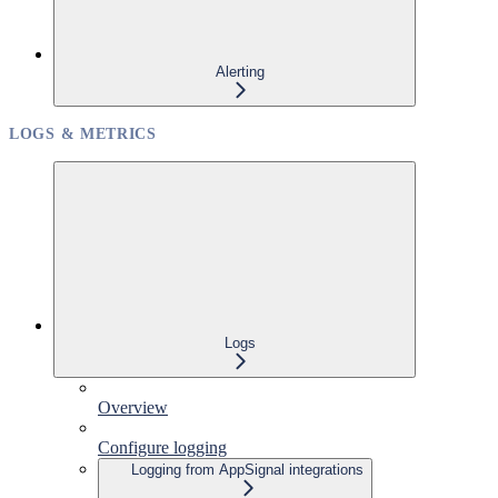
Alerting
LOGS & METRICS
Logs
Overview
Configure logging
Logging from AppSignal integrations