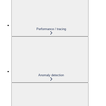
Performance / tracing
Anomaly detection