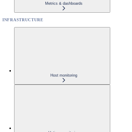
Metrics & dashboards
INFRASTRUCTURE
Host monitoring