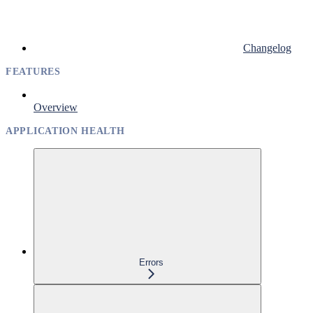
Changelog
FEATURES
Overview
APPLICATION HEALTH
Errors