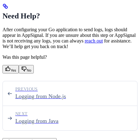
Need Help?
After configuring your Go application to send logs, logs should
appear in AppSignal. If you are unsure about this step or AppSignal
is not receiving any logs, you can always
reach out
for assistance.
We’ll help get you back on track!
Was this page helpful?
Yes
No
PREVIOUS
Logging from Node.js
NEXT
Logging from Java