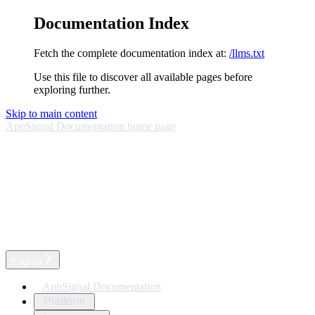
Documentation Index
Fetch the complete documentation index at:
/llms.txt
Use this file to discover all available pages before
exploring further.
Skip to main content
AppSignal Documentation
home page
English
AppSignal Documentation
Platform