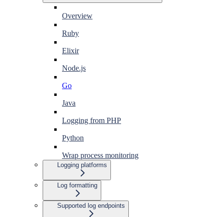
Overview
Ruby
Elixir
Node.js
Go
Java
Logging from PHP
Python
Wrap process monitoring
Logging platforms
Log formatting
Supported log endpoints