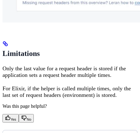
Limitations
Only the last value for a request header is stored if the
application sets a request header multiple times.
For Elixir, if the helper is called multiple times, only the
last set of request headers (environment) is stored.
Was this page helpful?
Yes
No
PREVIOUS