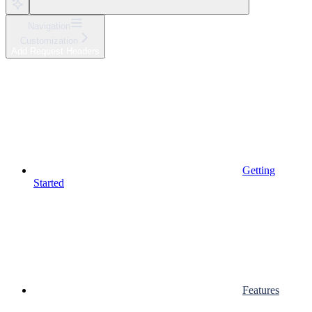
Navigation
Customization
Add Request Headers
Getting
Started
Features