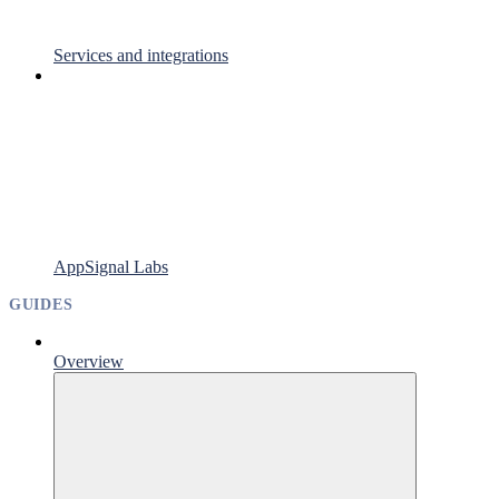
Services and integrations
AppSignal Labs
GUIDES
Overview