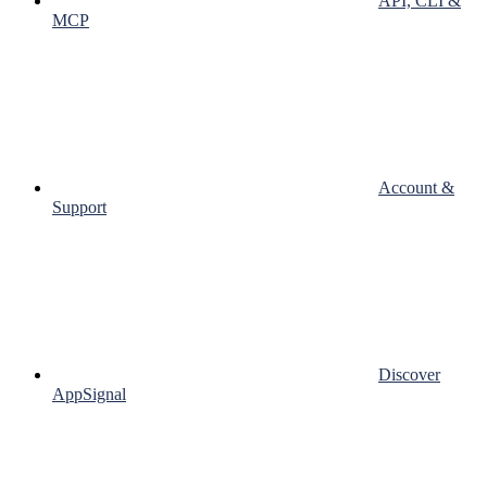
API, CLI &
MCP
Account &
Support
Discover
AppSignal