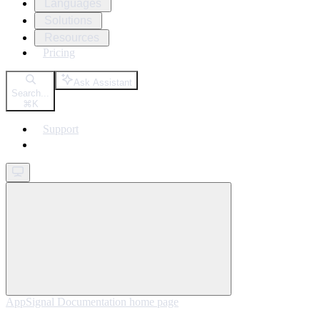
Languages
Solutions
Resources
Pricing
Ask Assistant
Search...
⌘
K
Support
Get started
AppSignal Documentation
home page