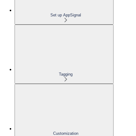
Set up AppSignal
Tagging
Customization