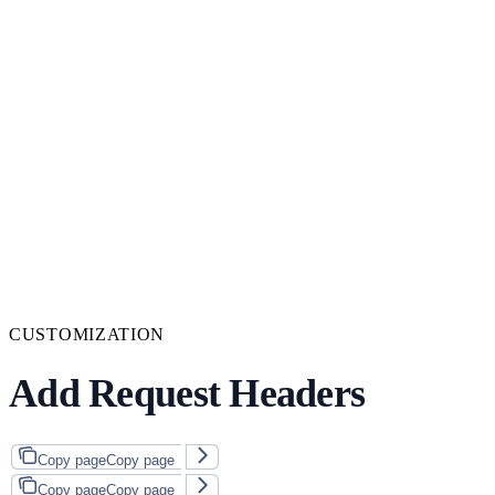
CUSTOMIZATION
Add Request Headers
Copy page
Copy page
Copy page
Copy page