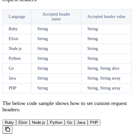
Accepted header
Language
Accepted header value
name
Ruby
String
String
Elixir
String
String
Node.js
String
String
Python
String
String
Go
String
String, String slice
Java
String
String, String array
PHP
String
String, String array
The below code sample shows how to set custom request
headers:
Ruby
Elixir
Node.js
Python
Go
Java
PHP