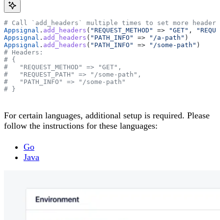
# Call `add_headers` multiple times to set more headers
Appsignal
.
add_headers
(
"REQUEST_METHOD"
 => 
"GET"
, 
"REQUE
Appsignal
.
add_headers
(
"PATH_INFO"
 => 
"/a-path"
)
Appsignal
.
add_headers
(
"PATH_INFO"
 => 
"/some-path"
)
# Headers:
# {
#   "REQUEST_METHOD" => "GET",
#   "REQUEST_PATH" => "/some-path",
#   "PATH_INFO" => "/some-path"
# }
For certain languages, additional setup is required. Please
follow the instructions for these languages:
Go
Java