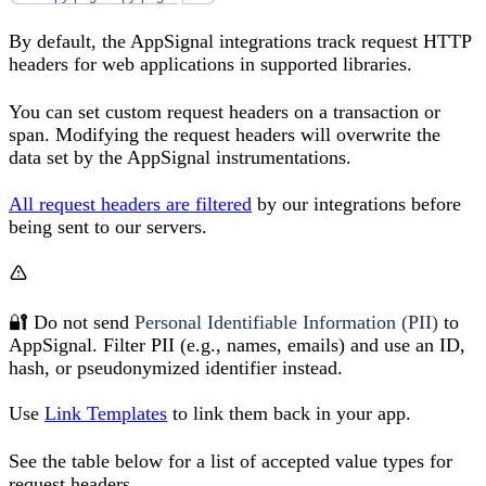
By default, the AppSignal integrations track request HTTP
headers for web applications in supported libraries.
You can set custom request headers on a transaction or
span. Modifying the request headers will overwrite the
data set by the AppSignal instrumentations.
All request headers are filtered
by our integrations before
being sent to our servers.
🔐 Do not send
Personal Identifiable Information (PII)
to
AppSignal. Filter PII (e.g., names, emails) and use an ID,
hash, or pseudonymized identifier instead.
Use
Link Templates
to link them back in your app.
See the table below for a list of accepted value types for
request headers.