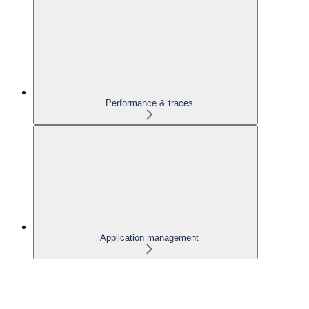
Performance & traces
Application management