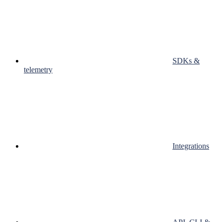
SDKs &
telemetry
Integrations