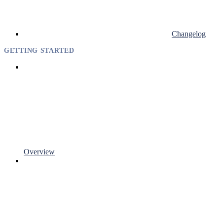
Changelog
GETTING STARTED
Overview