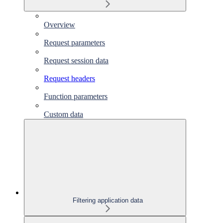
Overview
Request parameters
Request session data
Request headers
Function parameters
Custom data
Filtering application data