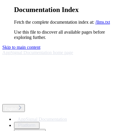
Documentation Index
Fetch the complete documentation index at:
/llms.txt
Use this file to discover all available pages before
exploring further.
Skip to main content
AppSignal Documentation
home page
English
AppSignal Documentation
Platform