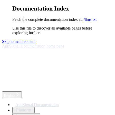
Documentation Index
Fetch the complete documentation index at:
/llms.txt
Use this file to discover all available pages before
exploring further.
Skip to main content
AppSignal Documentation
home page
English
AppSignal Documentation
Platform