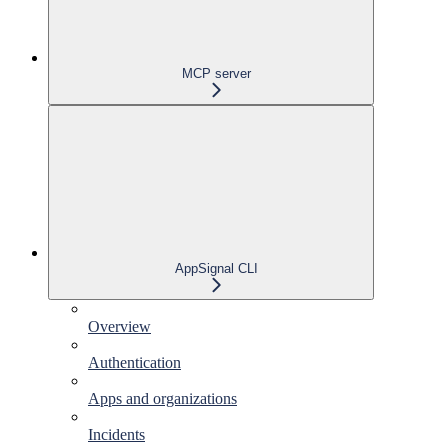
MCP server
AppSignal CLI
Overview
Authentication
Apps and organizations
Incidents