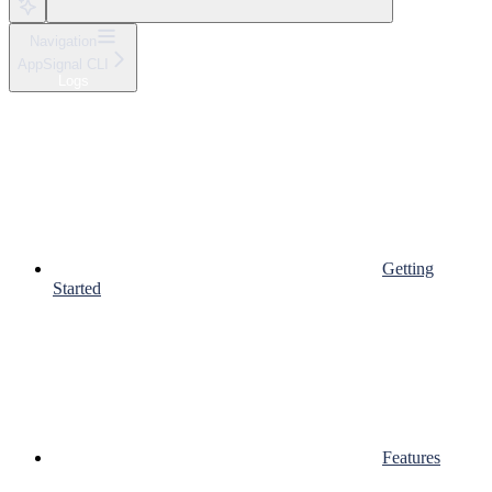
Navigation
AppSignal CLI
Logs
Getting
Started
Features