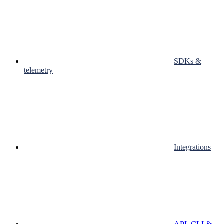
SDKs &
telemetry
Integrations