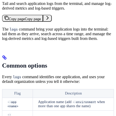
Tail and search application logs from the terminal, and manage log-
derived metrics and log-based triggers.
Copy page
Copy page
The
command bring your application logs into the terminal:
logs
tail them as they arrive, search across a time range, and manage the
log-derived metrics and log-based triggers built from them.
Common options
Every
command identifies one application, and uses your
logs
default organization unless you tell it otherwise:
Flag
Description
Application name (add
when
--app
--environment
more than one app shares the name)
<name>
--