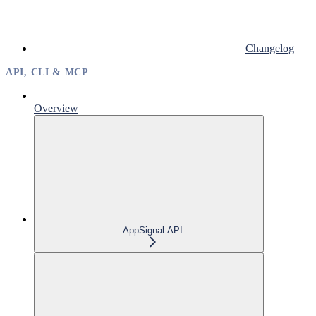
Changelog
API, CLI & MCP
Overview
AppSignal API