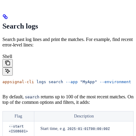
Search logs
Search past log lines and print the matches. For example, find recent
error-level lines:
Shell
appsignal-cli
 logs
 search
 --app
 "MyApp"
 --environment
 p
By default,
returns up to 100 of the most recent matches. On
search
top of the common options and filters, it adds:
Flag
Description
--start
Start time, e.g.
2025-01-01T00:00:00Z
<ISO8601>