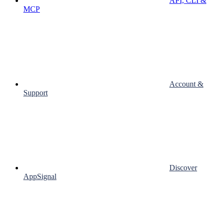
API, CLI &
MCP
Account &
Support
Discover
AppSignal