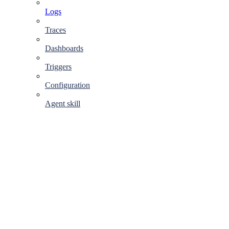
Logs
Traces
Dashboards
Triggers
Configuration
Agent skill