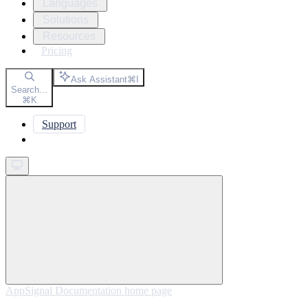
Languages
Solutions
Resources
Pricing
Ask Assistant
⌘
I
Search...
⌘
K
Support
Get started
AppSignal Documentation
home page