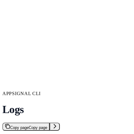
APPSIGNAL CLI
Logs
Copy page
Copy page