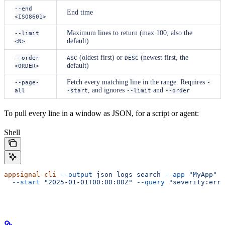
--end
End time
<ISO8601>
Maximum lines to return (max 100, also the
--limit
default)
<N>
(oldest first) or
(newest first, the
--order
ASC
DESC
default)
<ORDER>
Fetch every matching line in the range. Requires
--page-
-
, and ignores
and
all
-start
--limit
--order
To pull every line in a window as JSON, for a script or agent:
Shell
appsignal-cli
 --output
 json
 logs
 search
 --app
 "MyApp"
 -
  --start
 "2025-01-01T00:00:00Z"
 --query
 "severity:erro