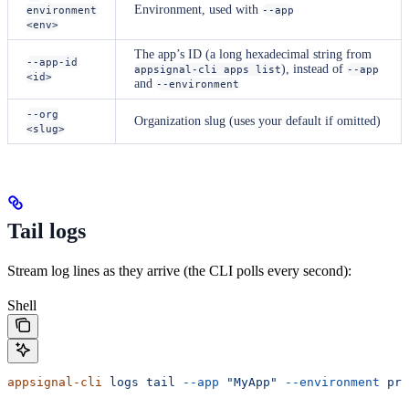
Environment, used with
environment
--app
<env>
The app’s ID (a long hexadecimal string from
--app-id
), instead of
appsignal-cli apps list
--app
<id>
and
--environment
--org
Organization slug (uses your default if omitted)
<slug>
Tail logs
Stream log lines as they arrive (the CLI polls every second):
Shell
appsignal-cli
 logs
 tail
 --app
 "MyApp"
 --environment
 pro