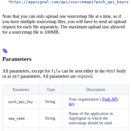
  'https://appsignal.com/api/sourcemaps?push_api_key=xx
Note that you can only upload one sourcemap file at a time, so if
you have multiple sourcemap files, you will have to send an upload
request for each file separately. The maximum upload size allowed
for a sourcemap file is 100MB.
Parameters
All parameters, except for
can be sent either in the
body
file
POST
or as
parameters. All parameters are
required
.
GET
Parameter
Type
Description
Your organization’s
Push API
String
push_api_key
key
.
Name of the application in
String
AppSignal in which the
app_name
sourcemap should be used.