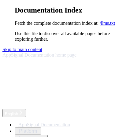
Documentation Index
Fetch the complete documentation index at:
/llms.txt
Use this file to discover all available pages before
exploring further.
Skip to main content
AppSignal Documentation
home page
English
AppSignal Documentation
Platform