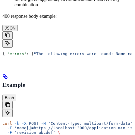
combination.
400 response body example:
JSON
{ 
"errors"
: [
"The following errors were found: Name can
Example
Bash
curl
 -k
 -X
 POST
 -H
 'Content-Type: multipart/form-data'
 
  -F
 'name[]=https://localhost:3000/application.min.js?
  -F
 'revision=abcdef'
 \