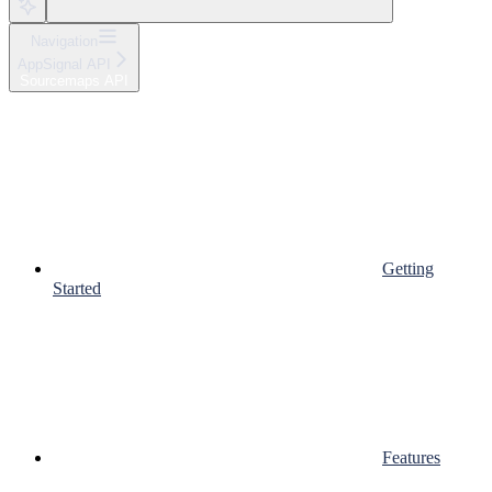
Navigation
AppSignal API
Sourcemaps API
Getting
Started
Features