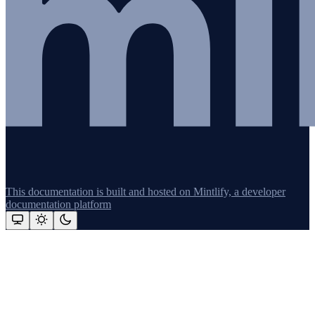
This documentation is built and hosted on Mintlify, a developer
documentation platform
Assistant
Responses
are