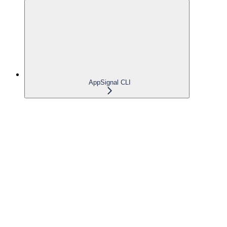
AppSignal CLI