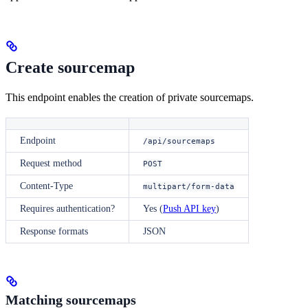
Create sourcemap
This endpoint enables the creation of private sourcemaps.
Endpoint
/api/sourcemaps
Request method
POST
Content-Type
multipart/form-data
Requires authentication?
Yes (
Push API key
)
Response formats
JSON
Matching sourcemaps