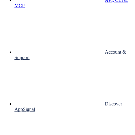
API, CLI &
MCP
Account &
Support
Discover
AppSignal