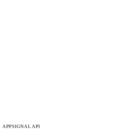
APPSIGNAL API