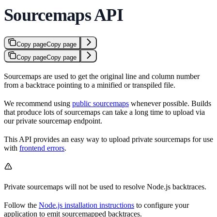
Sourcemaps API
Copy page
Copy page
Copy page
Copy page
Sourcemaps are used to get the original line and column number
from a backtrace pointing to a minified or transpiled file.
We recommend using
public sourcemaps
whenever possible. Builds
that produce lots of sourcemaps can take a long time to upload via
our private sourcemap endpoint.
This API provides an easy way to upload private sourcemaps for use
with
frontend errors
.
Private sourcemaps will not be used to resolve Node.js backtraces.
Follow the
Node.js installation instructions
to configure your
application to emit sourcemapped backtraces.