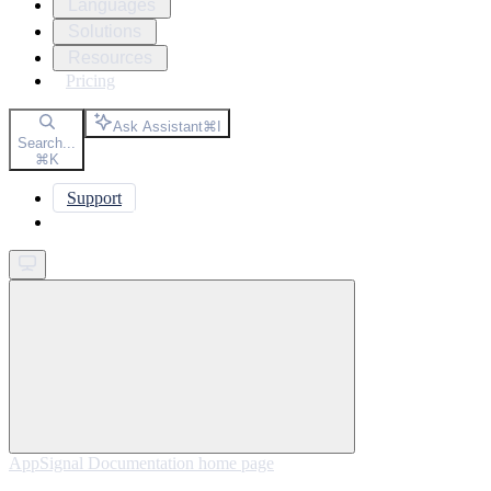
Languages
Solutions
Resources
Pricing
Ask Assistant
⌘
I
Search...
⌘
K
Support
Get started
AppSignal Documentation
home page