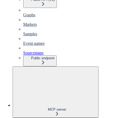
Graphs
Markers
Samples
Event names
Sourcemaps
Public endpoint
MCP server