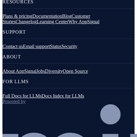
RESOURCES
Plans & pricing
Documentation
Blog
Customer
Stories
Changelog
Learning Center
Why AppSignal
SUPPORT
Contact us
Email support
Status
Security
ABOUT
About AppSignal
Jobs
Diversity
Open Source
FOR LLMS
Full Docs for LLMs
Docs Index for LLMs
Powered by