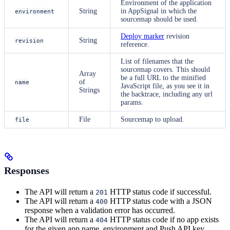
Environment of the application
String
in AppSignal in which the
environment
sourcemap should be used.
Deploy marker
revision
String
revision
reference.
List of filenames that the
sourcemap covers. This should
Array
be a full URL to the minified
of
name
JavaScript file, as you see it in
Strings
the backtrace, including any url
params.
File
Sourcemap to upload.
file
Responses
The API will return a
HTTP status code if successful.
201
The API will return a
HTTP status code with a JSON
400
response when a validation error has occurred.
The API will return a
HTTP status code if no app exists
404
for the given app name, environment and Push API key