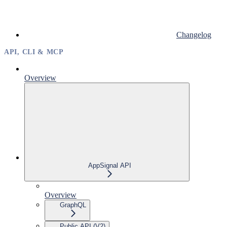
Changelog
API, CLI & MCP
Overview
AppSignal API
Overview
GraphQL
Public API (V2)