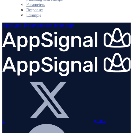
Parameters
Responses
Example
AppSignal Documentation
home page
x
github