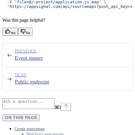
  -F
 'file=@/~project/application.js.map'
 \
  'https://appsignal.com/api/sourcemaps?push_api_key=xx
Was this page helpful?
Yes
No
PREVIOUS
Event names
NEXT
Public endpoint
⌘
I
ON THIS PAGE
Create sourcemap
Matching sourcemaps