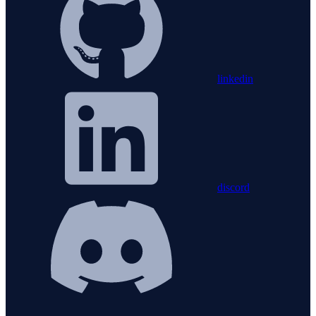
linkedin
discord