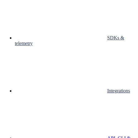
SDKs &
telemetry
Integrations