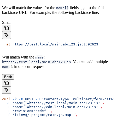
We will match the values for the
fields against the full
name[]
backtrace URL. For example, the following backtrace line:
Shell
  at
 https://test.local/main.abc123.js:1:92623
Will match with the
:
name
. You can add multiple
https://test.local/main.abc123.js
’s in one curl request:
name
Bash
curl
 -k
 -X
 POST
 -H
 'Content-Type: multipart/form-data'
 
  -F
 'name[]=https://test.local/main.abc123.js'
 \
  -F
 'name[]=https://cdn.local/main.abc123.js'
 \
  -F
 'revision=abcdef'
 \
  -F
 'file=@/~project/main.js.map'
 \