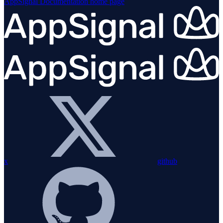
AppSignal Documentation
home page
x
github