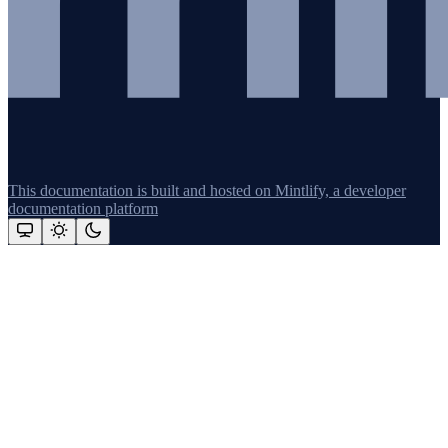
This documentation is built and hosted on Mintlify, a developer
documentation platform
Assistant
Responses
are
generated
using
AI
and