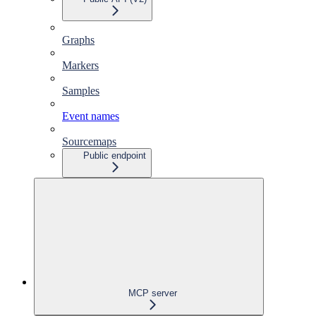
Graphs
Markers
Samples
Event names
Sourcemaps
Public endpoint
MCP server