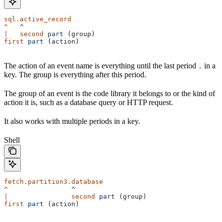
sql.active_record
^
   ^
|
   second
 part
 (group)
first
 part
 (action)
The action of an event name is everything until the last period
in a
.
key. The group is everything after this period.
The group of an event is the code library it belongs to or the kind of
action it is, such as a database query or HTTP request.
It also works with multiple periods in a key.
Shell
fetch.partition3.database
^
                ^
|
                second
 part
 (group)
first
 part
 (action)