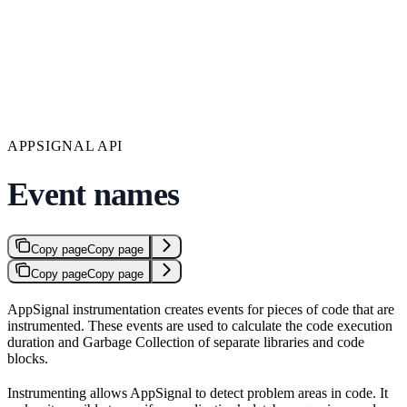
APPSIGNAL API
Event names
Copy page
Copy page
Copy page
Copy page
AppSignal instrumentation creates events for pieces of code that are
instrumented. These events are used to calculate the code execution
duration and Garbage Collection of separate libraries and code
blocks.
Instrumenting allows AppSignal to detect problem areas in code. It