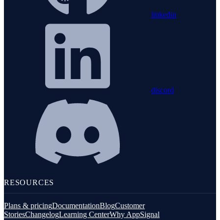
linkedin
discord
RESOURCES
Plans & pricing
Documentation
Blog
Customer
Stories
Changelog
Learning Center
Why AppSignal