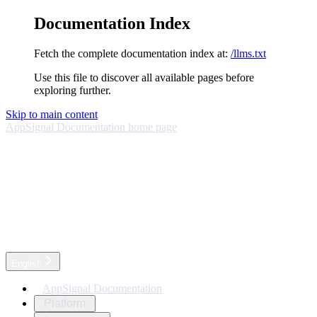
Documentation Index
Fetch the complete documentation index at:
/llms.txt
Use this file to discover all available pages before
exploring further.
Skip to main content
AppSignal Documentation
home page
English
AppSignal Documentation
Platform