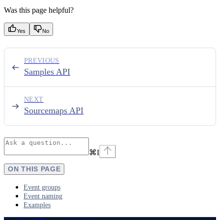
Was this page helpful?
Yes
No
PREVIOUS
Samples API
NEXT
Sourcemaps API
⌘
I
ON THIS PAGE
Event groups
Event naming
Examples