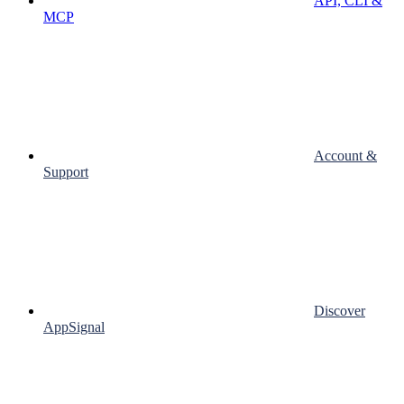
API, CLI &
MCP
Account &
Support
Discover
AppSignal