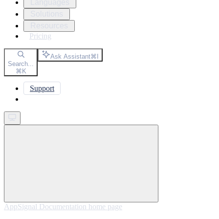
Languages
Solutions
Resources
Pricing
Ask Assistant
⌘
I
Search...
⌘
K
Support
Get started
AppSignal Documentation
home page