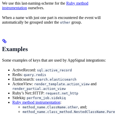
We use this last-naming-scheme for the
Ruby method
instrumentation
ourselves.
When a name with just one part is encountered the event will
automatically be grouped under the
group.
other
Examples
Some examples of keys that are used by AppSignal integrations:
ActiveRecord:
sql.active_record
Redis:
query.redis
Elasticsearch:
search.elasticsearch
ActionView:
and
render_template.action_view
render_partial.action_view
Ruby’s Net::HTTP:
request.net_http
Sidekiq:
perform_job.sidekiq
Ruby method instrumentation
:
, and;
method_name.ClassName.other
method_name.class_method.NestedClassName.Pare