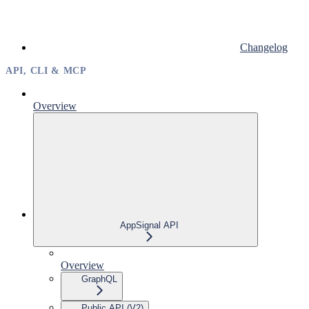
Changelog
API, CLI & MCP
Overview
AppSignal API
Overview
GraphQL
Public API (V2)