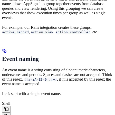
name allows AppSignal to group together events from database
queries and view rendering. Using this grouping we can create
overviews that show execution times per group as well as single
events.
For example, our Rails integration creates these groups:
,
,
, etc.
active_record
action_view
action_controller
Event naming
An event name is a string consisting of alphanumeric characters,
underscores and periods. Spaces and dashes are not accepted. Think
of this regex,
, if it is accepted by this regex the
([a-zA-Z0-9_.]+)
event name is accepted.
Let’s start with a simple event name.
Shell