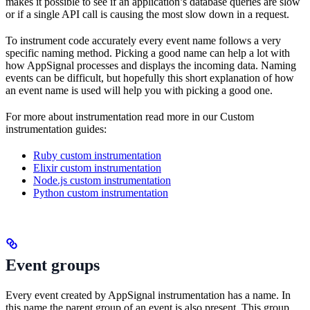
makes it possible to see if an application’s database queries are slow
or if a single API call is causing the most slow down in a request.
To instrument code accurately every event name follows a very
specific naming method. Picking a good name can help a lot with
how AppSignal processes and displays the incoming data. Naming
events can be difficult, but hopefully this short explanation of how
an event name is used will help you with picking a good one.
For more about instrumentation read more in our Custom
instrumentation guides:
Ruby custom instrumentation
Elixir custom instrumentation
Node.js custom instrumentation
Python custom instrumentation
Event groups
Every event created by AppSignal instrumentation has a name. In
this name the parent group of an event is also present. This group