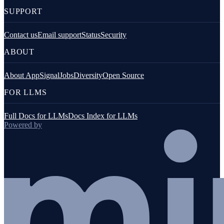
SUPPORT
Contact us
Email support
Status
Security
ABOUT
About AppSignal
Jobs
Diversity
Open Source
FOR LLMS
Full Docs for LLMs
Docs Index for LLMs
Powered by