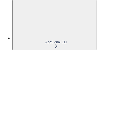
AppSignal CLI