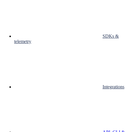
SDKs &
telemetry
Integrations