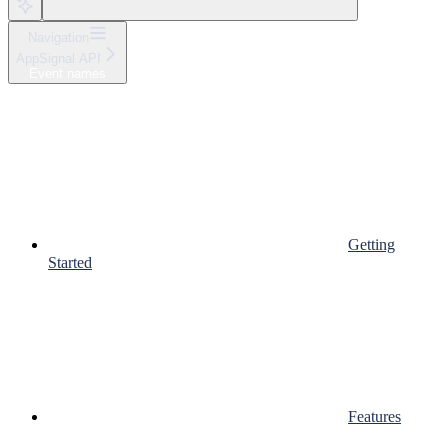
Navigation
AppSignal API
Event names
Getting
Started
Features