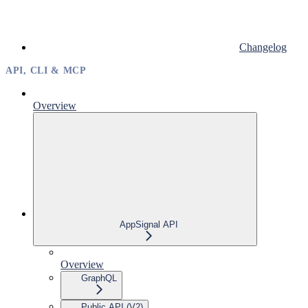
Changelog
API, CLI & MCP
Overview
AppSignal API
Overview
GraphQL
Public API (V2)