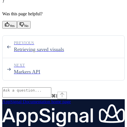
}
Was this page helpful?
Yes
No
PREVIOUS
Retrieving saved visuals
NEXT
Markers API
⌘
I
AppSignal Documentation
home page