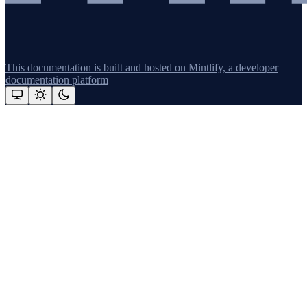
This documentation is built and hosted on Mintlify, a developer
documentation platform
Assistant
Responses
are
generated
using
AI
and
may
contain
mistakes.
Suggestions