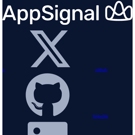
x
github
linkedin