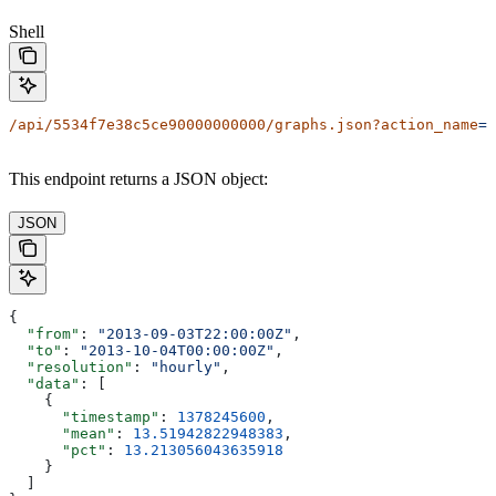
Shell
/api/5534f7e38c5ce90000000000/graphs.json?action_name
=B
This endpoint returns a JSON object:
JSON
{
  "from"
: 
"2013-09-03T22:00:00Z"
,
  "to"
: 
"2013-10-04T00:00:00Z"
,
  "resolution"
: 
"hourly"
,
  "data"
: [
    {
      "timestamp"
: 
1378245600
,
      "mean"
: 
13.51942822948383
,
      "pct"
: 
13.213056043635918
    }
  ]