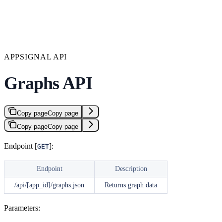
APPSIGNAL API
Graphs API
Copy page
Copy page
Copy page
Copy page
Endpoint [
]:
GET
Endpoint
Description
/api/[app_id]/graphs.json
Returns graph data
Parameters: