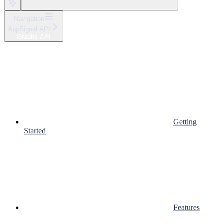
Navigation
AppSignal API
Graphs API
Getting
Started
Features