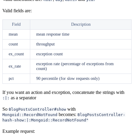
Valid fields are:
Field
Description
mean
mean response time
count
throughput
ex_count
exception count
exception rate (percentage of exceptions from
ex_rate
count)
pct
90 percentile (for slow requests only)
If you want an action and exception, concatenate the strings with
as a separator
:|:
So
with
BlogPostsController#show
becomes:
Mongoid::RecordNotFound
BlogPostsController-
hash-show:|:Mongoid::RecordNotFound"
Example request: