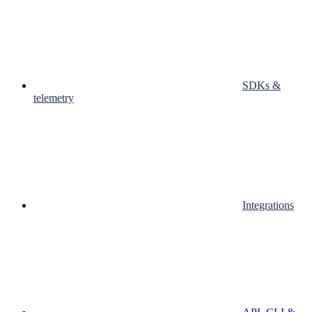
SDKs &
telemetry
Integrations