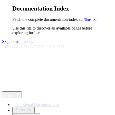
Documentation Index
Fetch the complete documentation index at:
/llms.txt
Use this file to discover all available pages before
exploring further.
Skip to main content
AppSignal Documentation
home page
English
AppSignal Documentation
Platform