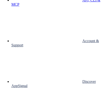
API, CLI &
MCP
Account &
Support
Discover
AppSignal