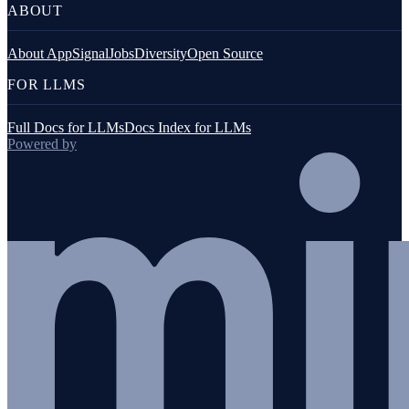
ABOUT
About AppSignal
Jobs
Diversity
Open Source
FOR LLMS
Full Docs for LLMs
Docs Index for LLMs
Powered by