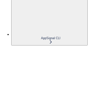
AppSignal CLI