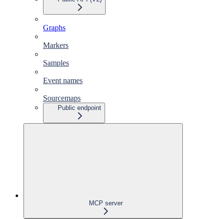
Graphs
Markers
Samples
Event names
Sourcemaps
Public endpoint
MCP server