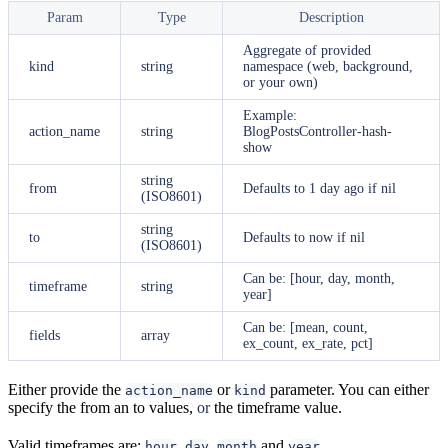
Param
Type
Description
Aggregate of provided
kind
string
namespace (web, background,
or your own)
Example:
action_name
string
BlogPostsController-hash-
show
string
from
Defaults to 1 day ago if nil
(ISO8601)
string
to
Defaults to now if nil
(ISO8601)
Can be: [hour, day, month,
timeframe
string
year]
Can be: [mean, count,
fields
array
ex_count, ex_rate, pct]
Either provide the
or
parameter. You can either
action_name
kind
specify the from an to values,
or
the timeframe value.
Valid timeframes are:
,
,
and
hour
day
month
year