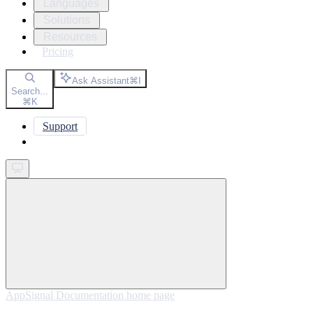
Languages
Solutions
Resources
Pricing
Ask Assistant
⌘
I
Search...
⌘
K
Support
Get started
AppSignal Documentation
home page