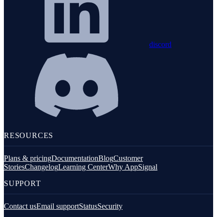
discord
RESOURCES
Plans & pricing
Documentation
Blog
Customer
Stories
Changelog
Learning Center
Why AppSignal
SUPPORT
Contact us
Email support
Status
Security