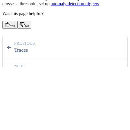
crosses a threshold, set up
anomaly detection triggers
.
Was this page helpful?
Yes
No
PREVIOUS
Traces
NEXT
Triggers
⌘
I
ON THIS PAGE
List dashboards
Create a dashboard
Update a dashboard