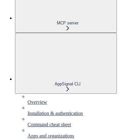
MCP server
AppSignal CLI
Overview
Installation & authentication
Command cheat sheet
Apps and organizations