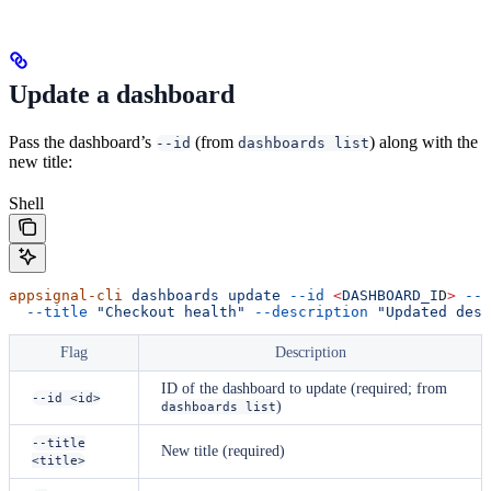
Update a dashboard
Pass the dashboard’s
(from
) along with the
--id
dashboards list
new title:
Shell
appsignal-cli
 dashboards
 update
 --id
 <
DASHBOARD_I
D
>
 --a
  --title
 "Checkout health"
 --description
 "Updated desc
Flag
Description
ID of the dashboard to update (required; from
--id <id>
)
dashboards list
--title
New title (required)
<title>