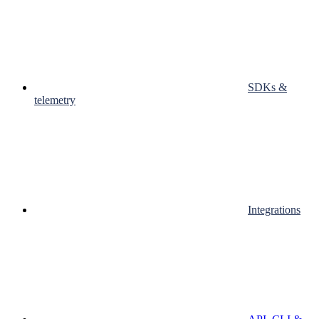
SDKs &
telemetry
Integrations