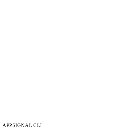
APPSIGNAL CLI