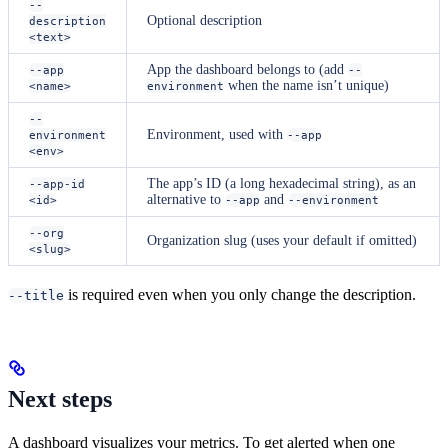
--
Optional description
description
<text>
App the dashboard belongs to (add
--app
--
when the name isn’t unique)
<name>
environment
--
Environment, used with
environment
--app
<env>
The app’s ID (a long hexadecimal string), as an
--app-id
alternative to
and
<id>
--app
--environment
--org
Organization slug (uses your default if omitted)
<slug>
is required even when you only change the description.
--title
Next steps
A dashboard visualizes your metrics. To get alerted when one