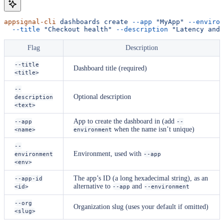
appsignal-cli
 dashboards
 create
 --app
 "MyApp"
 --environ
  --title
 "Checkout health"
 --description
 "Latency and 
Flag
Description
--title
Dashboard title (required)
<title>
--
Optional description
description
<text>
App to create the dashboard in (add
--app
--
when the name isn’t unique)
<name>
environment
--
Environment, used with
environment
--app
<env>
The app’s ID (a long hexadecimal string), as an
--app-id
alternative to
and
<id>
--app
--environment
--org
Organization slug (uses your default if omitted)
<slug>