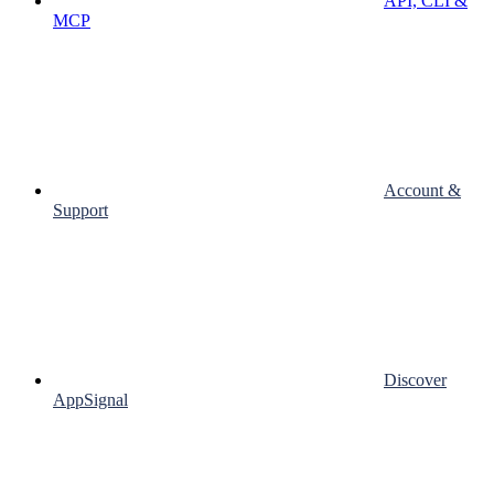
API, CLI &
MCP
Account &
Support
Discover
AppSignal