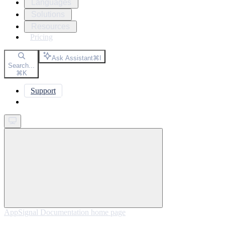
Languages
Solutions
Resources
Pricing
Ask Assistant
⌘
I
Search...
⌘
K
Support
Get started
AppSignal Documentation
home page