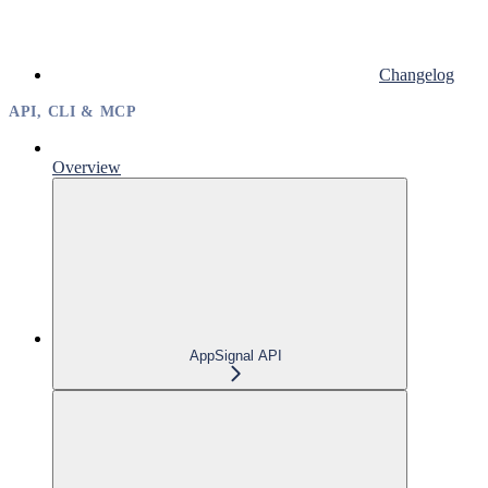
Changelog
API, CLI & MCP
Overview
AppSignal API