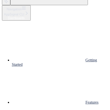
Navigation
AppSignal CLI
Dashboards
Getting
Started
Features