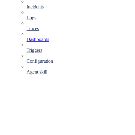
Incidents
Logs
Traces
Dashboards
Triggers
Configuration
Agent skill