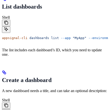
List dashboards
Shell
appsignal-cli
 dashboards
 list
 --app
 "MyApp"
 --environme
The list includes each dashboard’s ID, which you need to update
one.
Create a dashboard
A new dashboard needs a title, and can take an optional description:
Shell