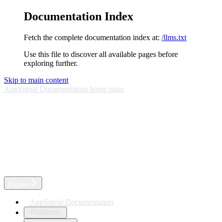
Documentation Index
Fetch the complete documentation index at:
/llms.txt
Use this file to discover all available pages before
exploring further.
Skip to main content
AppSignal Documentation
home page
English
AppSignal Documentation
Platform