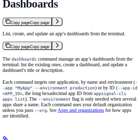
Dashboards
Copy page
Copy page
List, create, and update an app’s dashboards from the terminal.
Copy page
Copy page
The
command manage an app’s dashboards from the
dashboards
terminal: list the existing ones, create a dashboard, and update a
dashboard’s title or description.
Each command targets one application, by name and environment (
-
) or by ID (
-app "MyApp" --environment production
--app-id
, the long hexadecimal app ID from
<APP_ID>
appsignal-cli
). The
flag is only needed when several
apps list
--environment
apps share a name. Each command uses your default organization
unless you pass
. See
Apps and organizations
for how apps
--org
are identified.